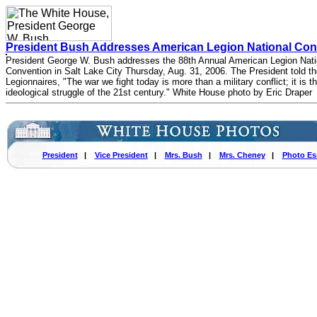
President Bush Addresses American Legion National Con
President George W. Bush addresses the 88th Annual American Legion Nati
Convention in Salt Lake City Thursday, Aug. 31, 2006. The President told t
Legionnaires, "The war we fight today is more than a military conflict; it is t
ideological struggle of the 21st century." White House photo by Eric Draper
President
|
Vice President
|
Mrs. Bush
|
Mrs. Cheney
|
Photo Es