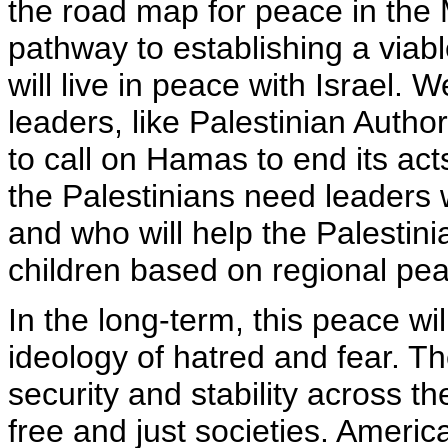
the road map for peace in the 
pathway to establishing a viabl
will live in peace with Israel. 
leaders, like Palestinian Autho
to call on Hamas to end its act
the Palestinians need leaders
and who will help the Palestini
children based on regional pea
In the long-term, this peace wil
ideology of hatred and fear. Th
security and stability across t
free and just societies. America