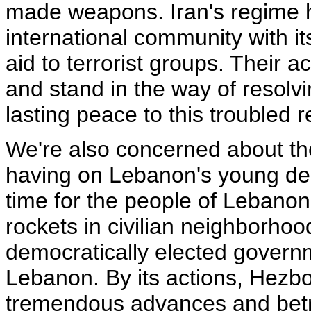
made weapons. Iran's regime h
international community with i
aid to terrorist groups. Their a
and stand in the way of resolvi
lasting peace to this troubled r
We're also concerned about the 
having on Lebanon's young demo
time for the people of Lebanon.
rockets in civilian neighborhoo
democratically elected governm
Lebanon. By its actions, Hezb
tremendous advances and bet