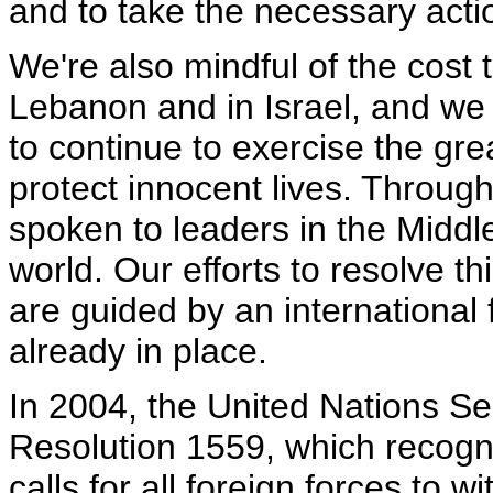
and to take the necessary acti
We're also mindful of the cost t
Lebanon and in Israel, and we 
to continue to exercise the gre
protect innocent lives. Througho
spoken to leaders in the Middl
world. Our efforts to resolve t
are guided by an international 
already in place.
In 2004, the United Nations Se
Resolution 1559, which recogn
calls for all foreign forces to 