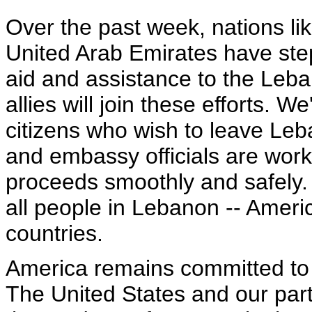
Over the past week, nations li
United Arab Emirates have ste
aid and assistance to the Le
allies will join these efforts. 
citizens who wish to leave Leb
and embassy officials are work
proceeds smoothly and safely. 
all people in Lebanon -- Ameri
countries.
America remains committed to l
The United States and our partn