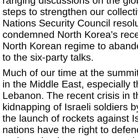
ranging discussions on the g
steps to strengthen our collecti
Nations Security Council resol
condemned North Korea's recen
North Korean regime to abando
to the six-party talks.
Much of our time at the summit
in the Middle East, especially t
Lebanon. The recent crisis in 
kidnapping of Israeli soldiers 
the launch of rockets against Is
nations have the right to defend