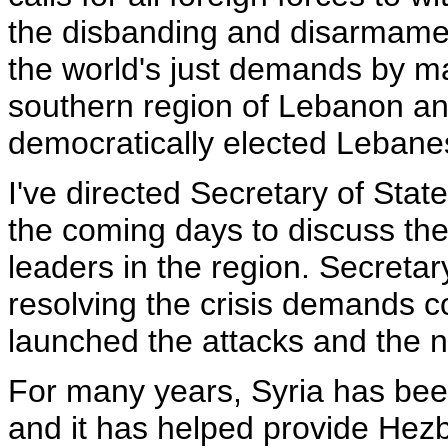
the disbanding and disarmament
the world's just demands by ma
southern region of Lebanon and
democratically elected Leban
I've directed Secretary of State
the coming days to discuss the 
leaders in the region. Secretary
resolving the crisis demands co
launched the attacks and the na
For many years, Syria has bee
and it has helped provide Hezb