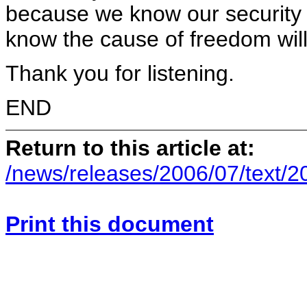
because we know our security i
know the cause of freedom will
Thank you for listening.
END
Return to this article at:
/news/releases/2006/07/text/
Print this document