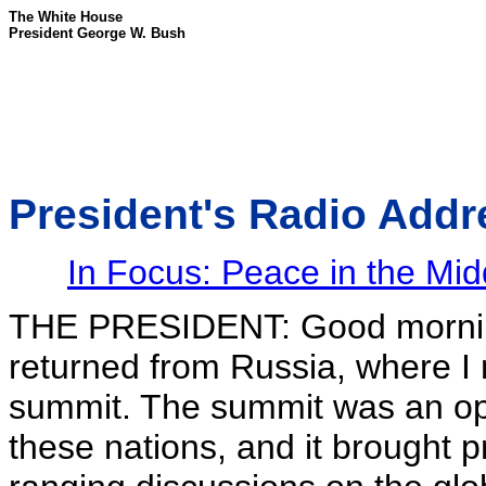
The White House
President George W. Bush
President's Radio Addr
In Focus: Peace in the Mid
THE PRESIDENT: Good mornin
returned from Russia, where I 
summit. The summit was an oppo
these nations, and it brought 