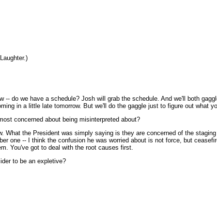
Laughter.)
 do we have a schedule? Josh will grab the schedule. And we'll both gaggle a
oming in a little late tomorrow. But we'll do the gaggle just to figure out what 
 most concerned about being misinterpreted about?
. What the President was simply saying is they are concerned of the staging of 
umber one -- I think the confusion he was worried about is not force, but ceasef
em. You've got to deal with the root causes first.
der to be an expletive?