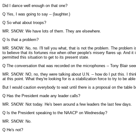
Did I dance well enough on that one?
Q Yes, I was going to say -- (laughter.)
Q So what about troops?
MR. SNOW: We have lots of them. They are elsewhere.
Q Is that a problem?
MR. SNOW: No, no. I'll tell you what, that is not the problem. The problem is
to believe that its fortunes rise when other people's misery flares up. And i
permitted this situation to get to its present state.
Q The conversation that was recorded on the microphones -- Tony Blair seem
MR. SNOW: NO, no, they were talking about U.N. -- how do I put this. I think 
at this point. What they're looking for is a stabilization force to try to be
But I would caution everybody to wait until there is a proposal on the table
Q Has the President made any leader calls?
MR. SNOW: Not today. He's been around a few leaders the last few days.
Q Is the President speaking to the NAACP on Wednesday?
MR. SNOW: No.
Q He's not?