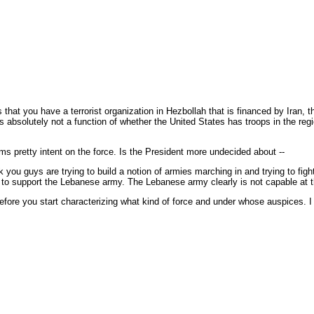
 that you have a terrorist organization in Hezbollah that is financed by Iran,
t is absolutely not a function of whether the United States has troops in the 
s pretty intent on the force. Is the President more undecided about --
you guys are trying to build a notion of armies marching in and trying to figh
 able to support the Lebanese army. The Lebanese army clearly is not capable at
 before you start characterizing what kind of force and under whose auspices. I