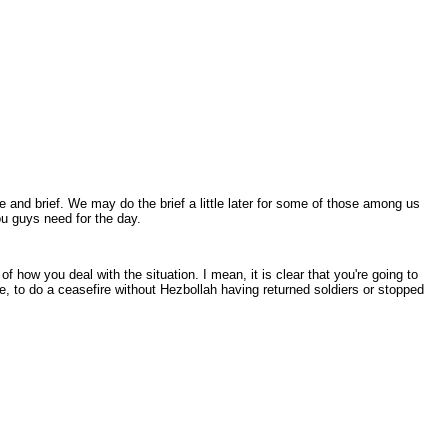
nd brief. We may do the brief a little later for some of those among us
you guys need for the day.
how you deal with the situation. I mean, it is clear that you're going to
ire, to do a ceasefire without Hezbollah having returned soldiers or stopped