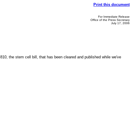
Print this document
For Immediate Release
Office of the Press Secretary
July 17, 2006
10, the stem cell bill, that has been cleared and published while we've