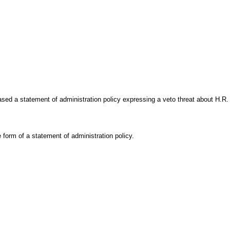
ed a statement of administration policy expressing a veto threat about H.R. 8
e form of a statement of administration policy.