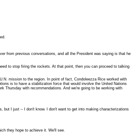
hed.
ver from previous conversations, and all the President was saying is that he
eed to stop firing the rockets. At that point, then you can proceed to talking
U.N. mission to the region. In point of fact, Condoleezza Rice worked with
tions is to have a stabilization force that would involve the United Nations
York Thursday with recommendations. And we're going to be working with
 but I just -- I don't know. I don't want to get into making characterizations
ch they hope to achieve it. We'll see.