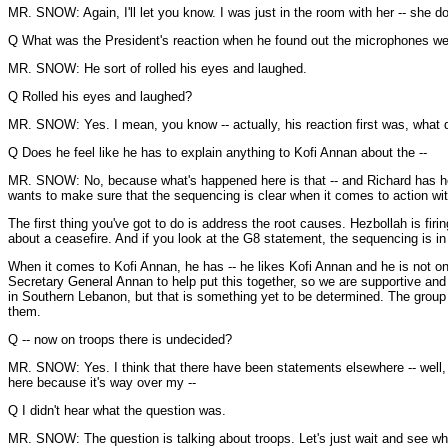
MR. SNOW: Again, I'll let you know. I was just in the room with her -- she d
Q What was the President's reaction when he found out the microphones wer
MR. SNOW: He sort of rolled his eyes and laughed.
Q Rolled his eyes and laughed?
MR. SNOW: Yes. I mean, you know -- actually, his reaction first was, what d
Q Does he feel like he has to explain anything to Kofi Annan about the --
MR. SNOW: No, because what's happened here is that -- and Richard has heard
wants to make sure that the sequencing is clear when it comes to action with
The first thing you've got to do is address the root causes. Hezbollah is firi
about a ceasefire. And if you look at the G8 statement, the sequencing is in t
When it comes to Kofi Annan, he has -- he likes Kofi Annan and he is not on
Secretary General Annan to help put this together, so we are supportive and g
in Southern Lebanon, but that is something yet to be determined. The group
them.
Q -- now on troops there is undecided?
MR. SNOW: Yes. I think that there have been statements elsewhere -- well, we'l
here because it's way over my --
Q I didn't hear what the question was.
MR. SNOW: The question is talking about troops. Let's just wait and see wha