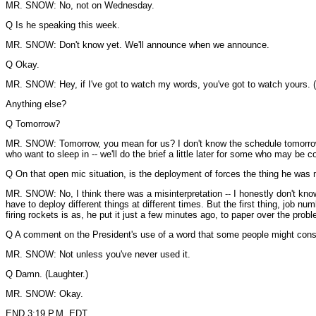
MR. SNOW: No, not on Wednesday.
Q Is he speaking this week.
MR. SNOW: Don't know yet. We'll announce when we announce.
Q Okay.
MR. SNOW: Hey, if I've got to watch my words, you've got to watch yours. (
Anything else?
Q Tomorrow?
MR. SNOW: Tomorrow, you mean for us? I don't know the schedule tomorrow --
who want to sleep in -- we'll do the brief a little later for some who may be c
Q On that open mic situation, is the deployment of forces the thing he was
MR. SNOW: No, I think there was a misinterpretation -- I honestly don't know
have to deploy different things at different times. But the first thing, job n
firing rockets is as, he put it just a few minutes ago, to paper over the probl
Q A comment on the President's use of a word that some people might consi
MR. SNOW: Not unless you've never used it.
Q Damn. (Laughter.)
MR. SNOW: Okay.
END 3:19 P.M. EDT