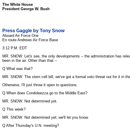
The White House
President George W. Bush
Press Gaggle by Tony Snow
Aboard Air Force One
En route Andrews Air Force Base
3:12 P.M. EDT
MR. SNOW: Let's see, the only developments -- the administration has releas
been in the air. Other than that --
Q What was that?
MR. SNOW: The stem cell bill, we've got a formal veto threat out for it in th
Otherwise, I'll just throw it open to questions.
Q When does Condoleezza go to the Middle East?
MR. SNOW: Not determined yet.
Q This week?
MR. SNOW: Not determined yet; we'll let you know.
Q After Thursday's U.N. meeting?