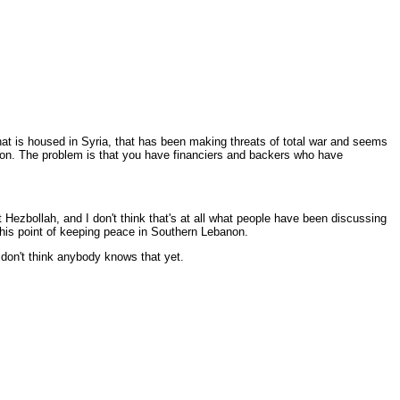
 that is housed in Syria, that has been making threats of total war and seems
region. The problem is that you have financiers and backers who have
t Hezbollah, and I don't think that's at all what people have been discussing
 this point of keeping peace in Southern Lebanon.
 don't think anybody knows that yet.