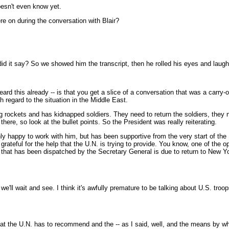
oesn't even know yet.
e on during the conversation with Blair?
id it say? So we showed him the transcript, then he rolled his eyes and laug
 this already -- is that you get a slice of a conversation that was a carry-o
 regard to the situation in the Middle East.
ng rockets and has kidnapped soldiers. They need to return the soldiers, they n
here, so look at the bullet points. So the President was really reiterating.
ly happy to work with him, but has been supportive from the very start of the 
rateful for the help that the U.N. is trying to provide. You know, one of the op
 that has been dispatched by the Secretary General is due to return to New 
l wait and see. I think it's awfully premature to be talking about U.S. troops,
t the U.N. has to recommend and the -- as I said, well, and the means by whi