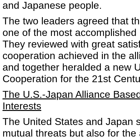
and Japanese people.
The two leaders agreed that t
one of the most accomplished bi
They reviewed with great sati
cooperation achieved in the all
and together heralded a new U
Cooperation for the 21st Centu
The U.S.-Japan Alliance Base
Interests
The United States and Japan s
mutual threats but also for th