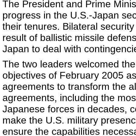
The President and Prime Mini
progress in the U.S.-Japan sec
their tenures. Bilateral secur
result of ballistic missile defe
Japan to deal with contingenci
The two leaders welcomed the
objectives of February 2005 as
agreements to transform the al
agreements, including the most
Japanese forces in decades, con
make the U.S. military presenc
ensure the capabilities necessa