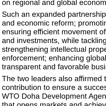
on regional and global econom
Such an expanded partnership
and economic reform; promoti
ensuring efficient movement of
and investments, while tackling
strengthening intellectual prop
enforcement; enhancing global 
transparent and favorable busi
The two leaders also affirmed
contribution to ensure a succe
WTO Doha Development Agenda
that opens markets and achie