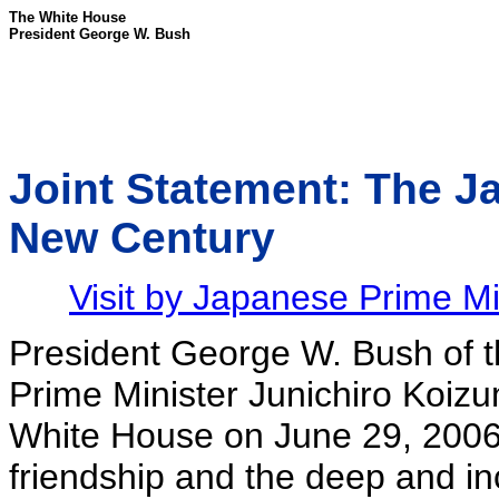
The White House
President George W. Bush
Joint Statement: The Ja
New Century
Visit by Japanese Prime Mi
President George W. Bush of t
Prime Minister Junichiro Koizumi
White House on June 29, 2006, 
friendship and the deep and i