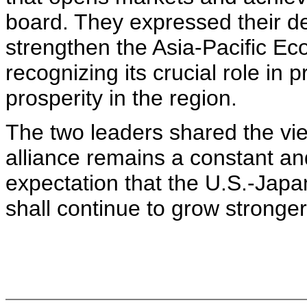
board. They expressed their de
strengthen the Asia-Pacific E
recognizing its crucial role in p
prosperity in the region.
The two leaders shared the vie
alliance remains a constant an
expectation that the U.S.-Japa
shall continue to grow stronger