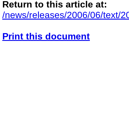
Return to this article at:
/news/releases/2006/06/text/
Print this document