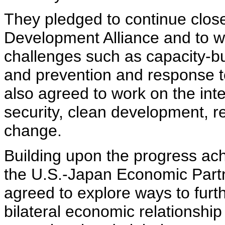
They pledged to continue close
Development Alliance and to wo
challenges such as capacity-bu
and prevention and response t
also agreed to work on the int
security, clean development, r
change.
Building upon the progress ach
the U.S.-Japan Economic Partn
agreed to explore ways to furt
bilateral economic relationshi