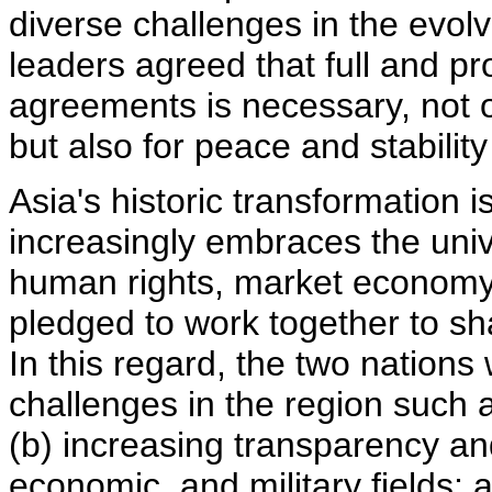
diverse challenges in the evol
leaders agreed that full and p
agreements is necessary, not o
but also for peace and stability
Asia's historic transformation 
increasingly embraces the uni
human rights, market economy,
pledged to work together to sh
In this regard, the two nation
challenges in the region such 
(b) increasing transparency and
economic, and military fields; 