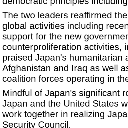
democratic principles including 
The two leaders reaffirmed the
global activities including rec
support for the new governmen
counterproliferation activities,
praised Japan's humanitarian a
Afghanistan and Iraq as well a
coalition forces operating in t
Mindful of Japan's significant r
Japan and the United States wil
work together in realizing Ja
Security Council.