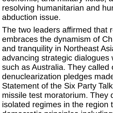
resolving humanitarian and hu
abduction issue.
The two leaders affirmed that 
embraces the dynamism of Chi
and tranquility in Northeast As
advancing strategic dialogues w
such as Australia. They called o
denuclearization pledges made
Statement of the Six Party Talk
missile test moratorium. They 
isolated regimes in the region