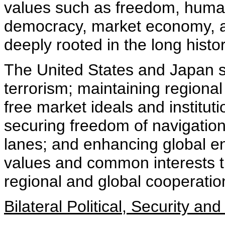
values such as freedom, human
democracy, market economy, an
deeply rooted in the long histor
The United States and Japan sh
terrorism; maintaining regional
free market ideals and institut
securing freedom of navigatio
lanes; and enhancing global en
values and common interests t
regional and global cooperatio
Bilateral Political, Security 