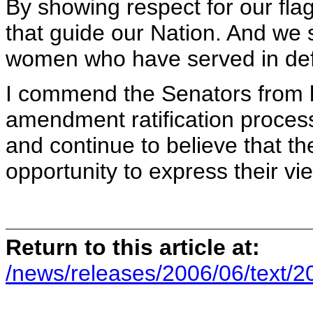
By showing respect for our fla
that guide our Nation. And we
women who have served in defe
I commend the Senators from b
amendment ratification process 
and continue to believe that t
opportunity to express their vi
Return to this article at:
/news/releases/2006/06/text/