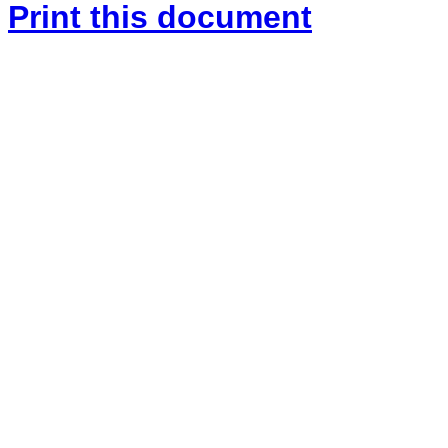
Print this document