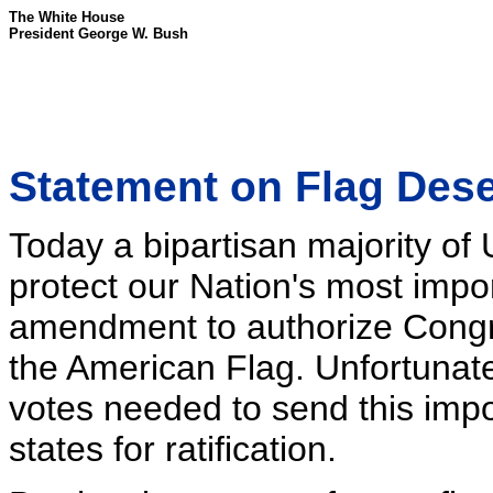
The White House
President George W. Bush
Statement on Flag Dese
Today a bipartisan majority of
protect our Nation's most impo
amendment to authorize Congre
the American Flag. Unfortunately
votes needed to send this im
states for ratification.