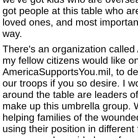
got people at this table who are
loved ones, and most importantl
way.
There's an organization calle
my fellow citizens would like 
AmericaSupportsYou.mil, to d
our troops if you so desire. I 
around the table are leaders of
make up this umbrella group. 
helping families of the wounde
using their position in different 