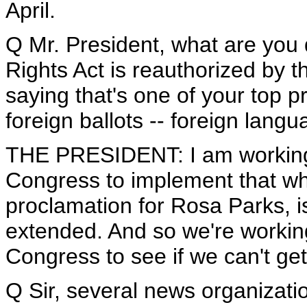
April.
Q Mr. President, what are you 
Rights Act is reauthorized by t
saying that's one of your top p
foreign ballots -- foreign langu
THE PRESIDENT: I am working 
Congress to implement that whi
proclamation for Rosa Parks, is
extended. And so we're workin
Congress to see if we can't get
Q Sir, several news organizat