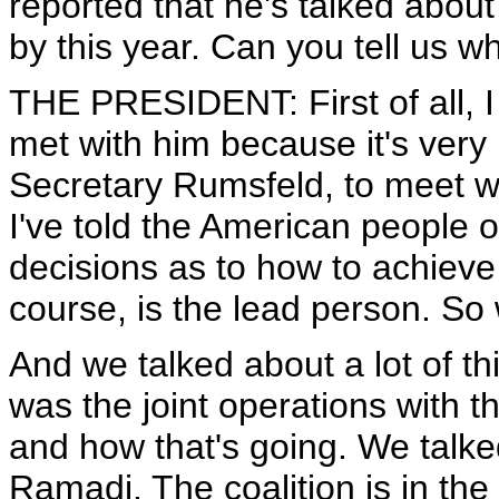
reported that he's talked abou
by this year. Can you tell us
THE PRESIDENT: First of all, I
met with him because it's very 
Secretary Rumsfeld, to meet 
I've told the American people
decisions as to how to achieve
course, is the lead person. So 
And we talked about a lot of th
was the joint operations with t
and how that's going. We talke
Ramadi. The coalition is in the