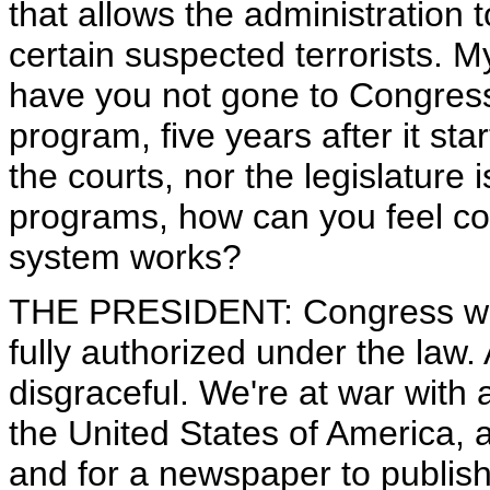
that allows the administration 
certain suspected terrorists. 
have you not gone to Congress t
program, five years after it sta
the courts, nor the legislature
programs, how can you feel co
system works?
THE PRESIDENT: Congress was
fully authorized under the law.
disgraceful. We're at war with
the United States of America, 
and for a newspaper to publish