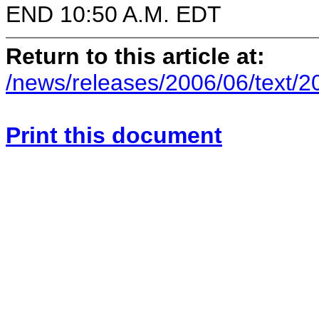
END 10:50 A.M. EDT
Return to this article at:
/news/releases/2006/06/text/
Print this document