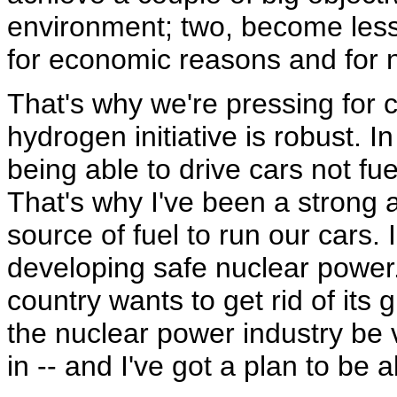
environment; two, become less
for economic reasons and for n
That's why we're pressing for 
hydrogen initiative is robust. 
being able to drive cars not fu
That's why I've been a strong 
source of fuel to run our cars. 
developing safe nuclear power. T
country wants to get rid of it
the nuclear power industry be v
in -- and I've got a plan to be