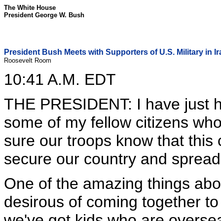
The White House
President George W. Bush
President Bush Meets with Supporters of U.S. Military in I
Roosevelt Room
10:41 A.M. EDT
THE PRESIDENT: I have just h
some of my fellow citizens who
sure our troops know that this
secure our country and spread
One of the amazing things abou
desirous of coming together to
we've got kids who are oversea