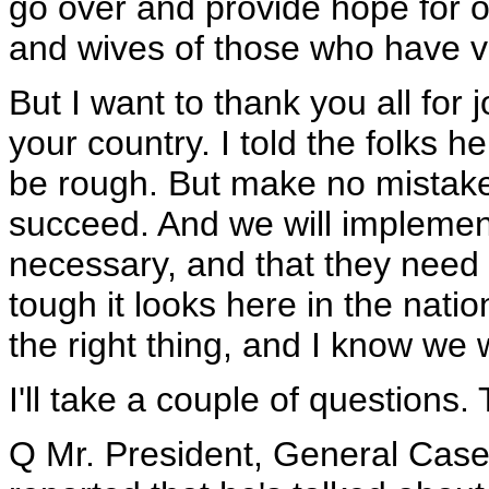
go over and provide hope for o
and wives of those who have vo
But I want to thank you all for 
your country. I told the folks h
be rough. But make no mistake 
succeed. And we will implement
necessary, and that they need t
tough it looks here in the natio
the right thing, and I know we w
I'll take a couple of questions. 
Q Mr. President, General Case