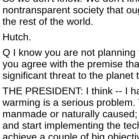
nontransparent society that oug
the rest of the world.
Hutch.
Q I know you are not planning 
you agree with the premise tha
significant threat to the planet 
THE PRESIDENT: I think -- I ha
warming is a serious problem. 
manmade or naturally caused; 
and start implementing the tec
achieve a couple of big object