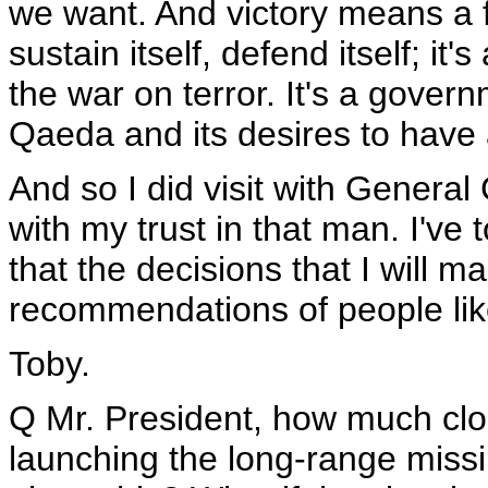
we want. And victory means a f
sustain itself, defend itself; it'
the war on terror. It's a governm
Qaeda and its desires to have
And so I did visit with Genera
with my trust in that man. I've
that the decisions that I will 
recommendations of people li
Toby.
Q Mr. President, how much clos
launching the long-range miss