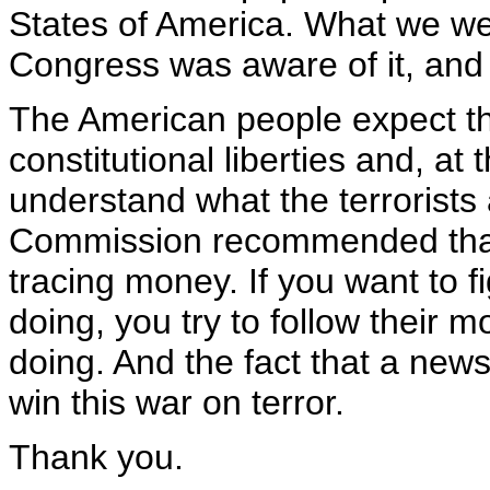
States of America. What we wer
Congress was aware of it, and 
The American people expect th
constitutional liberties and, a
understand what the terrorists 
Commission recommended that
tracing money. If you want to fi
doing, you try to follow their 
doing. And the fact that a news
win this war on terror.
Thank you.