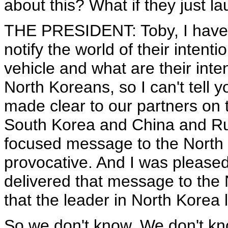
about this? What if they just lau
THE PRESIDENT: Toby, I have 
notify the world of their intent
vehicle and what are their int
North Koreans, so I can't tell y
made clear to our partners on 
South Korea and China and Rus
focused message to the North K
provocative. And I was pleased
delivered that message to the
that the leader in North Korea 
So we don't know. We don't know