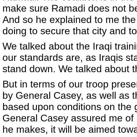
make sure Ramadi does not be
And so he explained to me the 
doing to secure that city and t
We talked about the Iraqi trai
our standards are, as Iraqis sta
stand down. We talked about th
But in terms of our troop prese
by General Casey, as well as t
based upon conditions on the g
General Casey assured me of 
he makes, it will be aimed towa