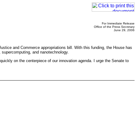
For Immediate Release
Office of the Press Secretary
June 29, 2006
Justice and Commerce appropriations bill. With this funding, the House has
es, supercomputing, and nanotechnology.
uickly on the centerpiece of our innovation agenda. I urge the Senate to