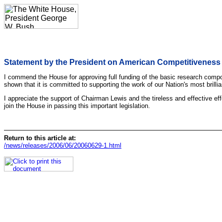
Statement by the President on American Competitiveness I
I commend the House for approving full funding of the basic research compo
shown that it is committed to supporting the work of our Nation's most bril
I appreciate the support of Chairman Lewis and the tireless and effective 
join the House in passing this important legislation.
Return to this article at:
/news/releases/2006/06/20060629-1.html