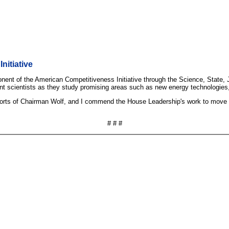
nitiative
nent of the American Competitiveness Initiative through the Science, State, 
liant scientists as they study promising areas such as new energy technologi
efforts of Chairman Wolf, and I commend the House Leadership's work to move q
# # #