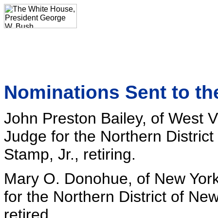
Nominations Sent to th
John Preston Bailey, of West Vi
Judge for the Northern District 
Stamp, Jr., retiring.
Mary O. Donohue, of New York,
for the Northern District of New 
retired.