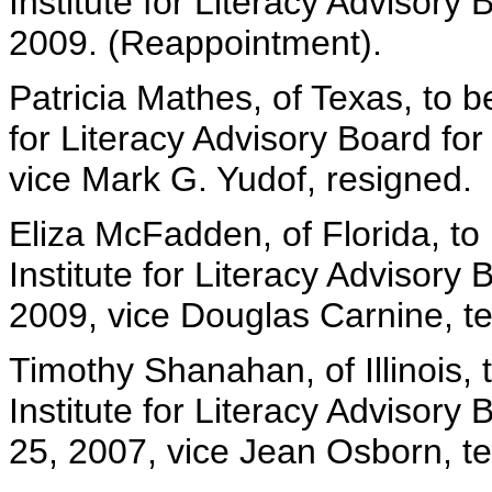
Institute for Literacy Advisory
2009. (Reappointment).
Patricia Mathes, of Texas, to b
for Literacy Advisory Board fo
vice Mark G. Yudof, resigned.
Eliza McFadden, of Florida, to
Institute for Literacy Advisory
2009, vice Douglas Carnine, t
Timothy Shanahan, of Illinois,
Institute for Literacy Advisory
25, 2007, vice Jean Osborn, t