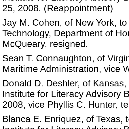
25, 2008. (Reappointment)
Jay M. Cohen, of New York, to
Technology, Department of Hom
McQueary, resigned.
Sean T. Connaughton, of Virgini
Maritime Administration, vice 
Donald D. Deshler, of Kansas,
Institute for Literacy Advisory
2008, vice Phyllis C. Hunter, t
Blanca E. Enriquez, of Texas, 