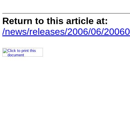
Return to this article at:
/news/releases/2006/06/20060