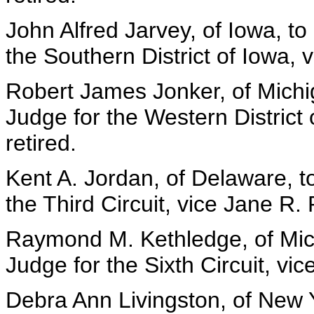
John Alfred Jarvey, of Iowa, to
the Southern District of Iowa, v
Robert James Jonker, of Michig
Judge for the Western District 
retired.
Kent A. Jordan, of Delaware, t
the Third Circuit, vice Jane R. 
Raymond M. Kethledge, of Mich
Judge for the Sixth Circuit, vi
Debra Ann Livingston, of New Y