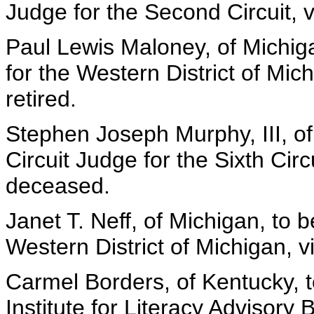
Judge for the Second Circuit, vi
Paul Lewis Maloney, of Michiga
for the Western District of Mic
retired.
Stephen Joseph Murphy, III, of
Circuit Judge for the Sixth Cir
deceased.
Janet T. Neff, of Michigan, to b
Western District of Michigan, 
Carmel Borders, of Kentucky, 
Institute for Literacy Advisory