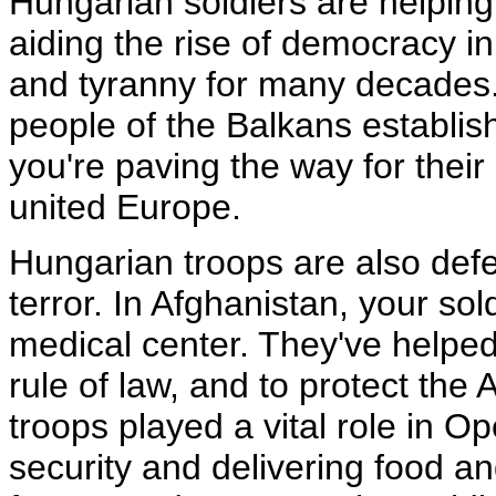
Hungarian soldiers are helping
aiding the rise of democracy i
and tyranny for many decades. 
people of the Balkans establis
you're paving the way for their
united Europe.
Hungarian troops are also def
terror. In Afghanistan, your so
medical center. They've helped
rule of law, and to protect the
troops played a vital role in O
security and delivering food an