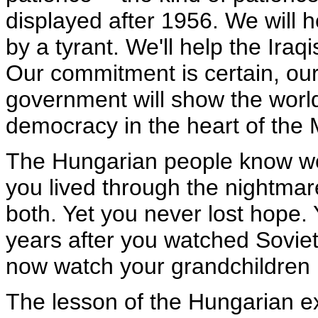
displayed after 1956. We will 
by a tyrant. We'll help the Ira
Our commitment is certain, our 
government will show the world
democracy in the heart of the 
The Hungarian people know we
you lived through the nightma
both. Yet you never lost hope. 
years after you watched Soviet
now watch your grandchildren p
The lesson of the Hungarian ex