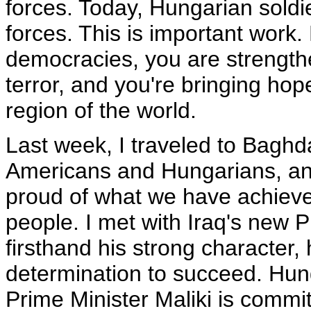
forces. Today, Hungarian soldier
forces. This is important work
democracies, you are strengthe
terror, and you're bringing hope
region of the world.
Last week, I traveled to Baghd
Americans and Hungarians, and
proud of what we have achieved
people. I met with Iraq's new 
firsthand his strong character
determination to succeed. Hunga
Prime Minister Maliki is commit