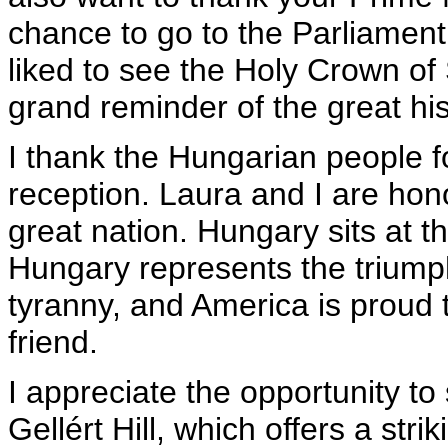
chance to go to the Parliament 
liked to see the Holy Crown of S
grand reminder of the great hi
I thank the Hungarian people fo
reception. Laura and I are hono
great nation. Hungary sits at t
Hungary represents the triumph
tyranny, and America is proud 
friend.
I appreciate the opportunity to
Gellért Hill, which offers a stri