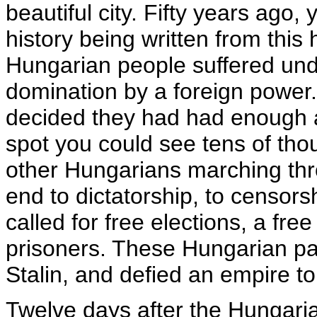
beautiful city. Fifty years ago,
history being written from this h
Hungarian people suffered und
domination by a foreign power.
decided they had had enough
spot you could see tens of th
other Hungarians marching thro
end to dictatorship, to censors
called for free elections, a free
prisoners. These Hungarian pat
Stalin, and defied an empire to 
Twelve days after the Hungarian