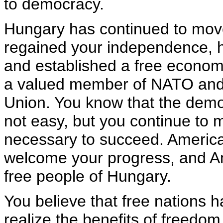
to democracy.
Hungary has continued to mov
regained your independence, he
and established a free econom
a valued member of NATO and
Union. You know that the democ
not easy, but you continue to 
necessary to succeed. Americ
welcome your progress, and Am
free people of Hungary.
You believe that free nations h
realize the benefits of freedom