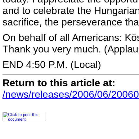
and to celebrate the Hungarian
sacrifice, the perseverance tha
On behalf of all Americans: K
Thank you very much. (Applau
END 4:50 P.M. (Local)
Return to this article at:
/news/releases/2006/06/20060