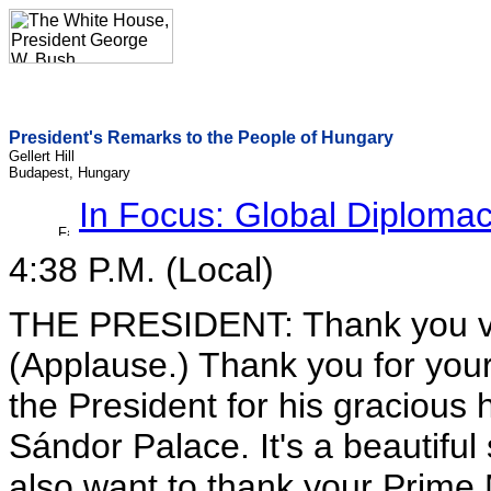
President's Remarks to the People of Hungary
Gellert Hill
Budapest, Hungary
In Focus: Global Diploma
4:38 P.M. (Local)
THE PRESIDENT: Thank you ve
(Applause.) Thank you for your
the President for his gracious h
Sándor Palace. It's a beautiful 
also want to thank your Prime M