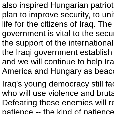
also inspired Hungarian patri
plan to improve security, to uni
life for the citizens of Iraq. T
government is vital to the secur
the support of the internationa
the Iraqi government establish f
and we will continue to help Ira
America and Hungary as beacons
Iraq's young democracy still 
who will use violence and bruta
Defeating these enemies will r
patience -- the kind of patien