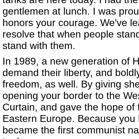
gentlemen at lunch. I was prou
honors your courage. We've l
resolve that when people stand
stand with them.
In 1989, a new generation of H
demand their liberty, and boldl
freedom, as well. By giving she
opening your border to the Wes
Curtain, and gave the hope of 
Eastern Europe. Because you 
became the first communist nat