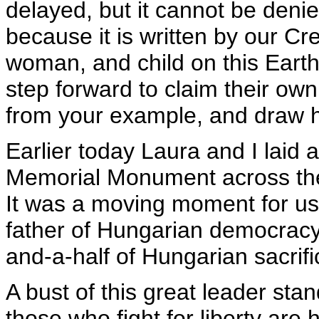
delayed, but it cannot be denied
because it is written by our Cr
woman, and child on this Earth
step forward to claim their own
from your example, and draw 
Earlier today Laura and I laid 
Memorial Monument across the r
It was a moving moment for us
father of Hungarian democracy
and-a-half of Hungarian sacrif
A bust of this great leader stand
those who fight for liberty are 