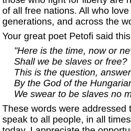
of all free nations. All who lov
generations, and across the wo
Your great poet Petofi said this
"Here is the time, now or ne
Shall we be slaves or free?
This is the question, answer
By the God of the Hungaria
We swear to be slaves no m
These words were addressed to
speak to all people, in all times
today. I appreciate the opportu