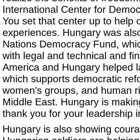
International Center for Democ
You set that center up to help 
experiences. Hungary was also 
Nations Democracy Fund, whi
with legal and technical and fi
America and Hungary helped la
which supports democratic refo
women's groups, and human ri
Middle East. Hungary is making
thank you for your leadership 
Hungary is also showing coura