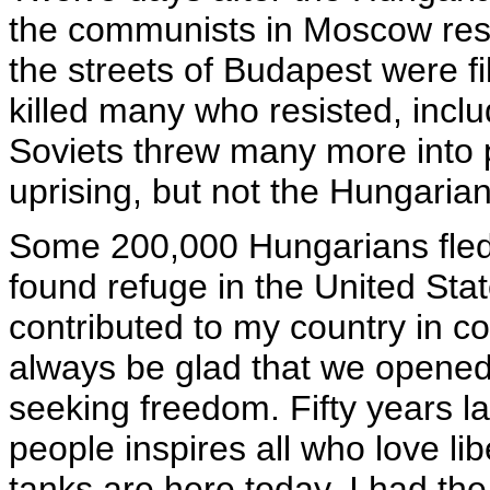
the communists in Moscow resp
the streets of Budapest were f
killed many who resisted, inc
Soviets threw many more into 
uprising, but not the Hungarian
Some 200,000 Hungarians fled i
found refuge in the United St
contributed to my country in c
always be glad that we opened
seeking freedom. Fifty years la
people inspires all who love l
tanks are here today. I had th