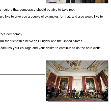
s region, that democracy should be able to take root.
d like to give you a couple of examples for that, and also would like to
try's democracy.
nfirm the friendship between Hungary and the United States.
t admires your courage and your desire to continue to do the hard work