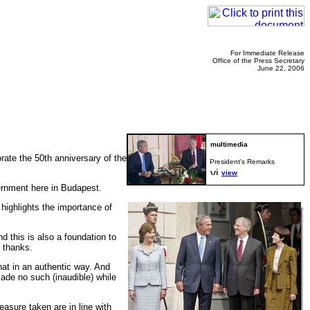
For Immediate Release
Office of the Press Secretary
June 22, 2006
te the 50th anniversary of the
President's Remarks
view
vernment here in Budapest.
 highlights the importance of
 this is also a foundation to
e thanks.
hat in an authentic way. And
ade no such (inaudible) while
easure taken are in line with