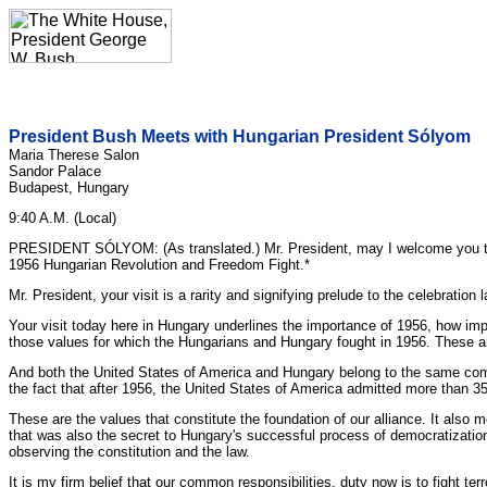
President Bush Meets with Hungarian President Sólyom
Maria Therese Salon
Sandor Palace
Budapest, Hungary
9:40 A.M. (Local)
PRESIDENT SÓLYOM: (As translated.) Mr. President, may I welcome you to
1956 Hungarian Revolution and Freedom Fight.*
Mr. President, your visit is a rarity and signifying prelude to the celebrati
Your visit today here in Hungary underlines the importance of 1956, how impor
those values for which the Hungarians and Hungary fought in 1956. These ar
And both the United States of America and Hungary belong to the same commun
the fact that after 1956, the United States of America admitted more than 3
These are the values that constitute the foundation of our alliance. It also 
that was also the secret to Hungary's successful process of democratization
observing the constitution and the law.
It is my firm belief that our common responsibilities, duty now is to fight te