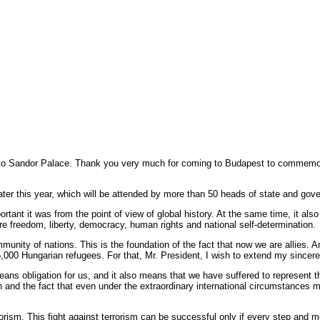
 Sandor Palace. Thank you very much for coming to Budapest to commemora
on later this year, which will be attended by more than 50 heads of state and go
tant it was from the point of view of global history. At the same time, it also
e freedom, liberty, democracy, human rights and national self-determination.
ity of nations. This is the foundation of the fact that now we are allies. And
5,000 Hungarian refugees. For that, Mr. President, I wish to extend my sincer
means obligation for us, and it also means that we have suffered to represent t
 and the fact that even under the extraordinary international circumstances m
rrorism. This fight against terrorism can be successful only if every step and m