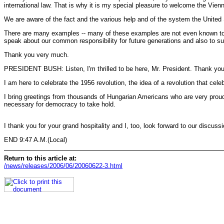
international law. That is why it is my special pleasure to welcome the Vienn
We are aware of the fact and the various help and of the system the United 
There are many examples -- many of these examples are not even known to the
speak about our common responsibility for future generations and also to su
Thank you very much.
PRESIDENT BUSH: Listen, I'm thrilled to be here, Mr. President. Thank you f
I am here to celebrate the 1956 revolution, the idea of a revolution that ce
I bring greetings from thousands of Hungarian Americans who are very proud o
necessary for democracy to take hold.
I thank you for your grand hospitality and I, too, look forward to our discuss
END 9:47 A.M.(Local)
Return to this article at:
/news/releases/2006/06/20060622-3.html