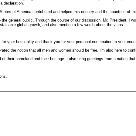
a declaration.
States of America contributed and helped this country and the countries of thi
 general public. Through the course of our discussion, Mr. President, I woul
stainable global growth, and also mention a few words about the visas.
or your hospitality and thank you for your personal contribution to your coun
lebrated the notion that all men and women should be free. I'm also here to co
f their homeland and their heritage. I also bring greetings from a nation tha
ions.