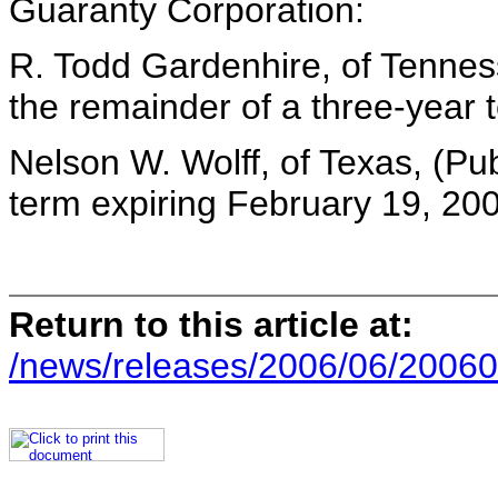
Guaranty Corporation:
R. Todd Gardenhire, of Tennes
the remainder of a three-year 
Nelson W. Wolff, of Texas, (Pub
term expiring February 19, 20
Return to this article at:
/news/releases/2006/06/20060