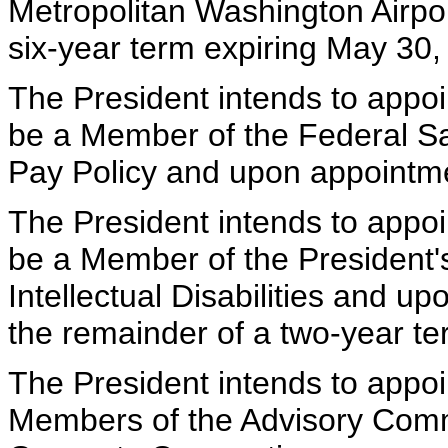
Metropolitan Washington Airport
six-year term expiring May 30,
The President intends to appoi
be a Member of the Federal Sa
Pay Policy and upon appointm
The President intends to appoi
be a Member of the President'
Intellectual Disabilities and u
the remainder of a two-year te
The President intends to appoin
Members of the Advisory Commi