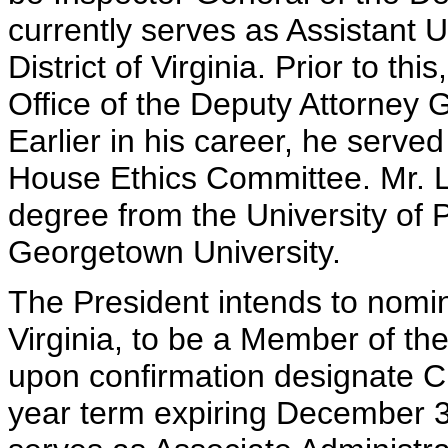
currently serves as Assistant U
District of Virginia. Prior to thi
Office of the Deputy Attorney 
Earlier in his career, he serve
House Ethics Committee. Mr. L
degree from the University of 
Georgetown University.
The President intends to nomi
Virginia, to be a Member of th
upon confirmation designate Ch
year term expiring December 3