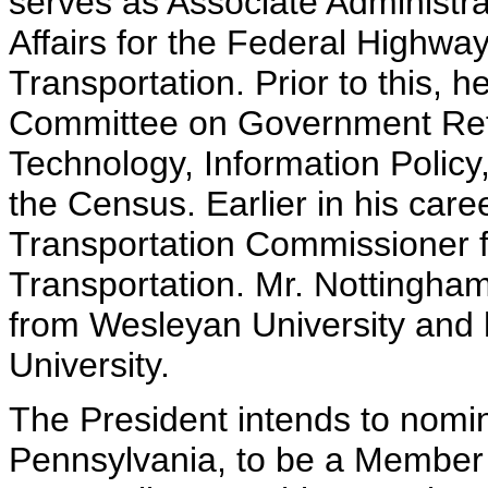
serves as Associate Administr
Affairs for the Federal Highwa
Transportation. Prior to this,
Committee on Government Ref
Technology, Information Policy
the Census. Earlier in his ca
Transportation Commissioner f
Transportation. Mr. Nottingham
from Wesleyan University and
University.
The President intends to nomin
Pennsylvania, to be a Member o