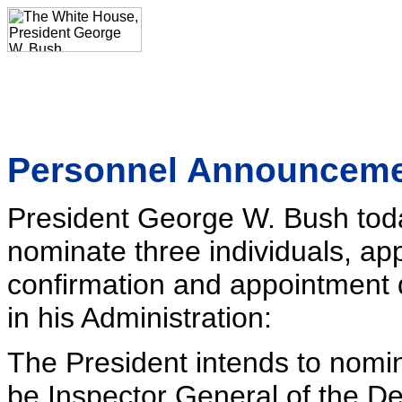
Personnel Announcem
President George W. Bush toda
nominate three individuals, app
confirmation and appointment d
in his Administration:
The President intends to nomi
be Inspector General of the D