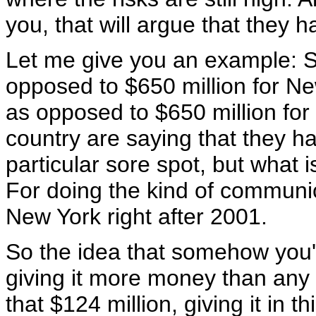
you, that will argue that they 
Let me give you an example: S
opposed to $650 million for Ne
as opposed to $650 million for 
country are saying that they 
particular sore spot, but what
For doing the kind of communi
New York right after 2001.
So the idea that somehow you'r
giving it more money than any c
that $124 million, giving it in t