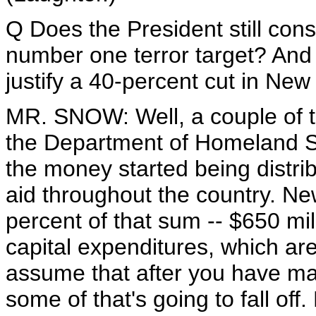
Q Does the President still cons
number one terror target? And 
justify a 40-percent cut in New 
MR. SNOW: Well, a couple of t
the Department of Homeland Sec
the money started being distrib
aid throughout the country. Ne
percent of that sum -- $650 mil
capital expenditures, which are 
assume that after you have mad
some of that's going to fall off