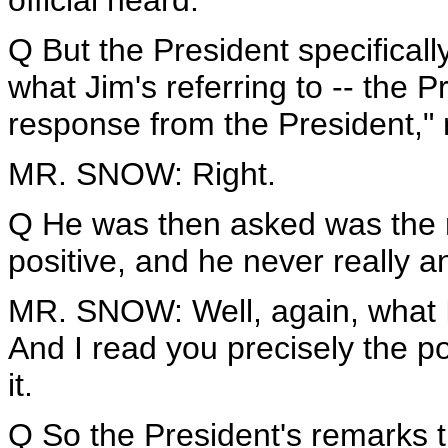
official heard.
Q But the President specifical
what Jim's referring to -- the Pr
response from the President,"
MR. SNOW: Right.
Q He was then asked was the 
positive, and he never really a
MR. SNOW: Well, again, what I 
And I read you precisely the po
it.
Q So the President's remarks t