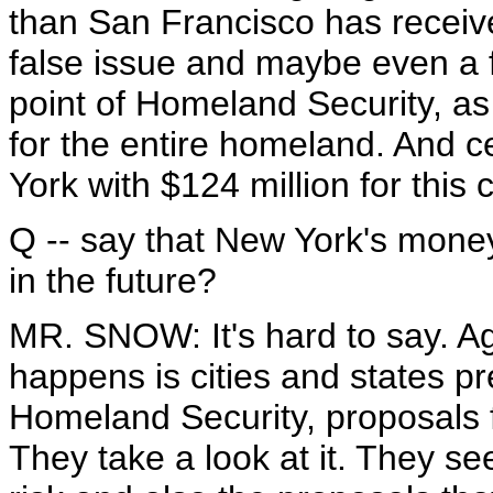
than San Francisco has received
false issue and maybe even a f
point of Homeland Security, as 
for the entire homeland. And c
York with $124 million for this
Q -- say that New York's money
in the future?
MR. SNOW: It's hard to say. Ag
happens is cities and states p
Homeland Security, proposals 
They take a look at it. They s