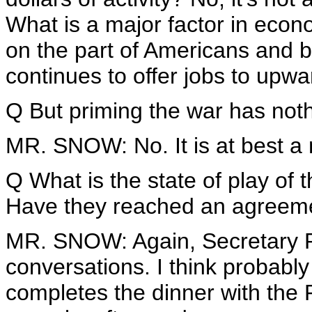
What is a major factor in econ
on the part of Americans and 
continues to offer jobs to upwa
Q But priming the war has nothin
MR. SNOW: No. It is at best a 
Q What is the state of play of 
Have they reached an agreeme
MR. SNOW: Again, Secretary Ri
conversations. I think probably
completes the dinner with the 