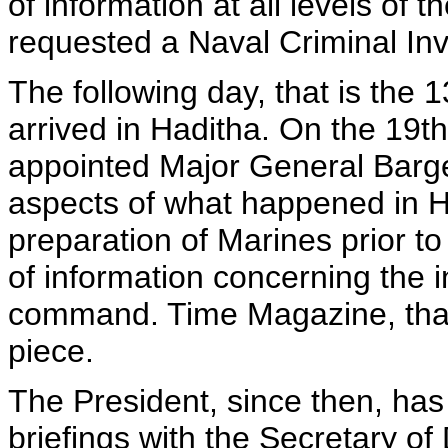
of information at all levels of
requested a Naval Criminal Inve
The following day, that is the 
arrived in Haditha. On the 19th
appointed Major General Barge
aspects of what happened in H
preparation of Marines prior t
of information concerning the in
command. Time Magazine, that
piece.
The President, since then, has
briefings with the Secretary o