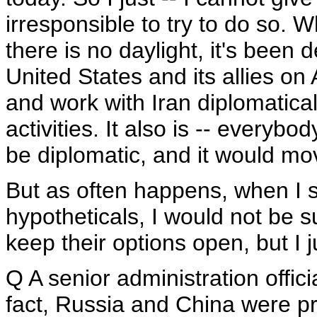
irresponsible to try to do so. Wh
there is no daylight, it's been
United States and its allies on
and work with Iran diplomatical
activities. It also is -- everybo
be diplomatic, and it would mo
But as often happens, when I s
hypotheticals, I would not be s
keep their options open, but I j
Q A senior administration offici
fact, Russia and China were pr