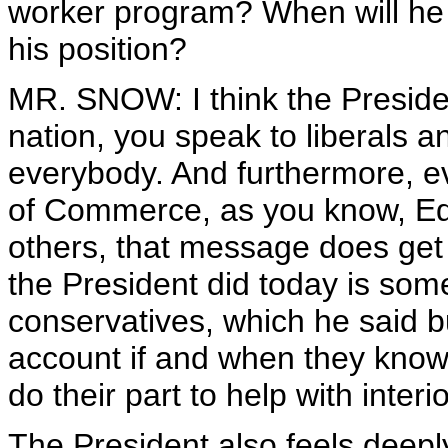
worker program? When will he t
his position?
MR. SNOW: I think the Presiden
nation, you speak to liberals 
everybody. And furthermore, 
of Commerce, as you know, Ed,
others, that message does get
the President did today is some
conservatives, which he said b
account if and when they knowin
do their part to help with interio
The President also feels deeply