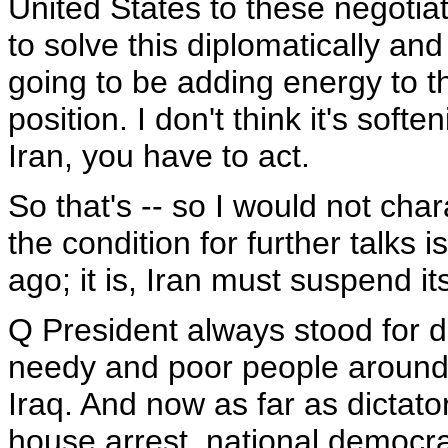
United States to these negotiati
to solve this diplomatically and
going to be adding energy to t
position. I don't think it's softe
Iran, you have to act.
So that's -- so I would not char
the condition for further talks 
ago; it is, Iran must suspend its
Q President always stood for 
needy and poor people around t
Iraq. And now as far as dictato
house arrest, national democra