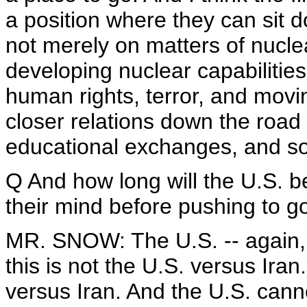
a position where they can sit d
not merely on matters of nucle
developing nuclear capabilities
human rights, terror, and movin
closer relations down the road 
educational exchanges, and so
Q And how long will the U.S. be
their mind before pushing to g
MR. SNOW: The U.S. -- again, l
this is not the U.S. versus Iran
versus Iran. And the U.S. cannot