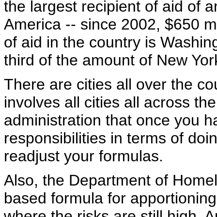
the largest recipient of aid of a
America -- since 2002, $650 mi
of aid in the country is Washing
third of the amount of New York
There are cities all over the c
involves all cities all across the
administration that once you h
responsibilities in terms of doi
readjust your formulas.
Also, the Department of Homela
based formula for apportioning 
where the risks are still high. 