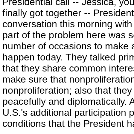
Presidential call -- Jessica, yo
finally got together -- Preside
conversation this morning with 
part of the problem here was s
number of occasions to make a p
happen today. They talked prim
that they share common interest
make sure that nonproliferation
nonproliferation; also that they
peacefully and diplomatically
U.S.'s additional participation 
conditions that the President h