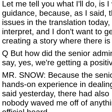
Let me tell you what I'll do, is I
guidance, because, as I said,
issues in the translation today, 
interpret, and I don't want to g
creating a story where there is
Q But how did the senior admini
say, yes, we're getting a posit
MR. SNOW: Because the senior 
hands-on experience in dealing
said yesterday, there had also b
nobody waved me off of anythin