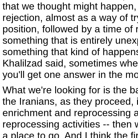
that we thought might happen, 
rejection, almost as a way of t
position, followed by a time of r
something that is entirely unex
something that kind of happen
Khalilzad said, sometimes when
you'll get one answer in the m
What we're looking for is the ba
the Iranians, as they proceed, i
enrichment and reprocessing ac
reprocessing activities -- then 
a place to go. And I think the fi