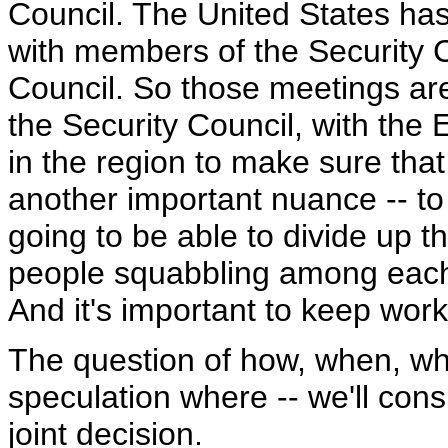
Council. The United States has,
with members of the Security C
Council. So those meetings ar
the Security Council, with the E
in the region to make sure that it
another important nuance -- to 
going to be able to divide up th
people squabbling among each 
And it's important to keep work
The question of how, when, whe
speculation where -- we'll consu
joint decision.