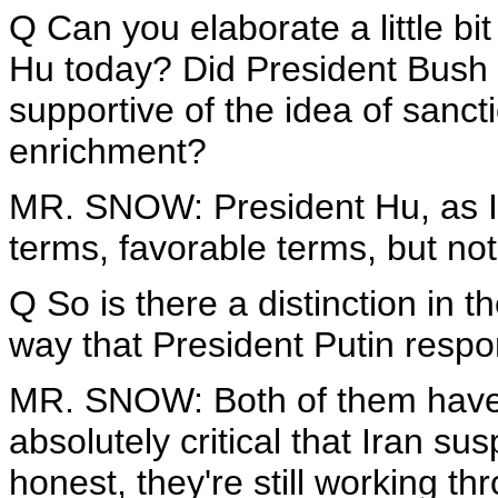
Q Can you elaborate a little bi
Hu today? Did President Bush 
supportive of the idea of sanct
enrichment?
MR. SNOW: President Hu, as I 
terms, favorable terms, but not
Q So is there a distinction in 
way that President Putin resp
MR. SNOW: Both of them have --
absolutely critical that Iran su
honest, they're still working th