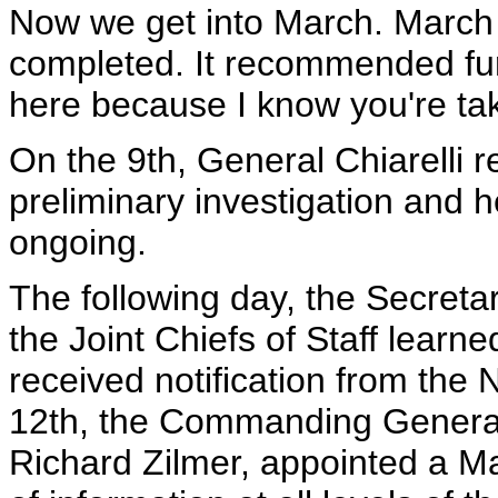
Now we get into March. March 
completed. It recommended furt
here because I know you're tak
On the 9th, General Chiarelli re
preliminary investigation and h
ongoing.
The following day, the Secret
the Joint Chiefs of Staff learne
received notification from the 
12th, the Commanding General 
Richard Zilmer, appointed a Mar