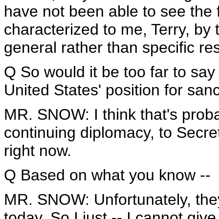
have not been able to see the f
characterized to me, Terry, by t
general rather than specific re
Q So would it be too far to sa
United States' position for san
MR. SNOW: I think that's probab
continuing diplomacy, to Secre
right now.
Q Based on what you know --
MR. SNOW: Unfortunately, the
today. So I just -- I cannot giv