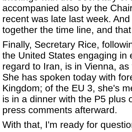
accompanied also by the Chairm
recent was late last week. And I 
together the time line, and tha
Finally, Secretary Rice, follo
the United States engaging in
regard to Iran, is in Vienna, a
She has spoken today with fore
Kingdom; of the EU 3, she's me
is in a dinner with the P5 plu
press comments afterward.
With that, I'm ready for questio