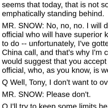
seems that today, that is not s
emphatically standing behind.
MR. SNOW: No, no, no. I will de
official who will have superior
to do -- unfortunately, I've go
China call, and that's why I'm c
would suggest that you accept 
official, who, as you know, is w
Q Well, Tony, I don't want to ove
MR. SNOW: Please don't.
Q I'll try to keep some limits h