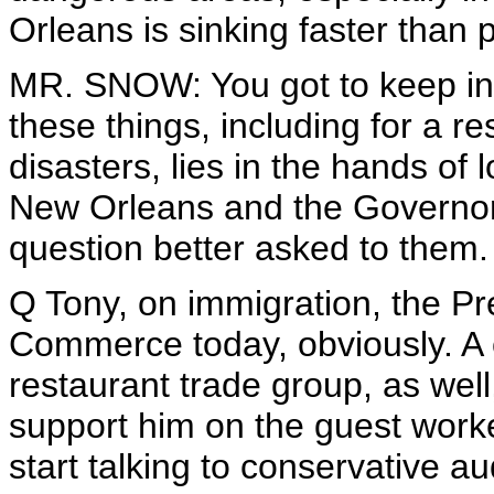
Orleans is sinking faster than 
MR. SNOW: You got to keep in mi
these things, including for a re
disasters, lies in the hands of l
New Orleans and the Governor o
question better asked to them.
Q Tony, on immigration, the P
Commerce today, obviously. A 
restaurant trade group, as wel
support him on the guest work
start talking to conservative a