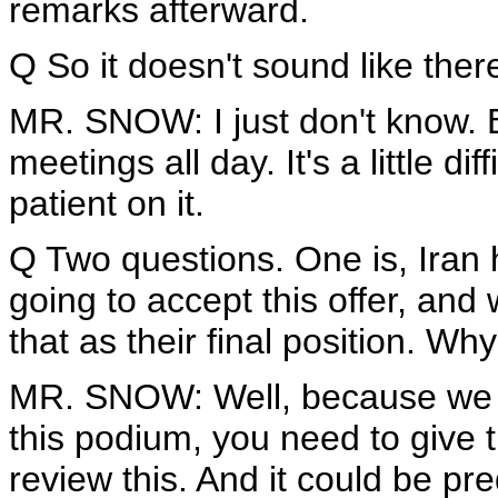
remarks afterward.
Q So it doesn't sound like there
MR. SNOW: I just don't know. Be
meetings all day. It's a little di
patient on it.
Q Two questions. One is, Iran h
going to accept this offer, and
that as their final position. 
MR. SNOW: Well, because we sa
this podium, you need to give t
review this. And it could be pre