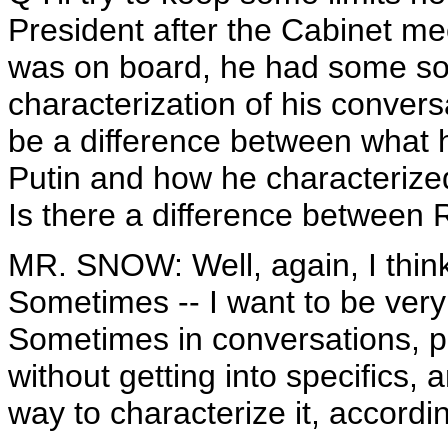
President after the Cabinet me
was on board, he had some sor
characterization of his conver
be a difference between what h
Putin and how he characterized
Is there a difference between
MR. SNOW: Well, again, I think
Sometimes -- I want to be very
Sometimes in conversations, pe
without getting into specifics, a
way to characterize it, accord