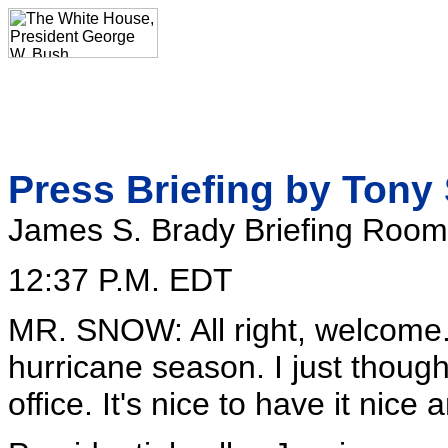
Press Briefing by Tony
James S. Brady Briefing Room
12:37 P.M. EDT
MR. SNOW: All right, welcome.
hurricane season. I just thought
office. It's nice to have it ni