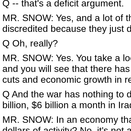
Q -- that's a deficit argument.
MR. SNOW: Yes, and a lot of t
discredited because they just d
Q Oh, really?
MR. SNOW: Yes. You take a loo
and you will see that there has
cuts and economic growth in re
Q And the war has nothing to d
billion, $6 billion a month in Ir
MR. SNOW: In an economy that
dollars of activity? No, it's no