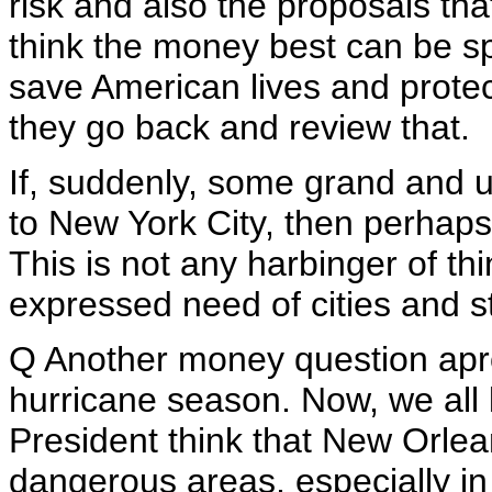
risk and also the proposals th
think the money best can be s
save American lives and protec
they go back and review that.
If, suddenly, some grand and 
to New York City, then perhaps
This is not any harbinger of thi
expressed need of cities and st
Q Another money question apr
hurricane season. Now, we all
President think that New Orleans
dangerous areas, especially in 