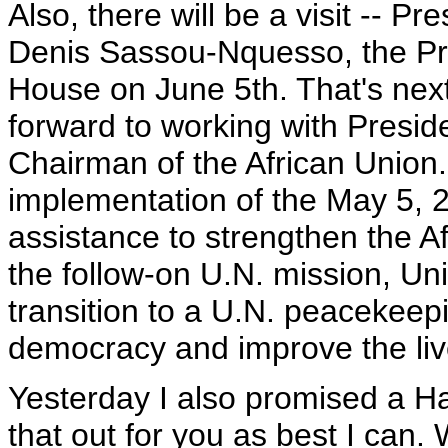
Also, there will be a visit -- P
Denis Sassou-Nquesso, the Pre
House on June 5th. That's nex
forward to working with Presi
Chairman of the African Union.
implementation of the May 5,
assistance to strengthen the A
the follow-on U.N. mission, Uni
transition to a U.N. peacekeep
democracy and improve the liv
Yesterday I also promised a Had
that out for you as best I can. 