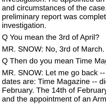
and circumstances of the case.
preliminary report was comple
investigation.
Q You mean the 3rd of April?
MR. SNOW: No, 3rd of March.
Q Then do you mean Time Maga
MR. SNOW: Let me go back -- I
dates are: Time Magazine -- di
February. The 14th of February
and the appointment of an Arm