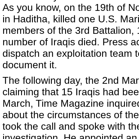
As you know, on the 19th of N
in Haditha, killed one U.S. Ma
members of the 3rd Battalion, 
number of Iraqis died. Press a
dispatch an exploitation team 
document it.
The following day, the 2nd Mar
claiming that 15 Iraqis had bee
March, Time Magazine inquired
about the circumstances of the
took the call and spoke with t
investigation. He appointed an 