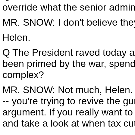
override what the senior admini
MR. SNOW: I don't believe they
Helen.
Q The President raved today 
been primed by the war, spendin
complex?
MR. SNOW: Not much, Helen. As 
-- you're trying to revive the g
argument. If you really want t
and take a look at when tax cut