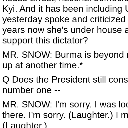
Kyi. And it has been including
yesterday spoke and criticized 
years now she's under house 
support this dictator?
MR. SNOW: Burma is beyond my b
up at another time.*
Q Does the President still cons
number one --
MR. SNOW: I'm sorry. I was lo
there. I'm sorry. (Laughter.) I
(Laughter.)