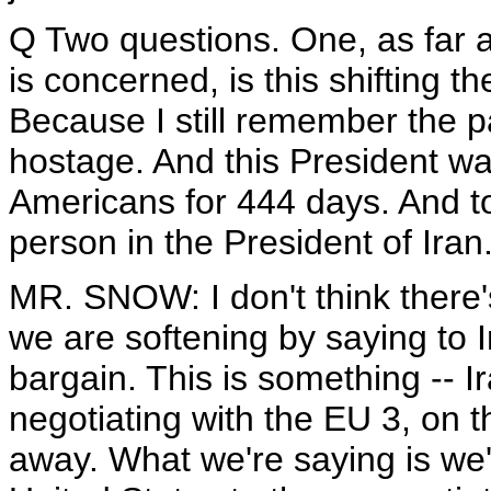
Q Two questions. One, as far 
is concerned, is this shifting t
Because I still remember the p
hostage. And this President wa
Americans for 444 days. And t
person in the President of Iran
MR. SNOW: I don't think there's
we are softening by saying to I
bargain. This is something -- I
negotiating with the EU 3, on t
away. What we're saying is we'