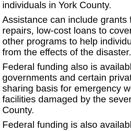
individuals in York County.
Assistance can include grants
repairs, low-cost loans to cov
other programs to help indivi
from the effects of the disaster
Federal funding also is availabl
governments and certain privat
sharing basis for emergency wo
facilities damaged by the seve
County.
Federal funding is also availab