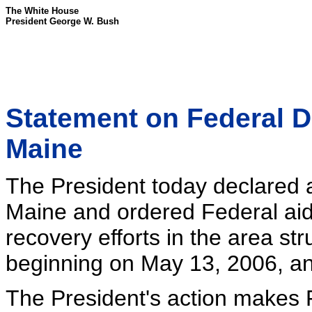
The White House
President George W. Bush
Statement on Federal D
Maine
The President today declared a 
Maine and ordered Federal aid
recovery efforts in the area st
beginning on May 13, 2006, an
The President's action makes F