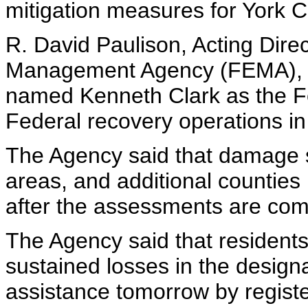
mitigation measures for York C
R. David Paulison, Acting Dir
Management Agency (FEMA), D
named Kenneth Clark as the Fe
Federal recovery operations in
The Agency said that damage s
areas, and additional counties
after the assessments are com
The Agency said that residen
sustained losses in the design
assistance tomorrow by registe