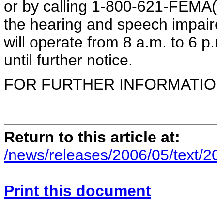
or by calling 1-800-621-FEMA(
the hearing and speech impair
will operate from 8 a.m. to 6 p
until further notice.
FOR FURTHER INFORMATION 
Return to this article at:
/news/releases/2006/05/text/
Print this document