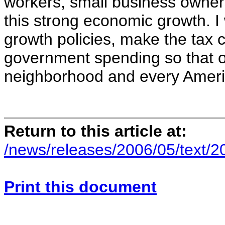
workers, small business owners
this strong economic growth. I 
growth policies, make the tax 
government spending so that 
neighborhood and every Ameri
Return to this article at:
/news/releases/2006/05/text/
Print this document