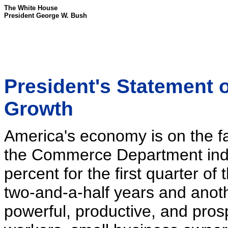
The White House
President George W. Bush
President's Statement
Growth
America's economy is on the fa
the Commerce Department indi
percent for the first quarter of 
two-and-a-half years and anoth
powerful, productive, and pro