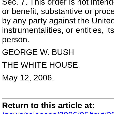
Sec. 7. This order is not inten
or benefit, substantive or proc
by any party against the Unite
instrumentalities, or entities, 
person.
GEORGE W. BUSH
THE WHITE HOUSE,
May 12, 2006.
Return to this article at: