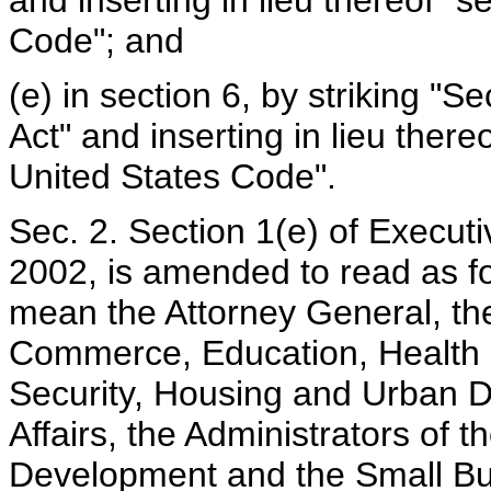
and inserting in lieu thereof "s
Code"; and
(e) in section 6, by striking "S
Act" and inserting in lieu there
United States Code".
Sec. 2. Section 1(e) of Execu
2002, is amended to read as fo
mean the Attorney General, the
Commerce, Education, Health
Security, Housing and Urban 
Affairs, the Administrators of t
Development and the Small Bus