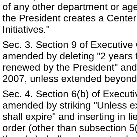
of any other department or age
the President creates a Cente
Initiatives."
Sec. 3. Section 9 of Executive
amended by deleting "2 years f
renewed by the President" and 
2007, unless extended beyond 
Sec. 4. Section 6(b) of Execut
amended by striking "Unless ex
shall expire" and inserting in l
order (other than subsection