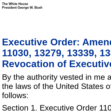
The White House
President George W. Bush
Executive Order: Amen
11030, 13279, 13339, 1
Revocation of Executiv
By the authority vested in me 
the laws of the United States o
follows:
Section 1. Executive Order 11