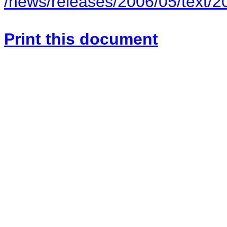
/news/releases/2006/05/text/
Print this document