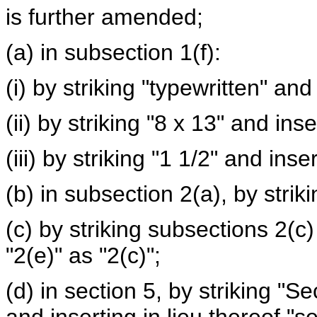
is further amended;
(a) in subsection 1(f):
(i) by striking "typewritten" an
(ii) by striking "8 x 13" and ins
(iii) by striking "1 1/2" and inser
(b) in subsection 2(a), by strik
(c) by striking subsections 2(c
"2(e)" as "2(c)";
(d) in section 5, by striking "S