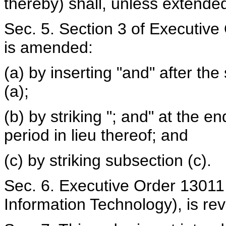
thereby) shall, unless extended
Sec. 5. Section 3 of Executiv
is amended:
(a) by inserting "and" after th
(a);
(b) by striking "; and" at the e
period in lieu thereof; and
(c) by striking subsection (c).
Sec. 6. Executive Order 13011 
Information Technology), is re