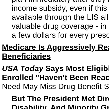
income subsidy, even if this
available through the LIS a
valuable drug coverage - in
a few dollars for every presc
Medicare Is Aggressively Rea
Beneficiaries
USA Today
Says Most Eligib
Enrolled "Haven't Been Rea
Need May Miss Drug Benefit S
But The President Met Dir
Disability, And Minority