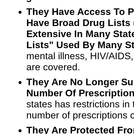
They Have Access To P
Have Broad Drug Lists 
Extensive In Many Stat
Lists" Used By Many St
mental illness, HIV/AIDS
are covered.
They Are No Longer Sub
Number Of Prescription
states has restrictions i
number of prescriptions
They Are Protected Fr