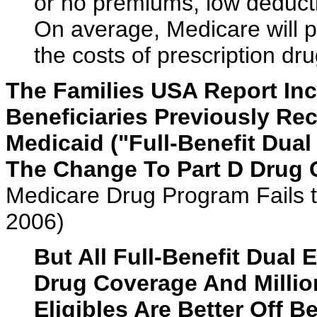
or no premiums, low deducti
On average, Medicare will p
the costs of prescription dr
The Families USA Report Inc
Beneficiaries Previously Re
Medicaid ("Full-Benefit Dual
The Change To Part D Drug 
Medicare Drug Program Fails 
2006)
But All Full-Benefit Dual
Drug Coverage And Million
Eligibles Are Better Off B