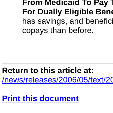
From Medicaid To Pay 
For Dually Eligible Bene
has savings, and benefic
copays than before.
Return to this article at:
/news/releases/2006/05/text/
Print this document