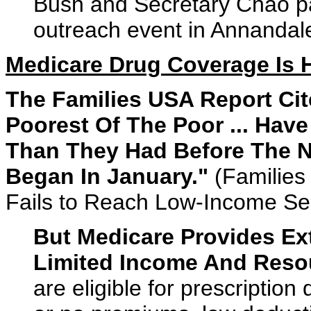
Bush and Secretary Chao pa
outreach event in Annandale,
Medicare Drug Coverage Is 
The Families USA Report Ci
Poorest Of The Poor ... Ha
Than They Had Before The N
Began In January."
(Families
Fails to Reach Low-Income Se
But Medicare Provides Ext
Limited Income And Reso
are eligible for prescription 