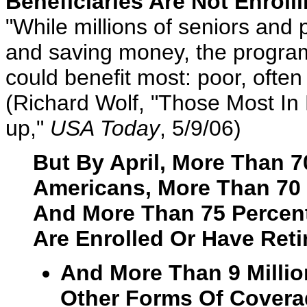
Beneficiaries Are Not Enroll
"While millions of seniors and p
and saving money, the program
could benefit most: poor, often
(Richard Wolf, "Those Most In
up,"
USA Today
, 5/9/06)
But By April, More Than 70
Americans, More Than 70 P
And More Than 75 Percent
Are Enrolled Or Have Ret
And More Than 9 Millio
Other Forms Of Covera