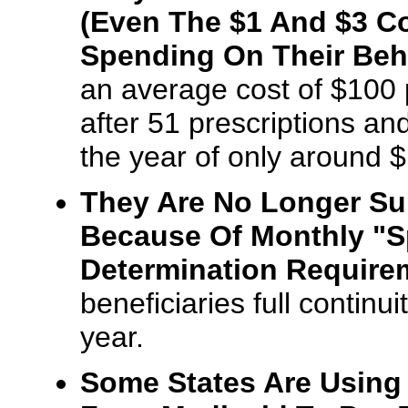
(Even The $1 And $3 C
Spending On Their Beha
an average cost of $100 p
after 51 prescriptions an
the year of only around 
They Are No Longer Subj
Because Of Monthly "S
Determination Require
beneficiaries full continu
year.
Some States Are Using 