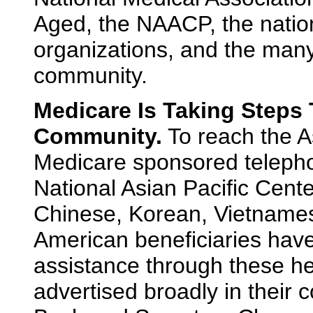
Aged, the NAACP, the nationa
organizations, and the many
community.
Medicare Is Taking Steps
Community.
To reach the 
Medicare sponsored telephon
National Asian Pacific Cent
Chinese, Korean, Vietnames
American beneficiaries hav
assistance through these he
advertised broadly in their 