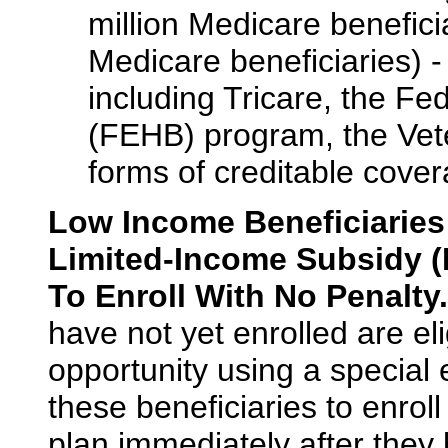
million Medicare benefici
Medicare beneficiaries) 
including Tricare, the F
(FEHB) program, the Vete
forms of creditable cover
Low Income Beneficiaries
Limited-Income Subsidy (L
To Enroll With No Penalty.
have not yet enrolled are eli
opportunity using a special 
these beneficiaries to enrol
plan immediately after they 