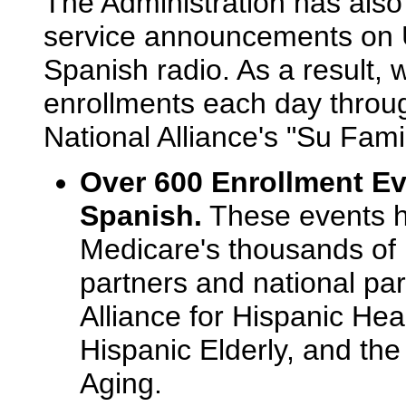
The Administration has also
service announcements on 
Spanish radio. As a result, 
enrollments each day thro
National Alliance's "Su Famil
Over 600 Enrollment Ev
Spanish.
These events ha
Medicare's thousands of
partners and national par
Alliance for Hispanic Heal
Hispanic Elderly, and the
Aging.