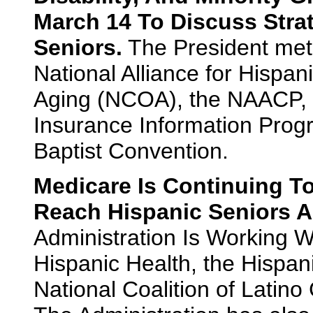
March 14 To Discuss Strat
Seniors.
The President met 
National Alliance for Hispan
Aging (NCOA), the NAACP, 
Insurance Information Progr
Baptist Convention.
Medicare Is Continuing 
Reach Hispanic Seniors A
Administration Is Working Wi
Hispanic Health, the Hispan
National Coalition of Latino