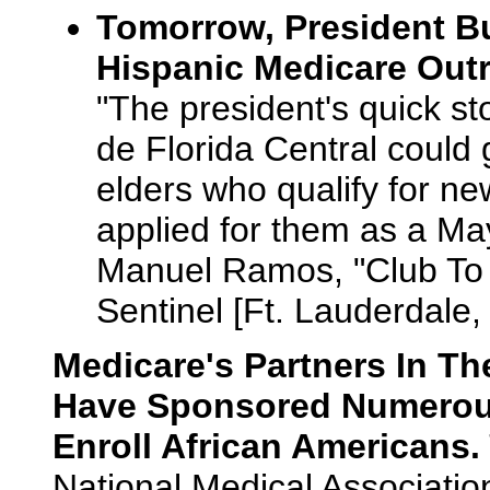
Tomorrow, President Bus
Hispanic Medicare Outr
"The president's quick s
de Florida Central could 
elders who qualify for ne
applied for them as a May
Manuel Ramos, "Club To
Sentinel [Ft. Lauderdale,
Medicare's Partners In T
Have Sponsored Numerou
Enroll African Americans.
National Medical Associatio