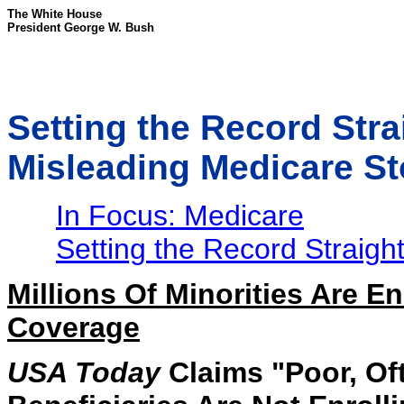
The White House
President George W. Bush
Setting the Record Str
Misleading Medicare St
In Focus: Medicare
Setting the Record Straigh
Millions Of Minorities Are E
Coverage
USA Today
Claims "Poor, Of