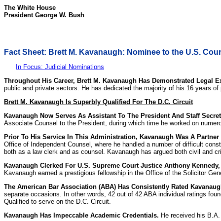
The White House
President George W. Bush
Fact Sheet: Brett M. Kavanaugh: Nominee to the U.S. Court 
In Focus: Judicial Nominations
Throughout His Career, Brett M. Kavanaugh Has Demonstrated Legal E
public and private sectors. He has dedicated the majority of his 16 years of
Brett M. Kavanaugh Is Superbly Qualified For The D.C. Circuit
Kavanaugh Now Serves As Assistant To The President And Staff Secret
Associate Counsel to the President, during which time he worked on numerous
Prior To His Service In This Administration, Kavanaugh Was A Partner 
Office of Independent Counsel, where he handled a number of difficult consti
both as a law clerk and as counsel. Kavanaugh has argued both civil and cr
Kavanaugh Clerked For U.S. Supreme Court Justice Anthony Kennedy, A
Kavanaugh earned a prestigious fellowship in the Office of the Solicitor Gen
The American Bar Association (ABA) Has Consistently Rated Kavanaugh 
separate occasions. In other words, 42 out of 42 ABA individual ratings foun
Qualified to serve on the D.C. Circuit.
Kavanaugh Has Impeccable Academic Credentials.
He received his B.A. 