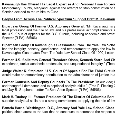
Kavanaugh Has Offered His Legal Expertise And Personal Time To Ser
Montgomery County, Maryland, against the attempt to stop construction of a
Service decided to return him to Cuba.
People From Across The Political Spectrum Support Brett M. Kavanaug
Bipartisan Group Of Former U.S. Attorneys General:
"Mr. Kavanaugh is pa
legal profession and the rule of law, and his professional accomplishments 
the U.S. Court of Appeals for the D.C. Circuit, including academic and profes
Specter (R-PA), 5/5/06)
Bipartisan Group Of Kavanaugh's Classmates From The Yale Law Schoo
has the integrity, honesty, good sense, and temperament to apply the law fair
Kavanaugh's Classmates From The Yale Law School Class Of 1990, Letter T
Former U.S. Solicitors General Theodore Olson, Kenneth Starr, And Ch
experience, stellar academic credentials, and unquestioned integrity." (The
Judge Walter K. Stapleton, U.S. Court Of Appeals For The Third Circuit
would make an extraordinary contribution to the administration of justice in
Former Counsels And Deputy Counsels To The President:
"In our view, 
and thoughtful demeanor, and exceptional analytic skills." (Fred F. Fielding
and Jay B. Stephens, Letter To Sen. Arlen Specter (R-PA), 5/5/06)
Mark H. Tuohey, III, Former President Of The District Of Columbia Bar:
superior analytical skills and a strong commitment to applying the role of la
Pamela Harris, Washington, D.C., Attorney And Yale Law School Class 
political circle attest to the fact that he continues to command the respect a