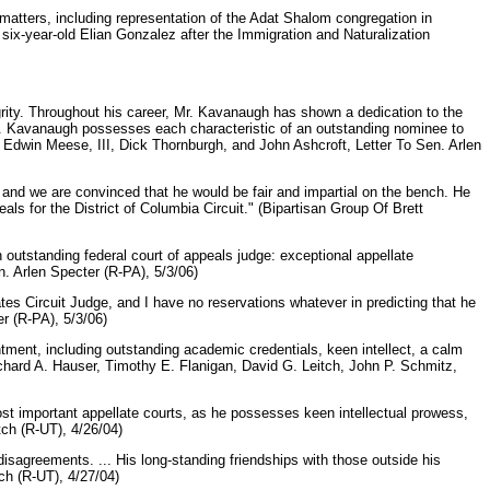
matters, including representation of the Adat Shalom congregation in
ix-year-old Elian Gonzalez after the Immigration and Naturalization
grity. Throughout his career, Mr. Kavanaugh has shown a dedication to the
 Mr. Kavanaugh possesses each characteristic of an outstanding nominee to
ll, Edwin Meese, III, Dick Thornburgh, and John Ashcroft, Letter To Sen. Arlen
d we are convinced that he would be fair and impartial on the bench. He
ls for the District of Columbia Circuit." (Bipartisan Group Of Brett
outstanding federal court of appeals judge: exceptional appellate
. Arlen Specter (R-PA), 5/3/06)
tes Circuit Judge, and I have no reservations whatever in predicting that he
er (R-PA), 5/3/06)
ntment, including outstanding academic credentials, keen intellect, a calm
Richard A. Hauser, Timothy E. Flanigan, David G. Leitch, John P. Schmitz,
ost important appellate courts, as he possesses keen intellectual prowess,
tch (R-UT), 4/26/04)
isagreements. ... His long-standing friendships with those outside his
tch (R-UT), 4/27/04)