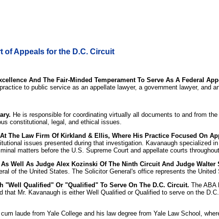
of Appeals for the D.C. Circuit
xcellence And The Fair-Minded Temperament To Serve As A Federal Appe
 practice to public service as an appellate lawyer, a government lawyer, and an
ary.
He is responsible for coordinating virtually all documents to and from t
 constitutional, legal, and ethical issues.
At The Law Firm Of Kirkland & Ellis, Where His Practice Focused On App
tutional issues presented during that investigation. Kavanaugh specialized in
iminal matters before the U.S. Supreme Court and appellate courts throughout
s Well As Judge Alex Kozinski Of The Ninth Circuit And Judge Walter St
eral of the United States. The Solicitor General's office represents the Unite
"Well Qualified" Or "Qualified" To Serve On The D.C. Circuit.
The ABA ha
d that Mr. Kavanaugh is either Well Qualified or Qualified to serve on the D.C
cum laude from Yale College and his law degree from Yale Law School, where