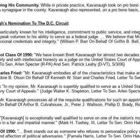
ving His Community.
While in private practice, Kavanaugh took on pro bono 
 synagogue in the county. Kavanaugh also represented, on a pro bono basis, s
h's Nomination To The D.C. Circuit
rticularly known for his intelligence, commitment to public service, and inte
speak volumes to his ability to serve as a federal judge. ... We believe that
sional credentials and integrity." (William P. Barr On Behalf Of Griffin B. Be
l Class Of 1990:
"We have known Brett Kavanaugh for almost two decades an
ly and with intellectual honesty as a judge on the United States Court of Appea
o Sen. Arlen Specter (R-PA) And Sen. Patrick Leahy (D-VT), 5/3/06)
arles Fried:
"Mr. Kavanaugh embodies all of the characteristics that make an 
odore B. Olson On Behalf Of Kenneth W. Starr and Charles Fried, Letter To Sen
:
"In my opinion, Mr. Kavanaugh is superbly qualified to serve as a United Sta
 any Court of Appeals." (Judge Walter K. Stapleton, Letter To Sen. Arlen Spect
Mr. Kavanaugh possesses all of the requisite qualifications for such an appoi
 On Behalf Of Arthur B. Culvahouse, Jr., Peter J. Wallison, Phillip D. Brady, 
"[Kavanaugh] is exceptionally well qualified to serve on one of the nation's m
w in a fair and impartial manner." (Mark H. Tuohey, III, Letter To Sen. Orrin Ha
Of 1990:
"... Brett stands out as someone who refuses to personalize policy d
nd affection of political adversaries." (Pamela Harris, Letter To Sen. Orrin Ha