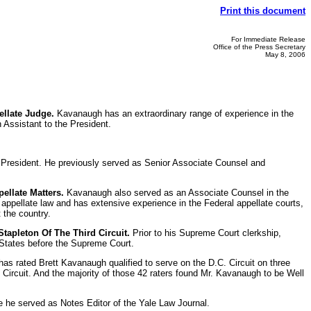
Print this document
For Immediate Release
Office of the Press Secretary
May 8, 2006
llate Judge.
Kavanaugh has an extraordinary range of experience in the
 Assistant to the President.
he President. He previously served as Senior Associate Counsel and
ellate Matters.
Kavanaugh also served as an Associate Counsel in the
 appellate law and has extensive experience in the Federal appellate courts,
 the country.
apleton Of The Third Circuit.
Prior to his Supreme Court clerkship,
d States before the Supreme Court.
s rated Brett Kavanaugh qualified to serve on the D.C. Circuit on three
. Circuit. And the majority of those 42 raters found Mr. Kavanaugh to be Well
 he served as Notes Editor of the Yale Law Journal.