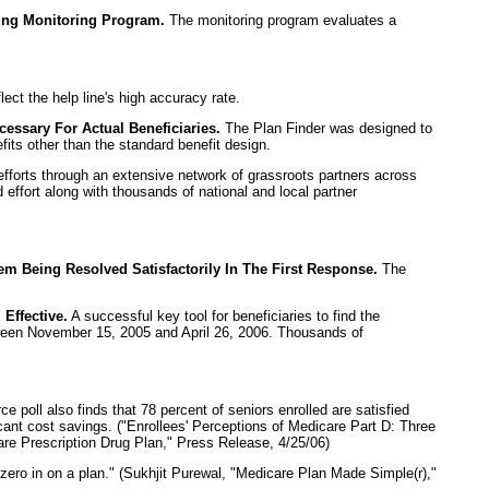
ing Monitoring Program.
The monitoring program evaluates a
lect the help line's high accuracy rate.
essary For Actual Beneficiaries.
The Plan Finder was designed to
its other than the standard benefit design.
orts through an extensive network of grassroots partners across
 effort along with thousands of national and local partner
 Being Resolved Satisfactorily In The First Response.
The
Effective.
A successful key tool for beneficiaries to find the
etween November 15, 2005 and April 26, 2006. Thousands of
poll also finds that 78 percent of seniors enrolled are satisfied
cant cost savings. ("Enrollees' Perceptions of Medicare Part D: Three
e Prescription Drug Plan," Press Release, 4/25/06)
zero in on a plan." (Sukhjit Purewal, "Medicare Plan Made Simple(r),"