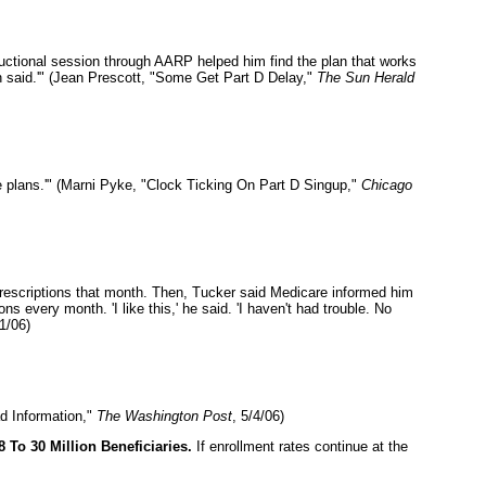
uctional session through AARP helped him find the plan that works
on said.'" (Jean Prescott, "Some Get Part D Delay,"
The Sun Herald
e plans.'" (Marni Pyke, "Clock Ticking On Part D Singup,"
Chicago
prescriptions that month. Then, Tucker said Medicare informed him
every month. 'I like this,' he said. 'I haven't had trouble. No
1/06)
d Information,"
The Washington Post
, 5/4/06)
To 30 Million Beneficiaries.
If enrollment rates continue at the