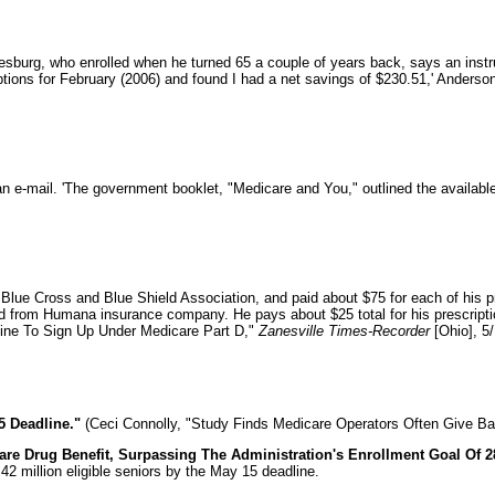
esburg, who enrolled when he turned 65 a couple of years back, says an instr
criptions for February (2006) and found I had a net savings of $230.51,' Anders
an e-mail. 'The government booklet, "Medicare and You," outlined the availabl
Blue Cross and Blue Shield Association, and paid about $75 for each of his 
from Humana insurance company. He pays about $25 total for his prescriptions 
adline To Sign Up Under Medicare Part D,"
Zanesville Times-Recorder
[Ohio], 5/
5 Deadline."
(Ceci Connolly, "Study Finds Medicare Operators Often Give Ba
e Drug Benefit, Surpassing The Administration's Enrollment Goal Of 28 
2 million eligible seniors by the May 15 deadline.