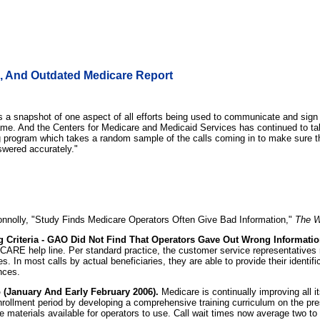
e, And Outdated Medicare Report
to was a snapshot of one aspect of all efforts being used to communicate and si
ame. And the Centers for Medicare and Medicaid Services has continued to ta
 program which takes a random sample of the calls coming in to make sure th
swered accurately."
nnolly, "Study Finds Medicare Operators Often Give Bad Information,"
The W
Criteria - GAO Did Not Find That Operators Gave Out Wrong Informatio
ARE help line. Per standard practice, the customer service representatives re
s. In most calls by actual beneficiaries, they are able to provide their ident
nces.
(January And Early February 2006).
Medicare is continually improving all
rollment period by developing a comprehensive training curriculum on the pr
 materials available for operators to use. Call wait times now average two to