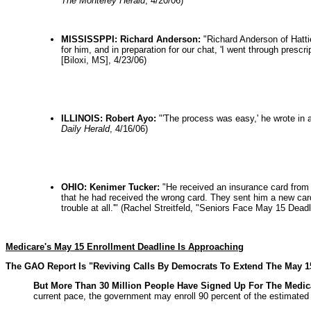
The Monterey Herald
, 4/20/06)
MISSISSPPI: Richard Anderson:
"Richard Anderson of Hatti
for him, and in preparation for our chat, 'I went through pres
[Biloxi, MS], 4/23/06)
ILLINOIS: Robert Ayo:
"'The process was easy,' he wrote in 
Daily Herald
, 4/16/06)
OHIO: Kenimer Tucker:
"He received an insurance card from 
that he had received the wrong card. They sent him a new card 
trouble at all.'" (Rachel Streitfeld, "Seniors Face May 15 De
Medicare's May 15 Enrollment Deadline Is Approaching
The GAO Report Is "Reviving Calls By Democrats To Extend The May 1
But More Than 30 Million People Have Signed Up For The Medicar
current pace, the government may enroll 90 percent of the estimated 4