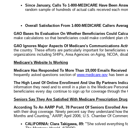
Since January, Calls To 1-800-MEDICARE Have Been Answe
random sample of hundreds of actual calls received each mon
Overall Satisfaction From 1-800-MEDICARE Callers Averag
GAO Bases Its Evaluation On Whether Beneficiaries Could Calcul
make calculations so that beneficiaries could make confident plan ch
GAO Ignores Major Aspects Of Medicare's Communications Activ
the country. These efforts are particularly important for beneficiari
organizations including SHIPs, Area Agencies on Aging, NCOA, disab
Medicare's Website Is Working
Medicare Has Responded To More Than 19,000 Emails Received T
frequently asked questions section of
www.medicare.gov
has been ac
The High Level Of Online Enrollment And Use By Partners Indic
information they need and to enroll in a plan is the Medicare Person
beneficiaries every day continue to sign up for coverage through the
Seniors Say They Are Satisfied With Medicare Prescription Dru
According To An AARP Poll, 78 Percent Of Seniors Enrolled Are
with their drug coverage. Ninety percent say they understand how the
Months and Counting," AARP, April 2006; U.S. Chamber Of Commerce,
CALIFORNIA: Clara Takigawa, 89:
"'She solved everything fo