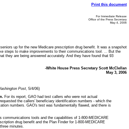
Print this document
For Immediate Release
Office of the Press Secretary
May 4, 2006
gn seniors up for the new Medicare prescription drug benefit. It was a snapshot
ke steps to make improvements to their communications tool. ... But the
at they are being answered accurately. And they have found that 93
-White House Press Secretary Scott McClellan
May 3, 2006
ashington Post
, 5/4/06)
n.
For its report, GAO had test callers who were not actual
quested the callers' beneficiary identification numbers - which the
ification numbers. GAO's test was fundamentally flawed, and there is
 its communications tools and the capabilities of 1-800-MEDICARE
escription drug benefit and the Plan Finder for 1-800-MEDICARE
 three minutes.