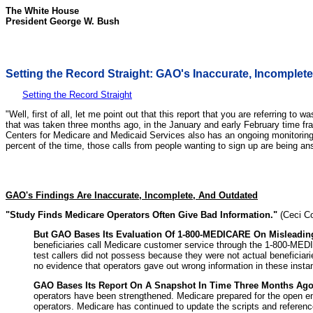
The White House
President George W. Bush
Setting the Record Straight: GAO's Inaccurate, Incomplet
Setting the Record Straight
"Well, first of all, let me point out that this report that you are referring 
that was taken three months ago, in the January and early February time fr
Centers for Medicare and Medicaid Services also has an ongoing monitoring
percent of the time, those calls from people wanting to sign up are being an
GAO's Findings Are Inaccurate, Incomplete, And Outdated
"Study Finds Medicare Operators Often Give Bad Information."
(Ceci Co
But GAO Bases Its Evaluation Of 1-800-MEDICARE On Misleading 
beneficiaries call Medicare customer service through the 1-800-MEDIC
test callers did not possess because they were not actual beneficiarie
no evidence that operators gave out wrong information in these insta
GAO Bases Its Report On A Snapshot In Time Three Months Ago 
operators have been strengthened. Medicare prepared for the open en
operators. Medicare has continued to update the scripts and reference