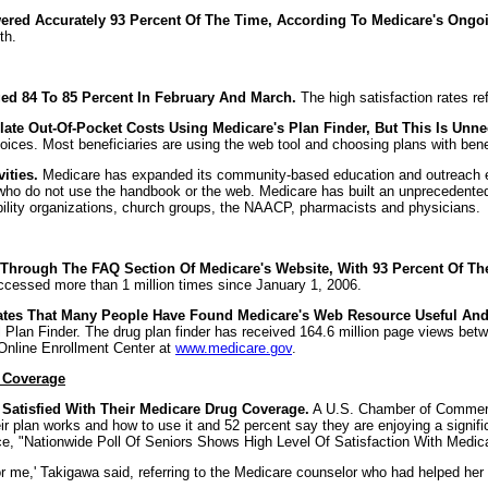
red Accurately 93 Percent Of The Time, According To Medicare's Ongo
th.
ed 84 To 85 Percent In February And March.
The high satisfaction rates ref
ate Out-Of-Pocket Costs Using Medicare's Plan Finder, But This Is Unnec
oices. Most beneficiaries are using the web tool and choosing plans with benef
ities.
Medicare has expanded its community-based education and outreach eff
es who do not use the handbook or the web. Medicare has built an unprecedented
ility organizations, church groups, the NAACP, pharmacists and physicians.
hrough The FAQ Section Of Medicare's Website, With 93 Percent Of Them
cessed more than 1 million times since January 1, 2006.
ates That Many People Have Found Medicare's Web Resource Useful And 
al Plan Finder. The drug plan finder has received 164.6 million page views b
 Online Enrollment Center at
www.medicare.gov
.
g Coverage
 Satisfied With Their Medicare Drug Coverage.
A U.S. Chamber of Commerce 
ir plan works and how to use it and 52 percent say they are enjoying a signifi
 "Nationwide Poll Of Seniors Shows High Level Of Satisfaction With Medicar
r me,' Takigawa said, referring to the Medicare counselor who had helped her 