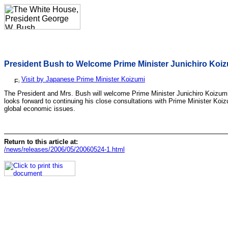
President Bush to Welcome Prime Minister Junichiro Koiz
Visit by Japanese Prime Minister Koizumi
The President and Mrs. Bush will welcome Prime Minister Junichiro Koizum
looks forward to continuing his close consultations with Prime Minister Koi
global economic issues.
Return to this article at:
/news/releases/2006/05/20060524-1.html