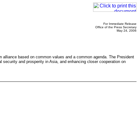
For Immediate Release
Office of the Press Secretary
May 24, 2006
s an alliance based on common values and a common agenda. The President
l security and prosperity in Asia, and enhancing closer cooperation on