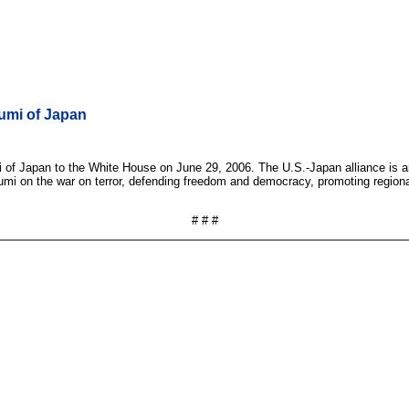
umi of Japan
i of Japan to the White House on June 29, 2006. The U.S.-Japan alliance i
zumi on the war on terror, defending freedom and democracy, promoting regiona
# # #