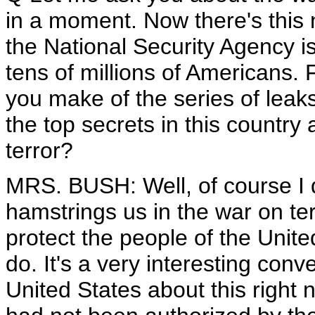
in a moment. Now there's this 
the National Security Agency is
tens of millions of Americans. F
you make of the series of leak
the top secrets in this country
terror?
MRS. BUSH: Well, of course I do
hamstrings us in the war on te
protect the people of the Unite
do. It's a very interesting con
United States about this right n