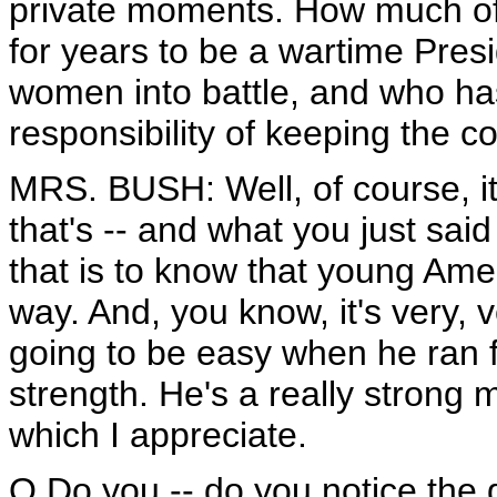
private moments. How much of a 
for years to be a wartime Pre
women into battle, and who has
responsibility of keeping the c
MRS. BUSH: Well, of course, it'
that's -- and what you just said 
that is to know that young Am
way. And, you know, it's very, v
going to be easy when he ran fo
strength. He's a really strong
which I appreciate.
Q Do you -- do you notice the 