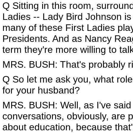
Q Sitting in this room, surround
Ladies -- Lady Bird Johnson is
many of these First Ladies play
Presidents. And as Nancy Rea
term they're more willing to tal
MRS. BUSH: That's probably ri
Q So let me ask you, what role
for your husband?
MRS. BUSH: Well, as I've said 
conversations, obviously, are pr
about education, because that's