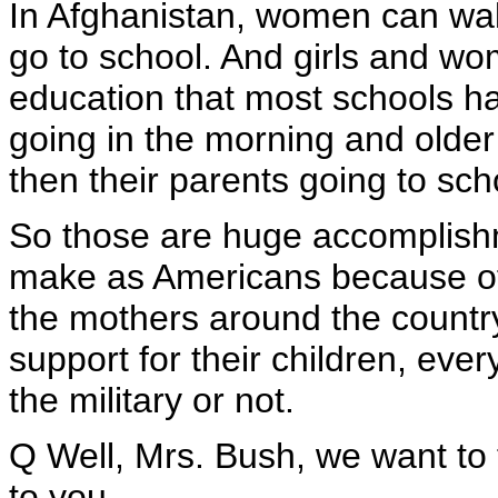
In Afghanistan, women can walk
go to school. And girls and wo
education that most schools hav
going in the morning and older
then their parents going to scho
So those are huge accomplish
make as Americans because of o
the mothers around the country,
support for their children, eve
the military or not.
Q Well, Mrs. Bush, we want to
to you.