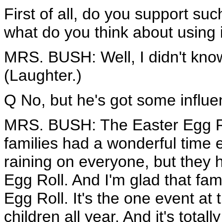
First of all, do you support s
what do you think about using 
MRS. BUSH: Well, I didn't know 
(Laughter.)
Q No, but he's got some influe
MRS. BUSH: The Easter Egg Roll
families had a wonderful time e
raining on everyone, but they 
Egg Roll. And I'm glad that fam
Egg Roll. It's the one event at
children all year. And it's total