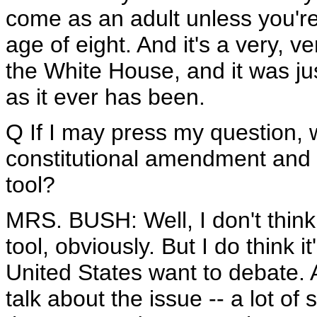
come as an adult unless you'r
age of eight. And it's a very, v
the White House, and it was ju
as it ever has been.
Q If I may press my question, 
constitutional amendment and t
tool?
MRS. BUSH: Well, I don't thin
tool, obviously. But I do think 
United States want to debate. An
talk about the issue -- a lot of 