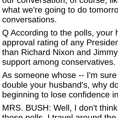
our conversation, of course, li
what we're going to do tomorr
conversations.
Q According to the polls, your
approval rating of any Presiden
than Richard Nixon and Jimmy 
support among conservatives.
As someone whose -- I'm sure 
double your husband's, why do
beginning to lose confidence 
MRS. BUSH: Well, I don't think 
those polls. I travel around the