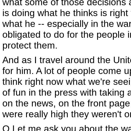
what some of those decisions a
is doing what he thinks is right
what he -- especially in the war
obligated to do for the people i
protect them.
And as I travel around the Unit
for him. A lot of people come u
think right now what we're seei
of fun in the press with taking 
on the news, on the front page
were really high they weren't o
Q Let me ask you about the war 