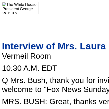
Interview of Mrs. Laur
Vermeil Room
10:30 A.M. EDT
Q Mrs. Bush, thank you for inv
welcome to "Fox News Sunday
MRS. BUSH: Great, thanks ver