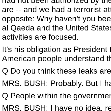
had not been authorized by the 
are -- and we had a terrorist a
opposite: Why haven't you been 
al Qaeda and the United States
activities are focused.
It's his obligation as President
American people understand th
Q Do you think these leaks are
MRS. BUSH: Probably. But I h
Q People within the government
MRS. BUSH: I have no idea, rea