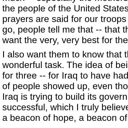
the people of the United Stat
prayers are said for our troops
go, people tell me that -- that 
want the very, very best for th
I also want them to know that 
wonderful task. The idea of be
for three -- for Iraq to have h
of people showed up, even thou
Iraq is trying to build its govern
successful, which I truly believe
a beacon of hope, a beacon of