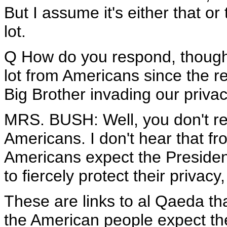
But I assume it's either that or
lot.
Q How do you respond, though,
lot from Americans since the rev
Big Brother invading our priva
MRS. BUSH: Well, you don't real
Americans. I don't hear that fr
Americans expect the Presiden
to fiercely protect their privacy
These are links to al Qaeda tha
the American people expect the