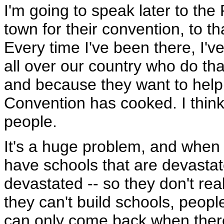
I'm going to speak later to th
town for their convention, to t
Every time I've been there, I'
all over our country who do th
and because they want to help
Convention has cooked. I think t
people.
It's a huge problem, and when 
have schools that are devasta
devastated -- so they don't rea
they can't build schools, peo
can only come back when there'