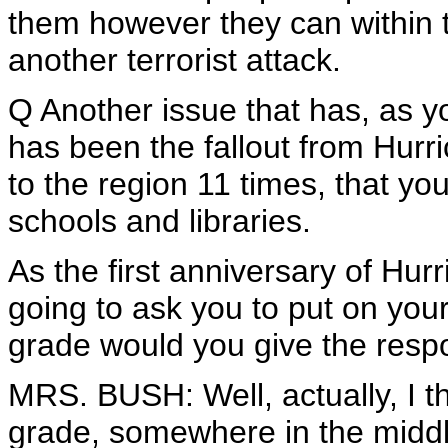
them however they can within t
another terrorist attack.
Q Another issue that has, as y
has been the fallout from Hurr
to the region 11 times, that you
schools and libraries.
As the first anniversary of Hur
going to ask you to put on your
grade would you give the resp
MRS. BUSH: Well, actually, I t
grade, somewhere in the middle.