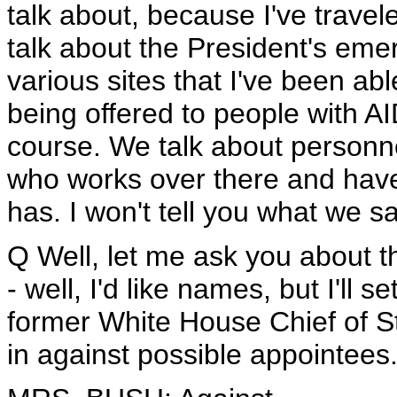
talk about, because I've travel
talk about the President's eme
various sites that I've been able
being offered to people with AI
course. We talk about personne
who works over there and have 
has. I won't tell you what we sa
Q Well, let me ask you about t
- well, I'd like names, but I'll s
former White House Chief of S
in against possible appointees