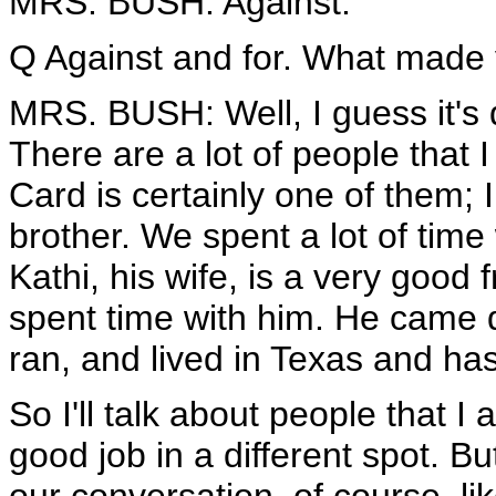
MRS. BUSH: Against.
Q Against and for. What made 
MRS. BUSH: Well, I guess it's d
There are a lot of people that I 
Card is certainly one of them; I
brother. We spent a lot of time 
Kathi, his wife, is a very good 
spent time with him. He came
ran, and lived in Texas and has
So I'll talk about people that I a
good job in a different spot. But 