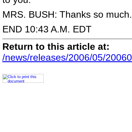
MRS. BUSH: Thanks so much.
END 10:43 A.M. EDT
Return to this article at:
/news/releases/2006/05/20060