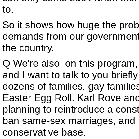
to.
So it shows how huge the probl
demands from our government, 
the country.
Q We're also, on this program,
and I want to talk to you briefl
dozens of families, gay families
Easter Egg Roll. Karl Rove an
planning to reintroduce a con
ban same-sex marriages, and th
conservative base.