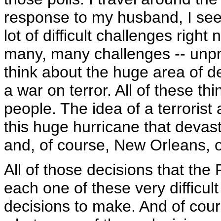
response to my husband, I see
lot of difficult challenges righ
many, many challenges -- unp
think about the huge area of de
a war on terror. All of these th
people. The idea of a terroris
this huge hurricane that devast
and, of course, New Orleans, on
All of those decisions that th
each one of these very difficul
decisions to make. And of co