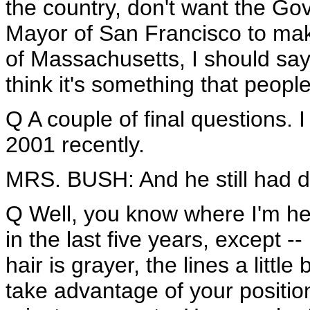
the country, don't want the Go
Mayor of San Francisco to make
of Massachusetts, I should say.
think it's something that people
Q A couple of final questions. 
2001 recently.
MRS. BUSH: And he still had da
Q Well, you know where I'm he
in the last five years, except --
hair is grayer, the lines a litt
take advantage of your positi