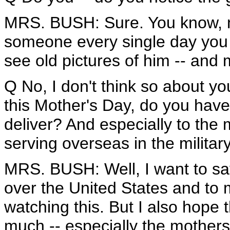
MRS. BUSH: Sure. You know, no
someone every single day you do
see old pictures of him -- and my
Q No, I don't think so about yo
this Mother's Day, do you have
deliver? And especially to th
serving overseas in the militar
MRS. BUSH: Well, I want to sa
over the United States and to
watching this. But I also hop
much -- especially the mother