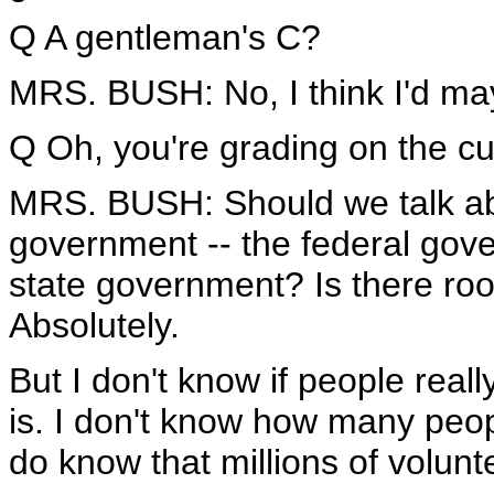
Q A gentleman's C?
MRS. BUSH: No, I think I'd ma
Q Oh, you're grading on the cu
MRS. BUSH: Should we talk abo
government -- the federal gov
state government? Is there roo
Absolutely.
But I don't know if people real
is. I don't know how many peo
do know that millions of volun