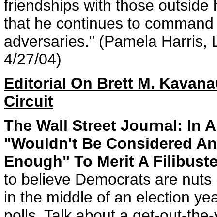
friendships with those outside hi
that he continues to command th
adversaries." (Pamela Harris, 
4/27/04)
Editorial On Brett M. Kavan
Circuit
The Wall Street Journal: In
"Wouldn't Be Considered An
Enough" To Merit A Filibuste
to believe Democrats are nuts e
in the middle of an election ye
polls. Talk about a get-out-the-v