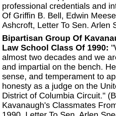
professional credentials and in
Of Griffin B. Bell, Edwin Meese
Ashcroft, Letter To Sen. Arlen 
Bipartisan Group Of Kavana
Law School Class Of 1990:
"
almost two decades and we are
and impartial on the bench. He 
sense, and temperament to apply
honesty as a judge on the Unit
District of Columbia Circuit." (
Kavanaugh's Classmates From
1990, Letter To Sen. Arlen Sp