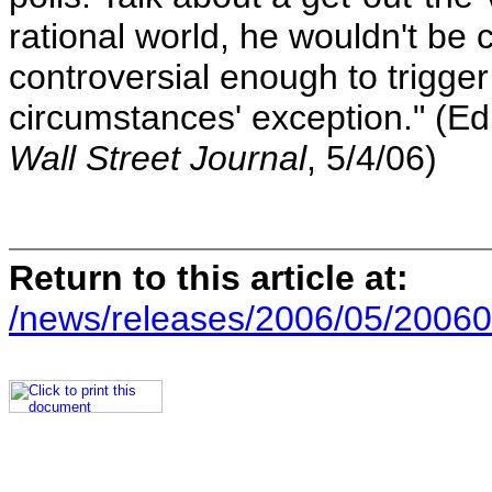
rational world, he wouldn't be 
controversial enough to trigger
circumstances' exception." (Edi
Wall Street Journal
, 5/4/06)
Return to this article at:
/news/releases/2006/05/20060