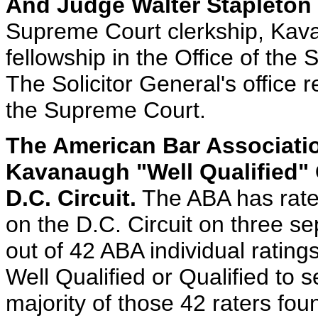
And Judge Walter Stapleton O
Supreme Court clerkship, Kav
fellowship in the Office of the 
The Solicitor General's office 
the Supreme Court.
The American Bar Associati
Kavanaugh "Well Qualified" 
D.C. Circuit.
The ABA has rated
on the D.C. Circuit on three s
out of 42 ABA individual rating
Well Qualified or Qualified to 
majority of those 42 raters fo