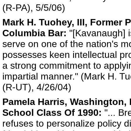
(R-PA), 5/5/06)
Mark H. Tuohey, III, Former P
Columbia Bar:
"[Kavanaugh] is
serve on one of the nation's m
possesses keen intellectual pro
a strong commitment to applying
impartial manner." (Mark H. Tuo
(R-UT), 4/26/04)
Pamela Harris, Washington, 
School Class Of 1990:
"... B
refuses to personalize policy d