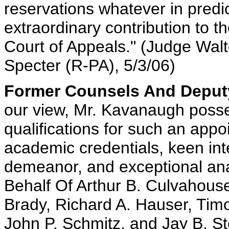
reservations whatever in predi
extraordinary contribution to th
Court of Appeals." (Judge Walt
Specter (R-PA), 5/3/06)
Former Counsels And Deputy
our view, Mr. Kavanaugh posses
qualifications for such an appo
academic credentials, keen inte
demeanor, and exceptional analy
Behalf Of Arthur B. Culvahouse, 
Brady, Richard A. Hauser, Timo
John P. Schmitz, and Jay B. St