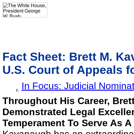
Fact Sheet: Brett M. K
U.S. Court of Appeals fo
In Focus: Judicial Nomina
Throughout His Career, Bre
Demonstrated Legal Excelle
Temperament To Serve As A 