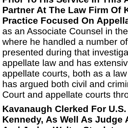
Partner At The Law Firm Of K
Practice Focused On Appella
as an Associate Counsel in the
where he handled a number of di
presented during that investig
appellate law and has extensiv
appellate courts, both as a la
has argued both civil and crim
Court and appellate courts thr
Kavanaugh Clerked For U.S.
Kennedy, As Well As Judge A