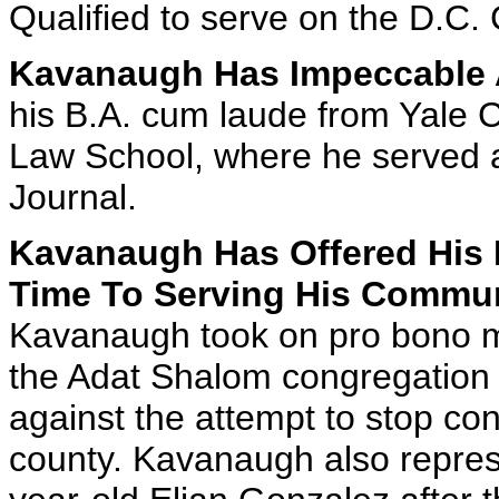
Qualified to serve on the D.C. C
Kavanaugh Has Impeccable 
his B.A. cum laude from Yale 
Law School, where he served a
Journal.
Kavanaugh Has Offered His 
Time To Serving His Commun
Kavanaugh took on pro bono ma
the Adat Shalom congregation
against the attempt to stop co
county. Kavanaugh also represe