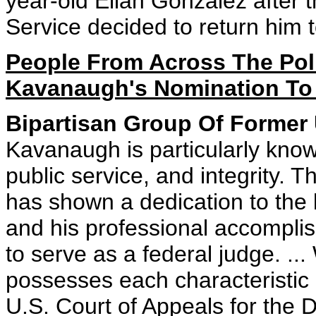
year-old Elian Gonzalez after 
Service decided to return him 
People From Across The Poli
Kavanaugh's Nomination To 
Bipartisan Group Of Former 
Kavanaugh is particularly know
public service, and integrity.
has shown a dedication to the l
and his professional accomplis
to serve as a federal judge. .
possesses each characteristic
U.S. Court of Appeals for the 