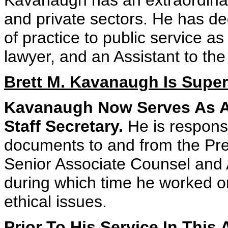
Kavanaugh has an extraordinar
and private sectors. He has de
of practice to public service a
lawyer, and an Assistant to the
Brett M. Kavanaugh Is Superb
Kavanaugh Now Serves As As
Staff Secretary.
He is responsib
documents to and from the Pre
Senior Associate Counsel and 
during which time he worked on
ethical issues.
Prior To His Service In Thi