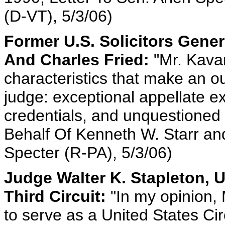
(D-VT), 5/3/06)
Former U.S. Solicitors Gene
And Charles Fried:
"Mr. Kava
characteristics that make an o
judge: exceptional appellate e
credentials, and unquestioned 
Behalf Of Kenneth W. Starr and
Specter (R-PA), 5/3/06)
Judge Walter K. Stapleton, 
Third Circuit:
"In my opinion, 
to serve as a United States Ci