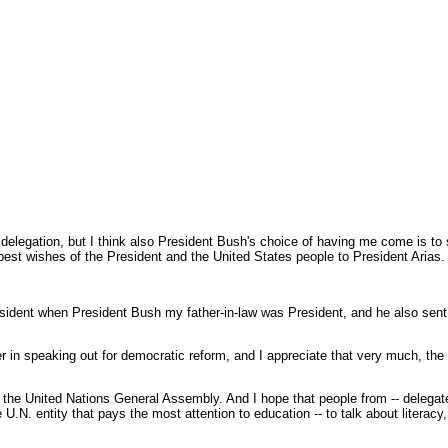
 delegation, but I think also President Bush's choice of having me come is t
 best wishes of the President and the United States people to President Arias.
ident when President Bush my father-in-law was President, and he also sent h
der in speaking out for democratic reform, and I appreciate that very much, th
g the United Nations General Assembly. And I hope that people from -- delegates
ntity that pays the most attention to education -- to talk about literacy, worl