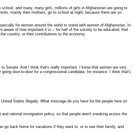
hool, and many, many girls, millions of girls in Afghanistan are going to
parents, mainly their mothers, go to school at night, because there are so
nd especially for women around the world to stand with women of Afghanistan. In
aware of how important it is -- for half of the society to be educated, that
in the country, or their contributions to the economy.
 to Senate. And I think that's really important. I know that women are very
or going door-to-door for a congressional candidate, for instance. I think that's
 United States illegally. What message do you have for the people here on
nd rational immigration policy, so that people aren't sneaking across the
 go back home for vacations if they want to, or to see their family, and