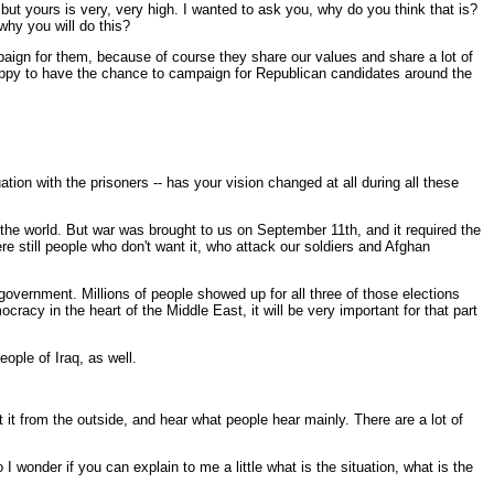
 but yours is very, very high. I wanted to ask you, why do you think that is?
why you will do this?
ign for them, because of course they share our values and share a lot of
 happy to have the chance to campaign for Republican candidates around the
tion with the prisoners -- has your vision changed at all during all these
he world. But war was brought to us on September 11th, and it required the
e still people who don't want it, who attack our soldiers and Afghan
r government. Millions of people showed up for all three of those elections
cracy in the heart of the Middle East, it will be very important for that part
eople of Iraq, as well.
 it from the outside, and hear what people hear mainly. There are a lot of
 I wonder if you can explain to me a little what is the situation, what is the