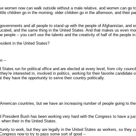
 women now can walk outside without a male relative, and women can go to sc
ittle children go in the morning, older children go in the afternoon, and their 
or all governments and all people to stand up with the people of Afghanistan, a
ducated, and the same thing in the United States. And that makes us even more 
 the people -- you can't use the talents and the creativity of half of the people 
sident in the United States?
n --
tes run for political office and are elected at every level, from city council
 they're interested in, involved in politics, working for their favorite candidate 
t they have the opportunity to serve their country politically.
American countries, but we have an increasing number of people going to the
President Bush has been working very hard with the Congress to have a just a
 when their in the United States.
ity to work, but they are legally in the United States as workers, so they can
 Congress now to try to pass some sort of good --