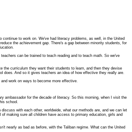
o continue to work on. We've had literacy problems, as well, in the United
o reduce the achievement gap. There's a gap between minority students, for
ducation.
ow teachers can be trained to teach reading and to teach math. So we've
ite the curriculum they want their students to learn, and then they devise
ol does. And so it gives teachers an idea of how effective they really are.
ods and work on ways to become more effective.
y ambassador for the decade of literacy. So this morning, when I visit the
this school.
n discuss with each other, worldwide, what our methods are, and we can let
 of making sure all children have access to primary education, girls and
n't nearly as bad as before, with the Taliban regime. What can the United