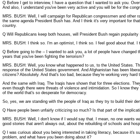
Q Before I get to interview, I have a question that I wanted to ask you. Over
And also, I understand you've been very active and you will be for the congr
MRS. BUSH: Well, I will campaign for Republican congressmen and other rac
the same agenda President Bush has. And I think it's very important for tha
country.
Q Will Republicans keep both houses, will President Bush regain popularity 
MRS. BUSH: I think so. I'm an optimist, I think so. I feel good about that. I t
Q Before going to the -- I wanted to ask you, a lot of people have changed th
years that you've been fighting the terrorism?
MRS. BUSH: Well, you know what happened to us, to the United States. The U
response of the United States government. And Afghanistan has been liberated
citizens? Absolutely. And that's too bad, because they're working very hard to
And the same with Iraq. The Iraqis have shown that for three elections. They'v
even though there were threats of violence and intimidation. So I know they al
of the world that's so desperate for democracy.
So, yes, we are standing with the people of Iraq as they try to build their de
Q Have people been unfairly criticizing so much? Is that part of the implica
MRS. BUSH: Well, I don't know if I would say that. I mean, no one wants war, 
good stories that aren't always out, about the rebuilding of schools and hospit
Q I was curious about you being interested in taking literacy, because it's sur
problem, and what have you been doing about it?