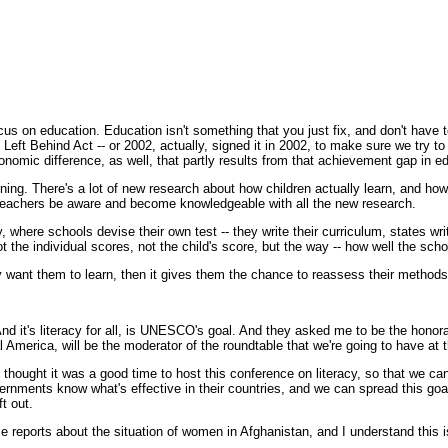
s on education. Education isn't something that you just fix, and don't have t
ft Behind Act -- or 2002, actually, signed it in 2002, to make sure we try t
nomic difference, as well, that partly results from that achievement gap in e
raining. There's a lot of new research about how children actually learn, and h
t teachers be aware and become knowledgeable with all the new research.
, where schools devise their own test -- they write their curriculum, states wr
t the individual scores, not the child's score, but the way -- how well the scho
 they want them to learn, then it gives them the chance to reassess their meth
it's literacy for all, is UNESCO's goal. And they asked me to be the honorar
l America, will be the moderator of the roundtable that we're going to have at 
hought it was a good time to host this conference on literacy, so that we ca
ernments know what's effective in their countries, and we can spread this goal
t out.
reports about the situation of women in Afghanistan, and I understand this is