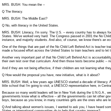
MRS. BUSH: You mean the --
Q The literacy.
MRS. BUSH: The Middle East?
Q No, with literacy in the United States.
MRS. BUSH: Literacy, I'm sorry. The U.S. -- every country has to always focu
States. We've worked very hard. The Congress passed in 2001 the No Child Le
instance, and majority students. And also, of course, we know there's an eco
One of the things that are part of the No Child Left Behind Act is teacher t
made a focused effort across the United States to train teachers and to le
Another very important part of that No Child Left Behind Act is accountability
their own test over that curriculum. And then those tests become public -- no
And if they are not being effective, if their children are not learning what
Q How would the proposal you have, new initiative, what is it about?
MRS. BUSH: Well, a few years ago UNESCO started a decade of literacy. And 
little school that I'm going to visit, a UNESCO representative here, in Centra
Because so many world leaders will be in New York during the U.N.G.A., we t
governments know what is effective -- all the governments can let other gov
boys, because as you know, in many countries girls are the ones who are lef
Q And talking about women's issues, I wanted to ask you, I have heard some 
States or international communities do to help that country improve?