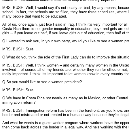
MRS. BUSH: Well, I would say it's not nearly as bad, by any means, because
school. In fact, the schools are so filled, they have three schedules, where l
many people that want to be educated.
All of us, once again, just like I said in Iraq, I think it's very important f
Costa Rica there is not gender inequality in education; boys and girls are e
girls -- if you leave out half, if you leave girls out of education, then half of
Q I wanted to ask you, in your own party, would you like to see a woman pre
MRS. BUSH: Sure.
Q What do you think the role of the First Lady can do to improve the situatio
MRS. BUSH: Well, I think women -- and certainly many women in the United Sta
involved -- of course all of my friends are, whether they run for office or not,
really important. I think it's important to let women know in every country tha
Q So you would like to see a woman president?
MRS. BUSH: Sure.
Q We have in Costa Rica not nearly as many as in Mexico, or other Central 
immigration reform?
MRS. BUSH: Immigration reform has been in the forefront, as you know, and 
border and mistreated or not treated in a humane way because they're illegal
And what he wants is a guest worker program where workers have the opportun
then come back across the border in a legal way. And he's working with the