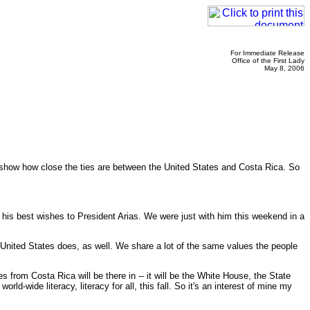
For Immediate Release
Office of the First Lady
May 8, 2006
o show how close the ties are between the United States and Costa Rica. So
is best wishes to President Arias. We were just with him this weekend in a
e United States does, as well. We share a lot of the same values the people
 from Costa Rica will be there in -- it will be the White House, the State
d-wide literacy, literacy for all, this fall. So it's an interest of mine my