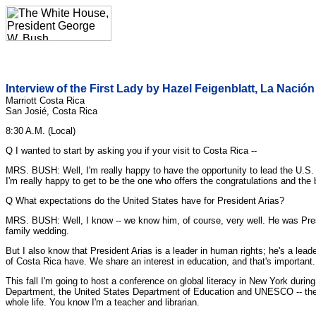
Interview of the First Lady by Hazel Feigenblatt, La Nación
Marriott Costa Rica
San Josié, Costa Rica
8:30 A.M. (Local)
Q I wanted to start by asking you if your visit to Costa Rica --
MRS. BUSH: Well, I'm really happy to have the opportunity to lead the U.S.
I'm really happy to get to be the one who offers the congratulations and the
Q What expectations do the United States have for President Arias?
MRS. BUSH: Well, I know -- we know him, of course, very well. He was Pres
family wedding.
But I also know that President Arias is a leader in human rights; he's a lea
of Costa Rica have. We share an interest in education, and that's important.
This fall I'm going to host a conference on global literacy in New York durin
Department, the United States Department of Education and UNESCO -- the U.N. e
whole life. You know I'm a teacher and librarian.