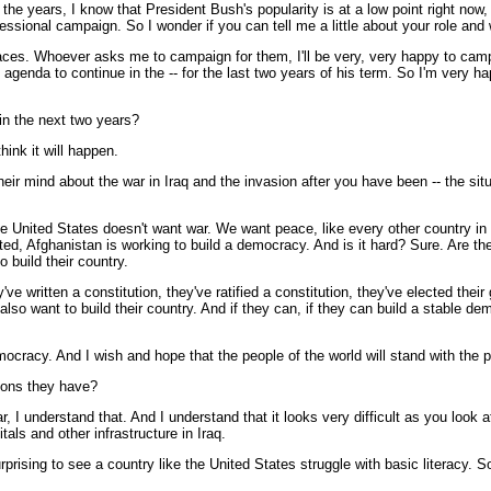
 the years, I know that President Bush's popularity is at a low point right now,
essional campaign. So I wonder if you can tell me a little about your role and 
es. Whoever asks me to campaign for them, I'll be very, very happy to campa
t agenda to continue in the -- for the last two years of his term. So I'm very
in the next two years?
hink it will happen.
eir mind about the war in Iraq and the invasion after you have been -- the situa
nited States doesn't want war. We want peace, like every other country in t
, Afghanistan is working to build a democracy. And is it hard? Sure. Are ther
 build their country.
e written a constitution, they've ratified a constitution, they've elected thei
so want to build their country. And if they can, if they can build a stable demo
mocracy. And I wish and hope that the people of the world will stand with the p
tions they have?
I understand that. And I understand that it looks very difficult as you look at
als and other infrastructure in Iraq.
prising to see a country like the United States struggle with basic literacy. So