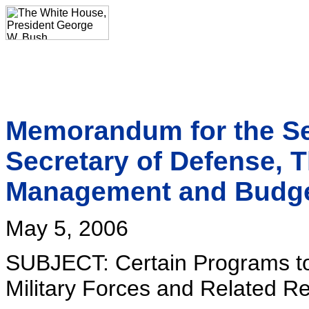
Memorandum for the Sec
Secretary of Defense, Th
Management and Budg
May 5, 2006
SUBJECT: Certain Programs to 
Military Forces and Related R