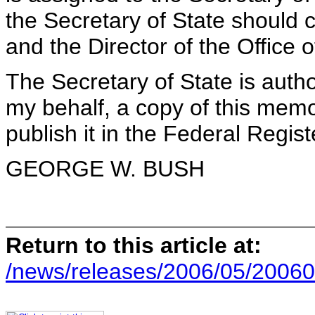
the Secretary of State should 
and the Director of the Offic
The Secretary of State is autho
my behalf, a copy of this mem
publish it in the Federal Regist
GEORGE W. BUSH
Return to this article at:
/news/releases/2006/05/20060