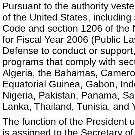
Pursuant to the authority vest
of the United States, including 
Code and section 1206 of the 
for Fiscal Year 2006 (Public La
Defense to conduct or support, 
programs that comply with sect
Algeria, the Bahamas, Camero
Equatorial Guinea, Gabon, In
Nigeria, Pakistan, Panama, Sa
Lanka, Thailand, Tunisia, and
The function of the President u
is assigned to the Secretary of