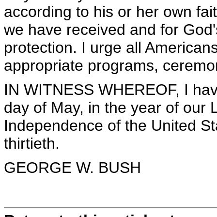
according to his or her own fai
we have received and for God
protection. I urge all Americans
appropriate programs, ceremoni
IN WITNESS WHEREOF, I have 
day of May, in the year of our 
Independence of the United St
thirtieth.
GEORGE W. BUSH