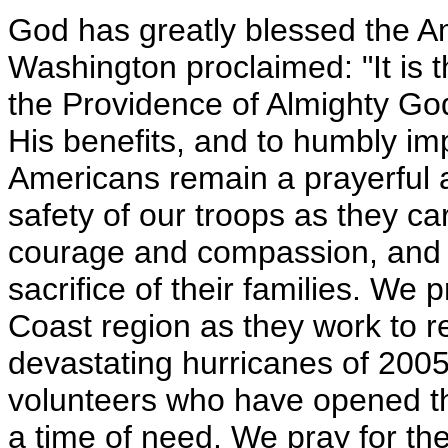
God has greatly blessed the A
Washington proclaimed: "It is t
the Providence of Almighty God,
His benefits, and to humbly imp
Americans remain a prayerful a
safety of our troops as they c
courage and compassion, and
sacrifice of their families. We 
Coast region as they work to re
devastating hurricanes of 200
volunteers who have opened the
a time of need. We pray for the