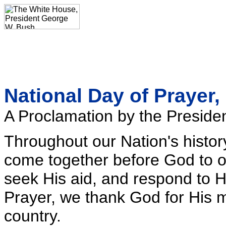
National Day of Prayer,
A Proclamation by the Presiden
Throughout our Nation's histor
come together before God to off
seek His aid, and respond to H
Prayer, we thank God for His 
country.