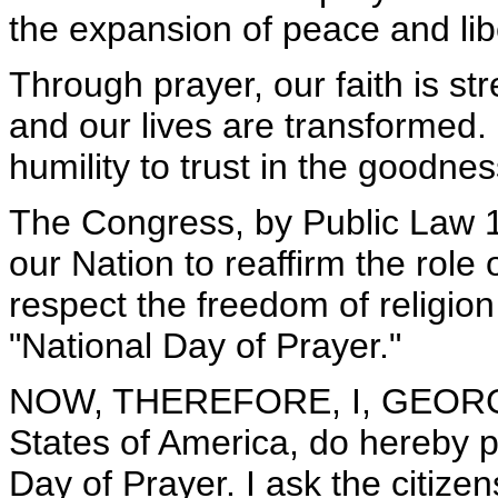
the expansion of peace and lib
Through prayer, our faith is s
and our lives are transformed
humility to trust in the goodne
The Congress, by Public Law 
our Nation to reaffirm the role 
respect the freedom of religio
"National Day of Prayer."
NOW, THEREFORE, I, GEORGE 
States of America, do hereby p
Day of Prayer. I ask the citize