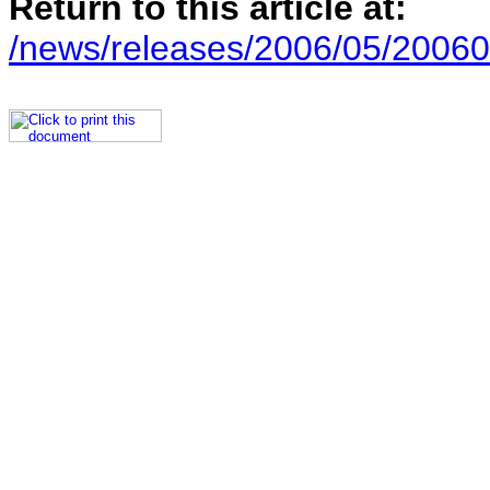
Return to this article at:
/news/releases/2006/05/20060