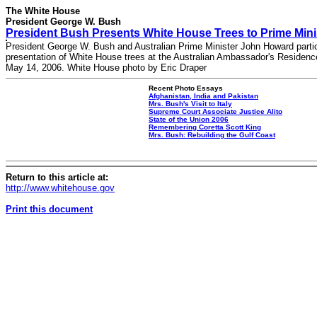
The White House
President George W. Bush
President Bush Presents White House Trees to Prime Min
President George W. Bush and Australian Prime Minister John Howard partic
presentation of White House trees at the Australian Ambassador's Residenc
May 14, 2006. White House photo by Eric Draper
Recent Photo Essays
Afghanistan, India and Pakistan
Mrs. Bush's Visit to Italy
Supreme Court Associate Justice Alito
State of the Union 2006
Remembering Coretta Scott King
Mrs. Bush: Rebuilding the Gulf Coast
Return to this article at:
http://www.whitehouse.gov
Print this document