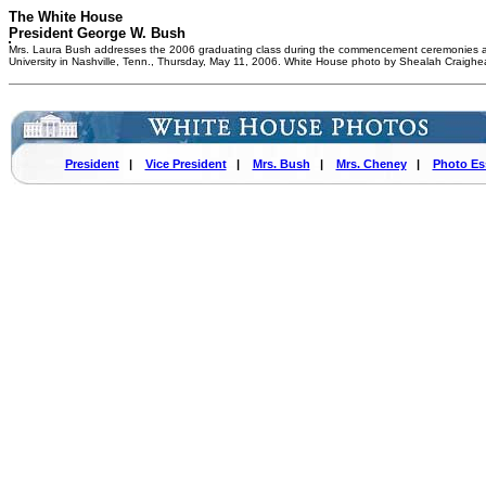
The White House
President George W. Bush
Mrs. Laura Bush addresses the 2006 graduating class during the commencement ceremonies at
University in Nashville, Tenn., Thursday, May 11, 2006. White House photo by Shealah Craigh
President
|
Vice President
|
Mrs. Bush
|
Mrs. Cheney
|
Photo Es