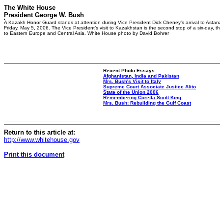
The White House
President George W. Bush
A Kazakh Honor Guard stands at attention during Vice President Dick Cheney's arrival to Asta
Friday, May 5, 2006. The Vice President’s visit to Kazakhstan is the second stop of a six-day, th
to Eastern Europe and Central Asia. White House photo by David Bohrer
Recent Photo Essays
Afghanistan, India and Pakistan
Mrs. Bush's Visit to Italy
Supreme Court Associate Justice Alito
State of the Union 2006
Remembering Coretta Scott King
Mrs. Bush: Rebuilding the Gulf Coast
Return to this article at:
http://www.whitehouse.gov
Print this document