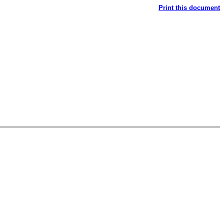
Print this document