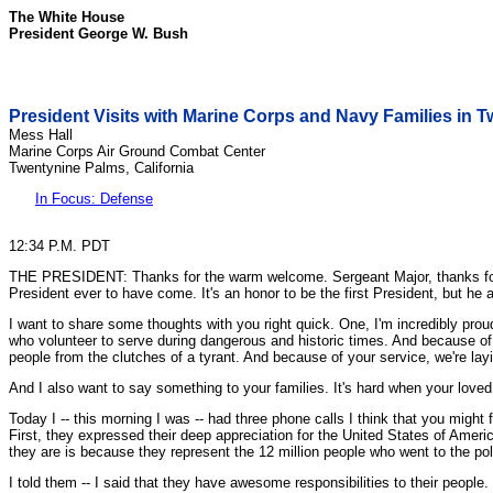
The White House
President George W. Bush
President Visits with Marine Corps and Navy Families in T
Mess Hall
Marine Corps Air Ground Combat Center
Twentynine Palms, California
In Focus: Defense
12:34 P.M. PDT
THE PRESIDENT: Thanks for the warm welcome. Sergeant Major, thanks for the
President ever to have come. It's an honor to be the first President, but h
I want to share some thoughts with you right quick. One, I'm incredibly pr
who volunteer to serve during dangerous and historic times. And because of
people from the clutches of a tyrant. And because of your service, we're la
And I also want to say something to your families. It's hard when your loved
Today I -- this morning I was -- had three phone calls I think that you might
First, they expressed their deep appreciation for the United States of Ameri
they are is because they represent the 12 million people who went to the polls 
I told them -- I said that they have awesome responsibilities to their people