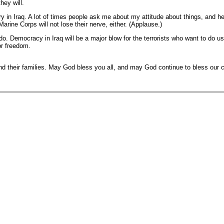
hey will.
 in Iraq. A lot of times people ask me about my attitude about things, and her
rine Corps will not lose their nerve, either. (Applause.)
do. Democracy in Iraq will be a major blow for the terrorists who want to do 
or freedom.
nd their families. May God bless you all, and may God continue to bless our 