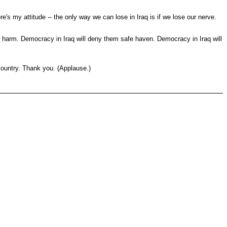
e's my attitude -- the only way we can lose in Iraq is if we lose our nerve.
us harm. Democracy in Iraq will deny them safe haven. Democracy in Iraq will
country. Thank you. (Applause.)