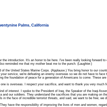
wentynine Palms, California
 introduction. It's an honor to be here. I've been really looking forward to 
e also reminded me that my mother beat me to the punch. (Laughter.)
oud of the United States Marine Corps. (Applause.) You bring honor to our cou
 your service, we're defeating an enemy overseas so we do not have to face 
ying the foundation of peace for a generation of Americans to come. These are
 one is overseas. I respect your sacrifice, and want to thank you very much fo
 find of interest. I spoke to the President of Iraq, the Speaker of the Iraqi As
ca and our soldiers. They understand the sacrifices that you are making on thei
in the face of incredible terrorist threats, and said, we want to be free; we des
. They have the responsibility of improving the lives of men and women, regardl