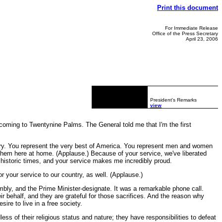
Print this document
For Immediate Release
Office of the Press Secretary
April 23, 2006
President's Remarks
view
coming to Twentynine Palms. The General told me that I'm the first
ntry. You represent the very best of America. You represent men and women
them here at home. (Applause.) Because of your service, we've liberated
 historic times, and your service makes me incredibly proud.
r your service to our country, as well. (Applause.)
sembly, and the Prime Minister-designate. It was a remarkable phone call.
r behalf, and they are grateful for those sacrifices. And the reason why
ire to live in a free society.
ess of their religious status and nature; they have responsibilities to defeat