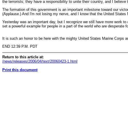
the terrorists; they have a responsibility to unite their country, and I believe t
The formation of this government is an important milestone toward our victory
(Applause.) And I'm not losing my nerve, and I know that the United States Ma
Yesterday was an important day, but I recognize we still have more work to 
set a powerful example for people in a part of the world who are desperate f
It is such an honor to be here with the mighty United States Marine Corps a
END 12:39 P.M. PDT
Return to this article at:
/news/releases/2006/04/text/20060423-1.html
Print this document