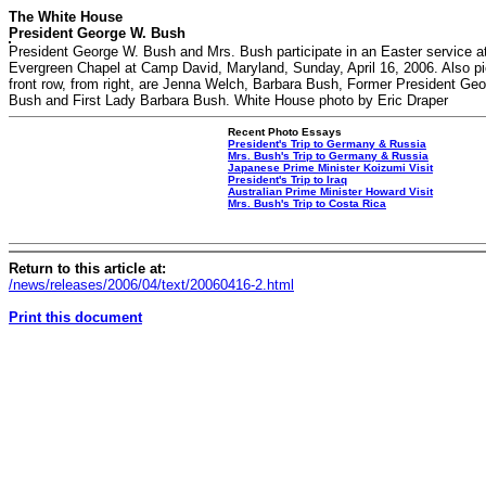
The White House
President George W. Bush
President George W. Bush and Mrs. Bush participate in an Easter service a
Evergreen Chapel at Camp David, Maryland, Sunday, April 16, 2006. Also pi
front row, from right, are Jenna Welch, Barbara Bush, Former President Ge
Bush and First Lady Barbara Bush. White House photo by Eric Draper
Recent Photo Essays
President's Trip to Germany & Russia
Mrs. Bush's Trip to Germany & Russia
Japanese Prime Minister Koizumi Visit
President's Trip to Iraq
Australian Prime Minister Howard Visit
Mrs. Bush's Trip to Costa Rica
Return to this article at:
/news/releases/2006/04/text/20060416-2.html
Print this document