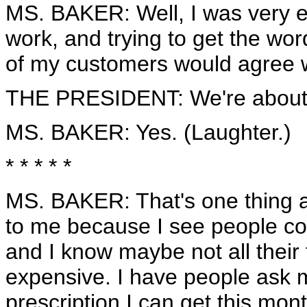
MS. BAKER: Well, I was very ex
work, and trying to get the word 
of my customers would agree w
THE PRESIDENT: We're about to
MS. BAKER: Yes. (Laughter.)
* * * * *
MS. BAKER: That's one thing as
to me because I see people com
and I know maybe not all their
expensive. I have people ask 
prescription I can get this mont