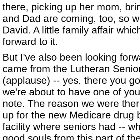
there, picking up her mom, br
and Dad are coming, too, so w
David. A little family affair whi
forward to it.
But I've also been looking forw
came from the Lutheran Senior
(applause) -- yes, there you g
we're about to have one of your
note. The reason we were ther
up for the new Medicare drug b
facility where seniors had -- 
good souls from this part of th