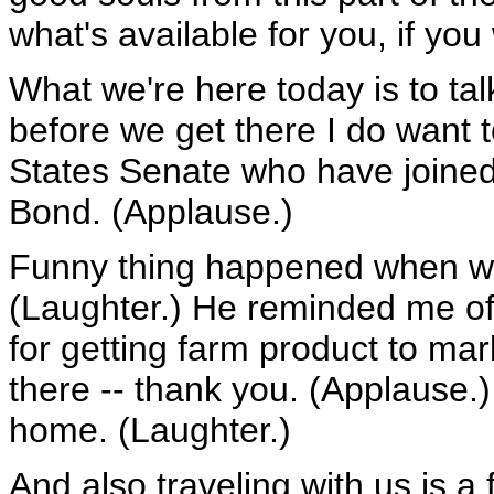
what's available for you, if you
What we're here today is to tal
before we get there I do want
States Senate who have joined u
Bond. (Applause.)
Funny thing happened when we 
(Laughter.) He reminded me of 
for getting farm product to mar
there -- thank you. (Applause.)
home. (Laughter.)
And also traveling with us is a