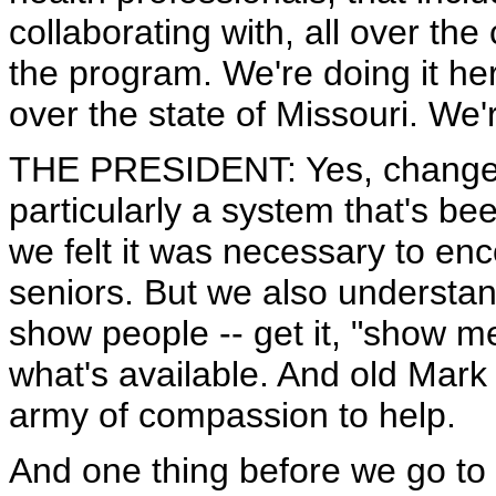
collaborating with, all over the
the program. We're doing it her
over the state of Missouri. We'r
THE PRESIDENT: Yes, change is
particularly a system that's be
we felt it was necessary to en
seniors. But we also understand
show people -- get it, "show me
what's available. And old Mark i
army of compassion to help.
And one thing before we go to 