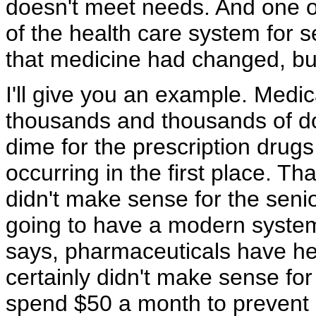
doesn't meet needs. And one of
of the health care system for 
that medicine had changed, bu
I'll give you an example. Med
thousands and thousands of dol
dime for the prescription drugs
occurring in the first place. Th
didn't make sense for the senior
going to have a modern system
says, pharmaceuticals have he
certainly didn't make sense for 
spend $50 a month to prevent u