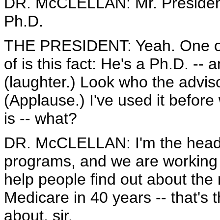
DR. McCLELLAN: Mr. President,
Ph.D.
THE PRESIDENT: Yeah. One of t
of is this fact: He's a Ph.D. --
(laughter.) Look who the adviso
(Applause.) I've used it before
is -- what?
DR. McCLELLAN: I'm the head 
programs, and we are working w
help people find out about the
Medicare in 40 years -- that's 
about, sir.