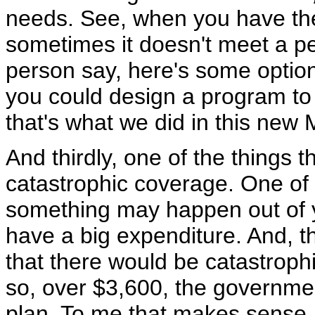
needs. See, when you have the 
sometimes it doesn't meet a 
person say, here's some option
you could design a program to
that's what we did in this new 
And thirdly, one of the things 
catastrophic coverage. One of t
something may happen out of y
have a big expenditure. And, t
that there would be catastroph
so, over $3,600, the governmen
plan. To me that makes sense.