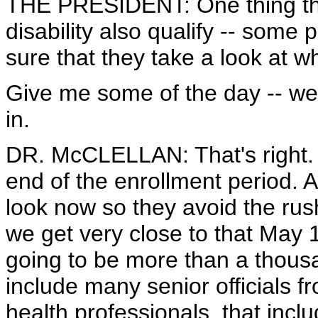
THE PRESIDENT: One thing that
disability also qualify -- some
sure that they take a look at wh
Give me some of the day -- we
in.
DR. McCLELLAN: That's right. W
end of the enrollment period. 
look now so they avoid the rus
we get very close to that May 
going to be more than a thousa
include many senior officials f
health professionals, that inclu