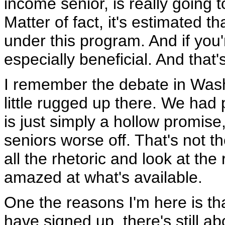
income senior, is really going to
Matter of fact, it's estimated tha
under this program. And if you'
especially beneficial. And that'
I remember the debate in Wash
little rugged up there. We had 
is just simply a hollow promise, 
seniors worse off. That's not t
all the rhetoric and look at the
amazed at what's available.
One the reasons I'm here is th
have signed up, there's still a