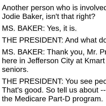
Another person who is involved
Jodie Baker, isn't that right?
MS. BAKER: Yes, it is.
THE PRESIDENT: And what do
MS. BAKER: Thank you, Mr. Pre
here in Jefferson City at Kmart
seniors.
THE PRESIDENT: You see peopl
That's good. So tell us about -
the Medicare Part-D program.