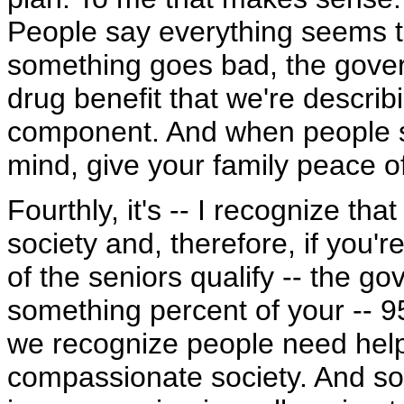
People say everything seems to
something goes bad, the gover
drug benefit that we're describ
component. And when people si
mind, give your family peace o
Fourthly, it's -- I recognize th
society and, therefore, if you'r
of the seniors qualify -- the g
something percent of your -- 95
we recognize people need help i
compassionate society. And so t