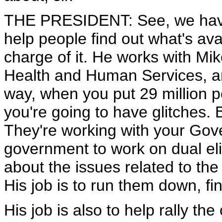
THE PRESIDENT: See, we have g
help people find out what's avai
charge of it. He works with Mik
Health and Human Services, an
way, when you put 29 million pe
you're going to have glitches. 
They're working with your Gove
government to work on dual elig
about the issues related to the
His job is to run them down, f
His job is also to help rally the