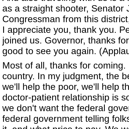
as a straight shooter, Senator 
Congressman from this district
I appreciate you, thank you. P
joined us. Governor, thanks for
good to see you again. (Appla
Most of all, thanks for coming. H
country. In my judgment, the be
we'll help the poor, we'll help 
doctor-patient relationship is so
we don't want the federal gove
federal government telling fol