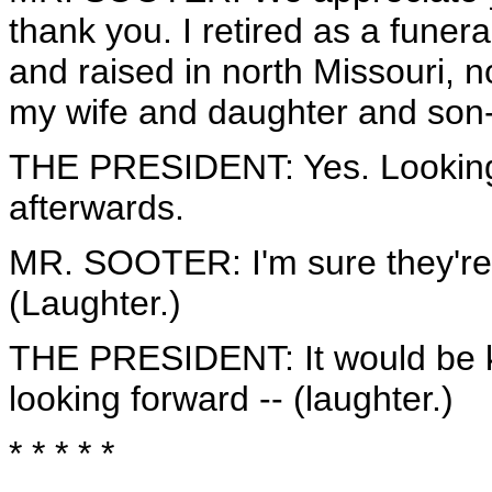
thank you. I retired as a funera
and raised in north Missouri, n
my wife and daughter and son-
THE PRESIDENT: Yes. Looking
afterwards.
MR. SOOTER: I'm sure they're l
(Laughter.)
THE PRESIDENT: It would be ki
looking forward -- (laughter.)
* * * * *