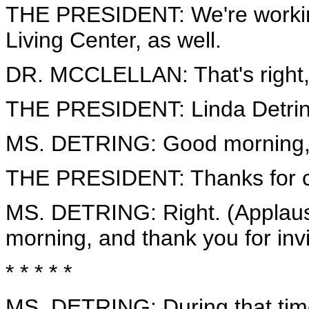
THE PRESIDENT: We're working
Living Center, as well.
DR. MCCLELLAN: That's right,
THE PRESIDENT: Linda Detrin
MS. DETRING: Good morning, 
THE PRESIDENT: Thanks for co
MS. DETRING: Right. (Applause.
morning, and thank you for invi
* * * * *
MS. DETRING: During that time