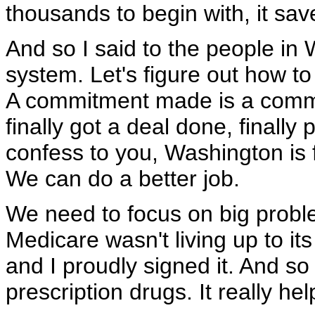
thousands to begin with, it sa
And so I said to the people in 
system. Let's figure out how to
A commitment made is a commi
finally got a deal done, finally 
confess to you, Washington is f
We can do a better job.
We need to focus on big probl
Medicare wasn't living up to its
and I proudly signed it. And so t
prescription drugs. It really hel