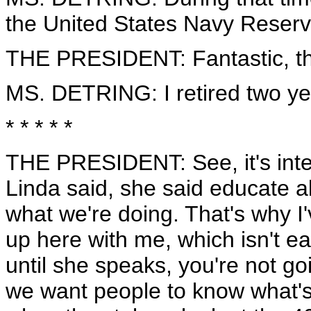
the United States Navy Reserv
THE PRESIDENT: Fantastic, t
MS. DETRING: I retired two ye
* * * * *
THE PRESIDENT: See, it's inter
Linda said, she said educate ab
what we're doing. That's why I
up here with me, which isn't ea
until she speaks, you're not go
we want people to know what's 