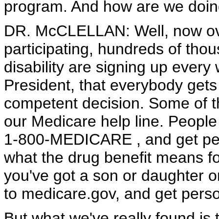
program. And how are we doin
DR. McCLELLAN: Well, now ove
participating, hundreds of tho
disability are signing up ever
President, that everybody gets
competent decision. Some of th
our Medicare help line. People 
1-800-MEDICARE , and get pers
what the drug benefit means for 
you've got a son or daughter 
to medicare.gov, and get perso
But what we've really found is 