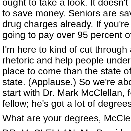
ought to take a look. It doesn'
to save money. Seniors are sav
drug charges already. If you're
going to pay over 95 percent of
I'm here to kind of cut through a
rhetoric and help people under
place to come than the state o
state. (Applause.) So we're ab
start with Dr. Mark McClellan, 
fellow; he's got a lot of degrees
What are your degrees, McCle