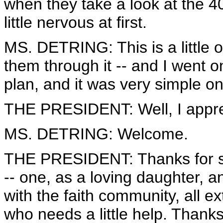
when they take a look at the 40
little nervous at first.
MS. DETRING: This is a little o
them through it -- and I went 
plan, and it was very simple on
THE PRESIDENT: Well, I appre
MS. DETRING: Welcome.
THE PRESIDENT: Thanks for s
-- one, as a loving daughter, 
with the faith community, all 
who needs a little help. Thanks