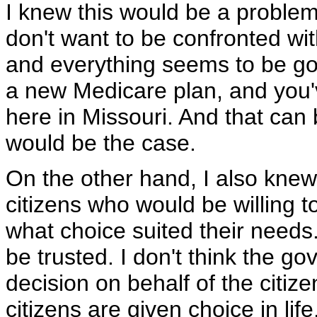
I knew this would be a problem 
don't want to be confronted wit
and everything seems to be goi
a new Medicare plan, and you'
here in Missouri. And that can b
would be the case.
On the other hand, I also knew
citizens who would be willing 
what choice suited their needs.
be trusted. I don't think the 
decision on behalf of the citize
citizens are given choice in life,