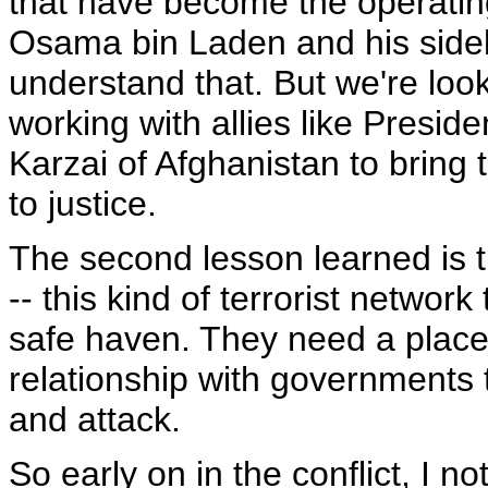
that have become the operatin
Osama bin Laden and his sidekic
understand that. But we're look
working with allies like Presid
Karzai of Afghanistan to bring 
to justice.
The second lesson learned is t
-- this kind of terrorist networ
safe haven. They need a place
relationship with governments t
and attack.
So early on in the conflict, I 