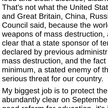
That's not what the United Sta
and Great Britain, China, Russ
Council said, because the wor
weapons of mass destruction, a
clear that a state sponsor of t
declared by previous administr
mass destruction, and the fact 
minimum, a stated enemy of th
serious threat for our country.
My biggest job is to protect t
abundantly clear on September 