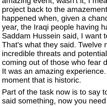
amazing event, wasn't it, I mean
project back to the amazement, 
happened when, given a chance 
year, the Iraqi people having h
Saddam Hussein said, I want to
That's what they said. Twelve m
incredible threats and potenti
coming out of those who fear 
It was an amazing experience. 
moment that is historic.
Part of the task now is to say t
said something, now you need 