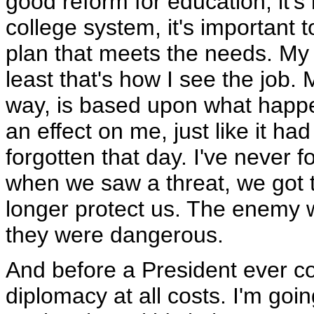
good reform for education, it'
college system, it's important 
plan that meets the needs. My b
least that's how I see the job
way, is based upon what happe
an effect on me, just like it ha
forgotten that day. I've never 
when we saw a threat, we got t
longer protect us. The enemy wa
they were dangerous.
And before a President ever co
diplomacy at all costs. I'm goin