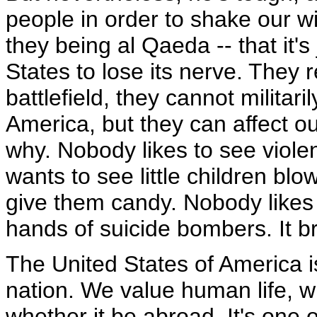
people in order to shake our wil
they being al Qaeda -- that it's
States to lose its nerve. They
battlefield, they cannot militari
America, but they can affect o
why. Nobody likes to see viol
wants to see little children blo
give them candy. Nobody likes
hands of suicide bombers. It b
The United States of America 
nation. We value human life, w
whether it be abroad. It's one o