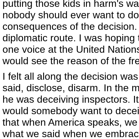
putting those kids in harm's way
nobody should ever want to do 
consequences of the decision. A
diplomatic route. I was hoping
one voice at the United Natio
would see the reason of the fre
I felt all along the decision wa
said, disclose, disarm. In the
he was deceiving inspectors. It
would somebody want to deceive
that when America speaks, we 
what we said when we embraced 