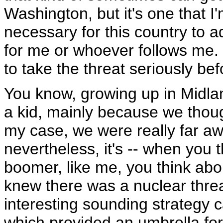
Washington, but it's one that I'
necessary for this country to a
for me or whoever follows me.
to take the threat seriously bef
You know, growing up in Midland
a kid, mainly because we thou
my case, we were really far aw
nevertheless, it's -- when you t
boomer, like me, you think abo
knew there was a nuclear threa
interesting sounding strategy c
which provided an umbrella for