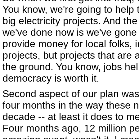
You know, we're going to help 
big electricity projects. And 
we've done now is we've gone t
provide money for local folks, i
projects, but projects that are
the ground. You know, jobs helps
democracy is worth it.
Second aspect of our plan wa
four months in the way these 
decade -- at least it does to m
Four months ago, 12 million peo