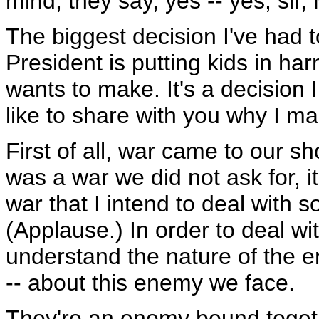
mind, they say, yes -- yes, sir, M
The biggest decision I've had 
President is putting kids in har
wants to make. It's a decision I
like to share with you why I m
First of all, war came to our s
was a war we did not ask for, it
war that I intend to deal with s
(Applause.) In order to deal wit
understand the nature of the e
-- about this enemy we face.
They're an enemy bound togeth