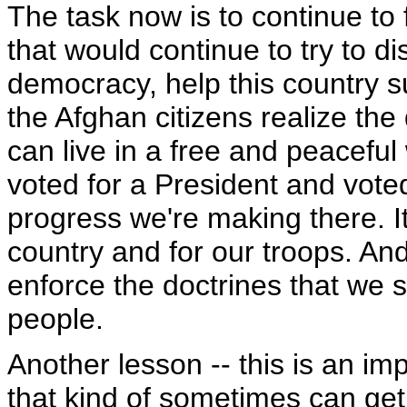
The task now is to continue to 
that would continue to try to d
democracy, help this country s
the Afghan citizens realize t
can live in a free and peacefu
voted for a President and voted
progress we're making there. It
country and for our troops. An
enforce the doctrines that we 
people.
Another lesson -- this is an imp
that kind of sometimes can get 