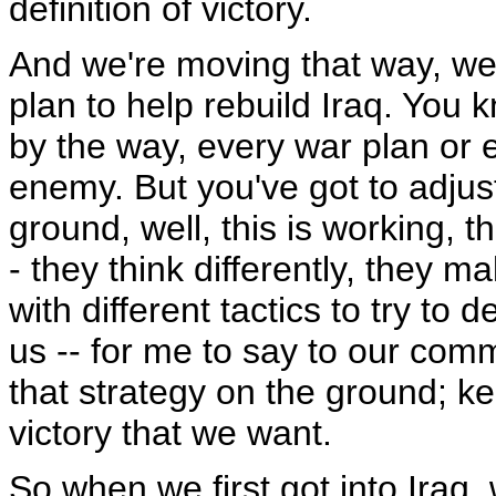
definition of victory.
And we're moving that way, we
plan to help rebuild Iraq. You 
by the way, every war plan or ev
enemy. But you've got to adjust
ground, well, this is working, t
- they think differently, they 
with different tactics to try to 
us -- for me to say to our co
that strategy on the ground; k
victory that we want.
So when we first got into Iraq,