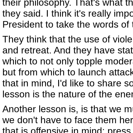
their philosophy. That's what th
they said. I think it's really imp
President to take the words of 
They think that the use of viol
and retreat. And they have sta
which to not only topple moder
but from which to launch attac
that in mind, I'd like to share
lesson is the nature of the en
Another lesson is, is that we 
we don't have to face them her
that is offensive in mind: pres