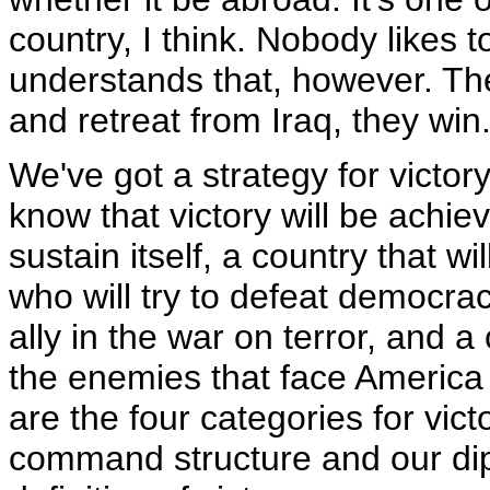
country, I think. Nobody likes 
understands that, however. The
and retreat from Iraq, they win
We've got a strategy for victory 
know that victory will be achi
sustain itself, a country that wi
who will try to defeat democrac
ally in the war on terror, and 
the enemies that face America
are the four categories for vict
command structure and our dip