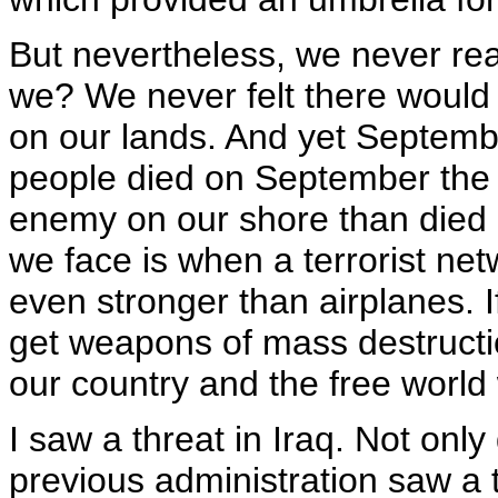
But nevertheless, we never rea
we? We never felt there would 
on our lands. And yet Septembe
people died on September the 
enemy on our shore than died a
we face is when a terrorist ne
even stronger than airplanes. I
get weapons of mass destructio
our country and the free world 
I saw a threat in Iraq. Not only 
previous administration saw a t