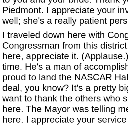
Piedmont. I appreciate your in
well; she's a really patient per
I traveled down here with Co
Congressman from this distric
here, appreciate it. (Applause.
time. He's a man of accomplish
proud to land the NASCAR Hall
deal, you know? It's a pretty bi
want to thank the others who s
here. The Mayor was telling me
here. I appreciate your service 