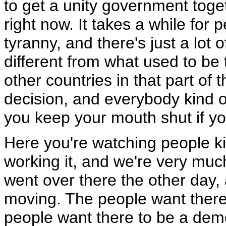
to get a unity government toge
right now. It takes a while for 
tyranny, and there's just a lot of
different from what used to be th
other countries in that part o
decision, and everybody kind of e
you keep your mouth shut if you 
Here you're watching people ki
working it, and we're very mu
went over there the other day,
moving. The people want there
people want there to be a demo