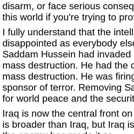
disarm, or face serious cons
this world if you're trying to p
I fully understand that the inte
disappointed as everybody els
Saddam Hussein had invaded 
mass destruction. He had the 
mass destruction. He was firing
sponsor of terror. Removing S
for world peace and the securit
Iraq is now the central front on
is broader than Iraq, but Iraq i