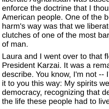
enforce the doctrine that I tho
American people. One of the be
harm's way was that we liberat
clutches of one of the most ba
of man.
Laura and I went over to that 
President Karzai. It was a rema
describe. You know, I'm not --
it to you this way: My spirits w
democracy, recognizing that de
the life these people had to liv