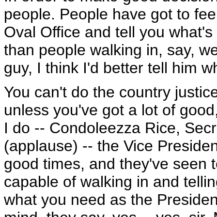
people. People have got to fee
Oval Office and tell you what's
than people walking in, say, wel
guy, I think I'd better tell him
You can't do the country justi
unless you've got a lot of goo
I do -- Condoleezza Rice, Secr
(applause) -- the Vice Presid
good times, and they've seen to
capable of walking in and telli
what you need as the Preside