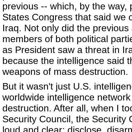
previous -- which, by the way, 
States Congress that said we 
Iraq. Not only did the previous 
members of both political part
as President saw a threat in I
because the intelligence said
weapons of mass destruction.
But it wasn't just U.S. intellige
worldwide intelligence network
destruction. After all, when I t
Security Council, the Security 
loud and clear: disclose, disa