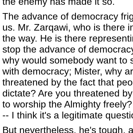
the enemy has made it so.
The advance of democracy frigh
us. Mr. Zarqawi, who is there in
the way. He is there representi
stop the advance of democracy. I
why would somebody want to st
with democracy; Mister, why are
threatened by the fact that peo
dictate? Are you threatened by
to worship the Almighty freel
-- I think it's a legitimate ques
But nevertheless, he's tough, a