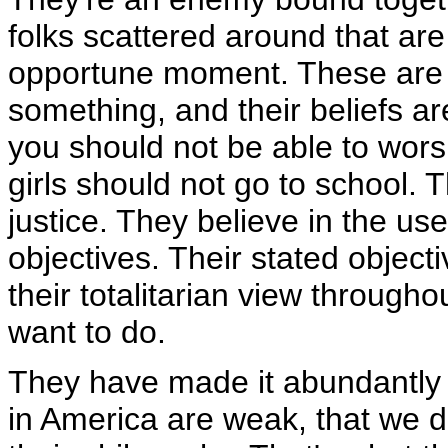
folks scattered around that are
opportune moment. These are p
something, and their beliefs are
you should not be able to wors
girls should not go to school. 
justice. They believe in the use
objectives. Their stated objecti
their totalitarian view through
want to do.
They have made it abundantly c
in America are weak, that we d