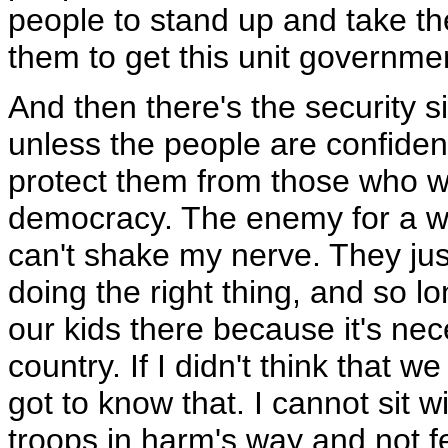
people to stand up and take th
them to get this unit governme
And then there's the security 
unless the people are confident
protect them from those who w
democracy. The enemy for a wh
can't shake my nerve. They just
doing the right thing, and so l
our kids there because it's nece
country. If I didn't think that w
got to know that. I cannot sit 
troops in harm's way and not fe