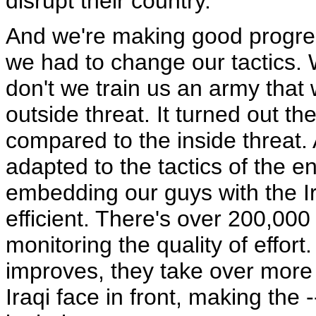
disrupt their country.
And we're making good progress
we had to change our tactics. 
don't we train us an army that 
outside threat. It turned out t
compared to the inside threat.
adapted to the tactics of the 
embedding our guys with the I
efficient. There's over 200,000
monitoring the quality of effort
improves, they take over more t
Iraqi face in front, making the 