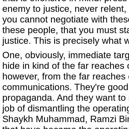
enemy to justice, never relent
you cannot negotiate with these
these people, that you must st
justice. This is precisely what 
One, obviously, immediate targ
hide in kind of the far reaches 
however, from the far reaches 
communications. They're good 
propaganda. And they want to 
job of dismantling the operatin
Shaykh Muhammad, Ramzi Binals