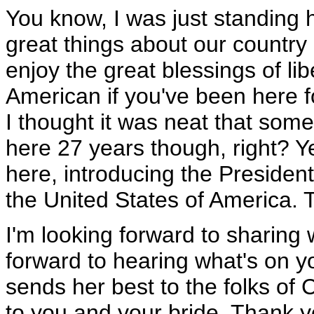
You know, I was just standing h
great things about our country
enjoy the great blessings of li
American if you've been here f
I thought it was neat that so
here 27 years though, right? Y
here, introducing the President 
the United States of America. 
I'm looking forward to sharing 
forward to hearing what's on you
sends her best to the folks of 
to you and your bride. Thank y