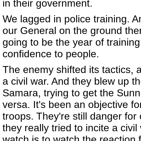
in their government.
We lagged in police training. 
our General on the ground there
going to be the year of trainin
confidence to people.
The enemy shifted its tactics, 
a civil war. And they blew up the
Samara, trying to get the Sunni
versa. It's been an objective for
troops. They're still danger fo
they really tried to incite a civ
watch is to watch the reaction 