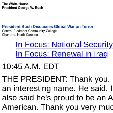
The White House
President George W. Bush
President Bush Discusses Global War on Terror
Central Piedmont Community College
Charlotte, North Carolina
In Focus: National Security
In Focus: Renewal in Iraq
10:45 A.M. EDT
THE PRESIDENT: Thank you. Firo
an interesting name. He said, I
also said he's proud to be an 
American. Thank you very much