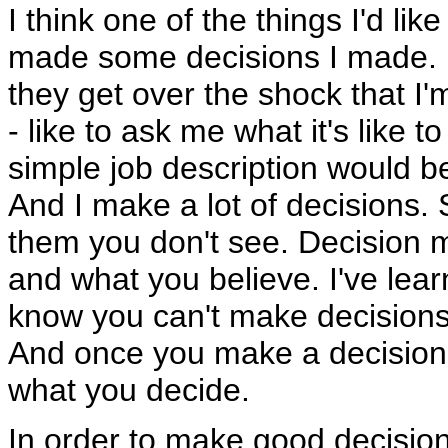
I think one of the things I'd lik
made some decisions I made. 
they get over the shock that I'm
- like to ask me what it's like 
simple job description would be
And I make a lot of decisions
them you don't see. Decision 
and what you believe. I've le
know you can't make decisions
And once you make a decision 
what you decide.
In order to make good decision