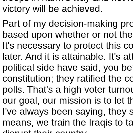
victory will be achieved.
Part of my decision-making pro
based upon whether or not the 
It's necessary to protect this cou
later. And it is attainable. It's
political side have said, you b
constitution; they ratified the c
polls. That's a high voter turno
our goal, our mission is to let t
I've always been saying, they
means, we train the Iraqis to t