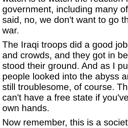
government, including many of 
said, no, we don't want to go th
war.
The Iraqi troops did a good j
and crowds, and they got in 
stood their ground. And as I put
people looked into the abyss an
still troublesome, of course. Th
can't have a free state if you've
own hands.
Now remember, this is a society