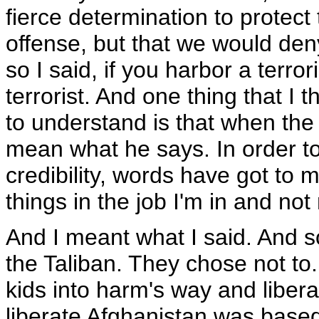
fierce determination to protect
offense, but that we would den
so I said, if you harbor a terror
terrorist. And one thing that I t
to understand is that when the
mean what he says. In order to 
credibility, words have got to 
things in the job I'm in and no
And I meant what I said. And so
the Taliban. They chose not to.
kids into harm's way and libera
liberate Afghanistan was based