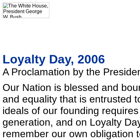
Loyalty Day, 2006
A Proclamation by the Presiden
Our Nation is blessed and bou
and equality that is entrusted 
ideals of our founding requires
generation, and on Loyalty Day,
remember our own obligation to