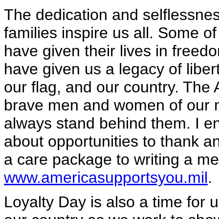
The dedication and selflessnes
families inspire us all. Some 
have given their lives in freedo
have given us a legacy of liber
our flag, and our country. The 
brave men and women of our mil
always stand behind them. I e
about opportunities to thank a
a care package to writing a me
www.americasupportsyou.mil
.
Loyalty Day is also a time for us