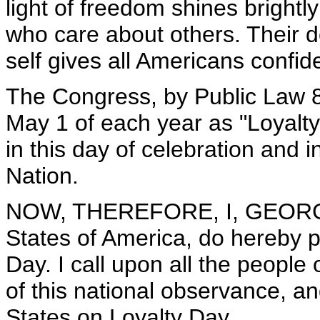
light of freedom shines bright
who care about others. Their d
self gives all Americans confid
The Congress, by Public Law 
May 1 of each year as "Loyalty 
in this day of celebration and i
Nation.
NOW, THEREFORE, I, GEORGE 
States of America, do hereby 
Day. I call upon all the people 
of this national observance, an
States on Loyalty Day.