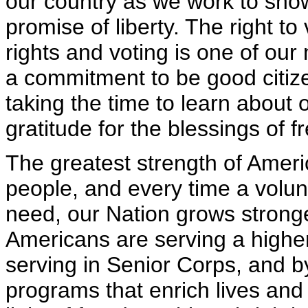
our country as we work to sho
promise of liberty. The right t
rights and voting is one of ou
a commitment to be good citizen
taking the time to learn about 
gratitude for the blessings of 
The greatest strength of America
people, and every time a volun
need, our Nation grows strong
Americans are serving a higher
serving in Senior Corps, and b
programs that enrich lives and