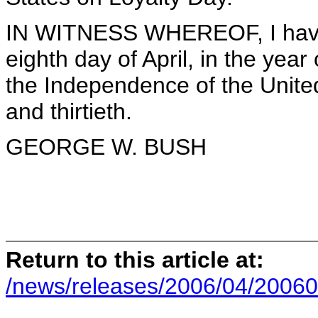
IN WITNESS WHEREOF, I have 
eighth day of April, in the year
the Independence of the Unite
and thirtieth.
GEORGE W. BUSH
Return to this article at:
/news/releases/2006/04/20060