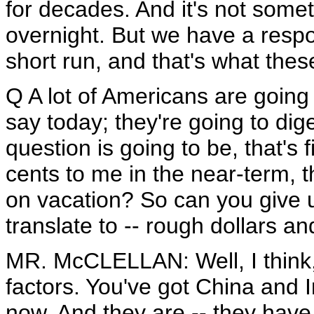
for decades. And it's not somet
overnight. But we have a respons
short run, and that's what these
Q A lot of Americans are going 
say today; they're going to dige
question is going to be, that's
cents to me in the near-term,
on vacation? So can you give us
translate to -- rough dollars an
MR. McCLELLAN: Well, I think, 
factors. You've got China and I
now. And they are -- they have