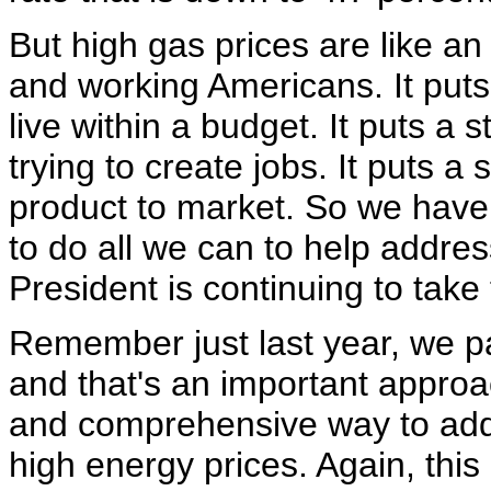
But high gas prices are like an
and working Americans. It puts a
live within a budget. It puts a 
trying to create jobs. It puts a 
product to market. So we have a
to do all we can to help addres
President is continuing to take 
Remember just last year, we 
and that's an important approa
and comprehensive way to add
high energy prices. Again, this