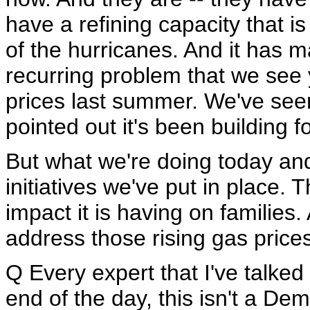
have a refining capacity that is
of the hurricanes. And it has ma
recurring problem that we see 
prices last summer. We've seen 
pointed out it's been building 
But what we're doing today and
initiatives we've put in place.
impact it is having on families.
address those rising gas prices
Q Every expert that I've talked
end of the day, this isn't a De