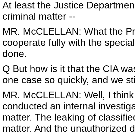
At least the Justice Department i
criminal matter --
MR. McCLELLAN: What the Pres
cooperate fully with the specia
done.
Q But how is it that the CIA was
one case so quickly, and we sti
MR. McCLELLAN: Well, I think 
conducted an internal investiga
matter. The leaking of classifie
matter. And the unauthorized di