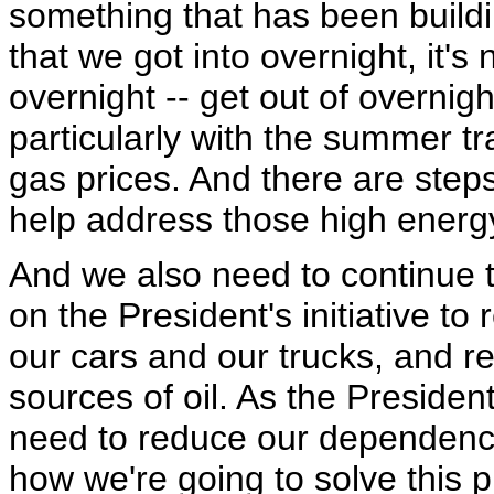
something that has been buildi
that we got into overnight, it's
overnight -- get out of overnig
particularly with the summer t
gas prices. And there are steps
help address those high energy
And we also need to continue 
on the President's initiative t
our cars and our trucks, and 
sources of oil. As the President
need to reduce our dependence 
how we're going to solve this p