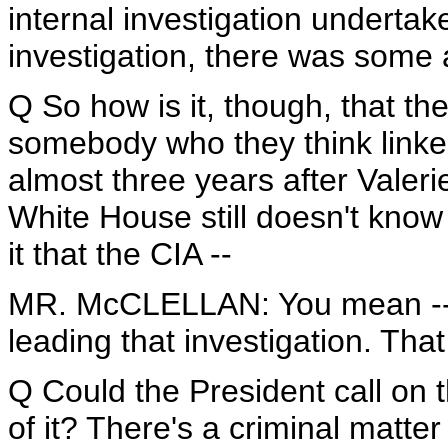
internal investigation undertake
investigation, there was some a
Q So how is it, though, that th
somebody who they think linked 
almost three years after Valer
White House still doesn't know
it that the CIA --
MR. McCLELLAN: You mean -- t
leading that investigation. That
Q Could the President call on t
of it? There's a criminal matt