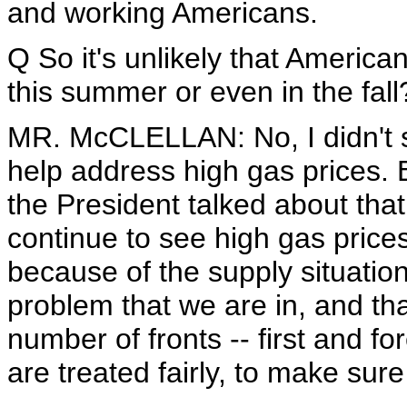
and working Americans.
Q So it's unlikely that America
this summer or even in the fall
MR. McCLELLAN: No, I didn't sa
help address high gas prices. 
the President talked about that 
continue to see high gas price
because of the supply situatio
problem that we are in, and tha
number of fronts -- first and 
are treated fairly, to make sure