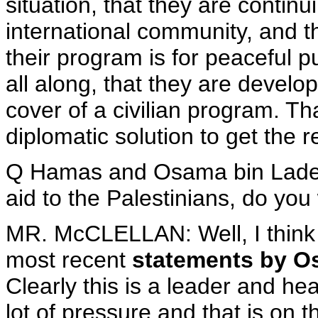
situation, that they are contin
international community, and 
their program is for peaceful 
all along, that they are devel
cover of a civilian program. Th
diplomatic solution to get the
Q Hamas and Osama bin Laden'
aid to the Palestinians, do you
MR. McCLELLAN: Well, I think
most recent
statements by O
Clearly this is a leader and he
lot of pressure and that is on 