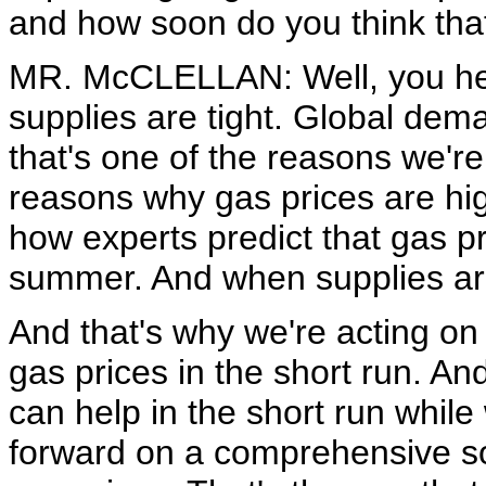
and how soon do you think tha
MR. McCLELLAN: Well, you hea
supplies are tight. Global dema
that's one of the reasons we're 
reasons why gas prices are hig
how experts predict that gas pr
summer. And when supplies are ti
And that's why we're acting on
gas prices in the short run. An
can help in the short run whil
forward on a comprehensive sol