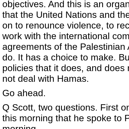
objectives. And this is an org
that the United Nations and the
on to renounce violence, to reco
work with the international co
agreements of the Palestinian A
do. It has a choice to make. Bu
policies that it does, and doe
not deal with Hamas.
Go ahead.
Q Scott, two questions. First o
this morning that he spoke to P
morning.