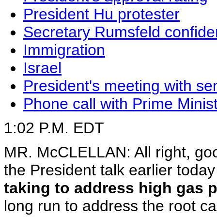
President Hu protester
Secretary Rumsfeld confid
Immigration
Israel
President's meeting with se
Phone call with Prime Minis
1:02 P.M. EDT
MR. McCLELLAN: All right, goo
the President talk earlier tod
taking to address high gas p
long run to address the root ca