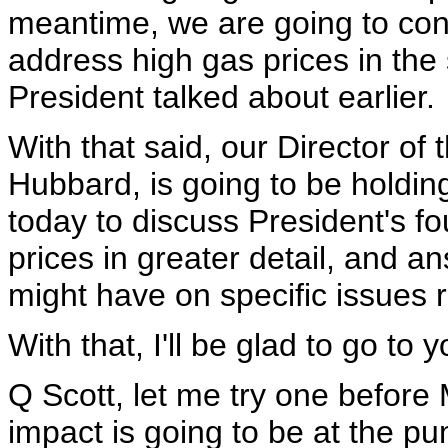
meantime, we are going to con
address high gas prices in the 
President talked about earlier.
With that said, our Director of
Hubbard, is going to be holding
today to discuss President's fo
prices in greater detail, and 
might have on specific issues re
With that, I'll be glad to go to 
Q Scott, let me try one before
impact is going to be at the pu