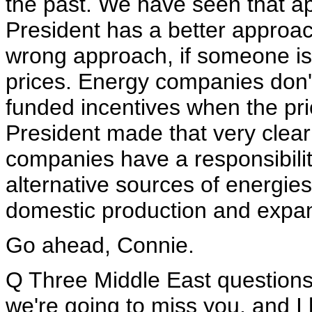
the past. We have seen that app
President has a better approac
wrong approach, if someone is
prices. Energy companies don'
funded incentives when the price
President made that very clear
companies have a responsibility
alternative sources of energie
domestic production and expand
Go ahead, Connie.
Q Three Middle East questions. A
we're going to miss you, and I 