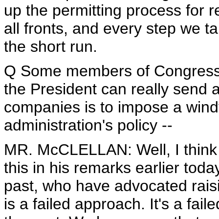
up the permitting process for r
all fronts, and every step we tak
the short run.
Q Some members of Congress a
the President can really send 
companies is to impose a windfa
administration's policy --
MR. McCLELLAN: Well, I think t
this in his remarks earlier to
past, who have advocated raisi
is a failed approach. It's a f