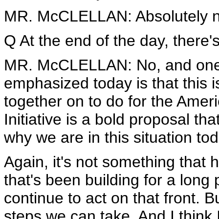
MR. McCLELLAN: Absolutely n
Q At the end of the day, there'
MR. McCLELLAN: No, and one of
emphasized today is that this 
together on to do for the Ame
Initiative is a bold proposal tha
why we are in this situation tod
Again, it's not something that
that's been building for a long
continue to act on that front. B
steps we can take. And I think 