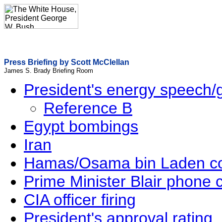
Press Briefing by Scott McClellan
James S. Brady Briefing Room
President's energy speech/
Reference B
Egypt bombings
Iran
Hamas/Osama bin Laden 
Prime Minister Blair phone c
CIA officer firing
President's approval rating