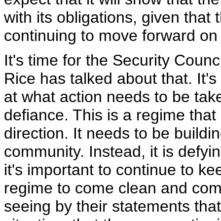
with its obligations, given that 
continuing to move forward on 
It's time for the Security Counc
Rice has talked about that. It's
at what action needs to be take
defiance. This is a regime tha
direction. It needs to be buildi
community. Instead, it is defyi
it's important to continue to k
regime to come clean and comply
seeing by their statements that