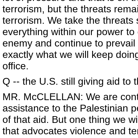
terrorism, but the threats rem
terrorism. We take the threats 
everything within our power to c
enemy and continue to prevail i
exactly what we will keep doing
office.
Q -- the U.S. still giving aid t
MR. McCLELLAN: We are contin
assistance to the Palestinian 
of that aid. But one thing we wi
that advocates violence and ter