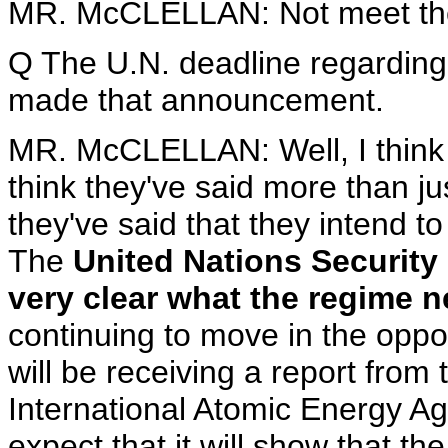
MR. McCLELLAN: Not meet the
Q The U.N. deadline regarding
made that announcement.
MR. McCLELLAN: Well, I think th
think they've said more than ju
they've said that they intend to
The
United Nations Security
very clear what the regime n
continuing to move in the oppos
will be receiving a report from
International Atomic Energy Ag
expect that it will show that 