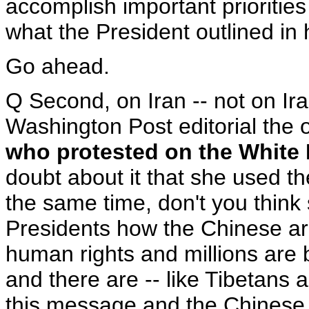
accomplish important priorities
what the President outlined in 
Go ahead.
Q Second, on Iran -- not on Ira
Washington Post editorial the o
who protested on the White
doubt about it that she used th
the same time, don't you thin
Presidents how the Chinese ar
human rights and millions are b
and there are -- like Tibetans
this message and the Chinese