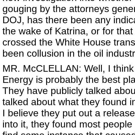
gouging by the attorneys gener
DOJ, has there been any indic
the wake of Katrina, or for tha
crossed the White House trans
been collusion in the oil industr
MR. McCLELLAN: Well, I think 
Energy is probably the best pl
They have publicly talked abo
talked about what they found i
I believe they put out a releas
into it, they found most people