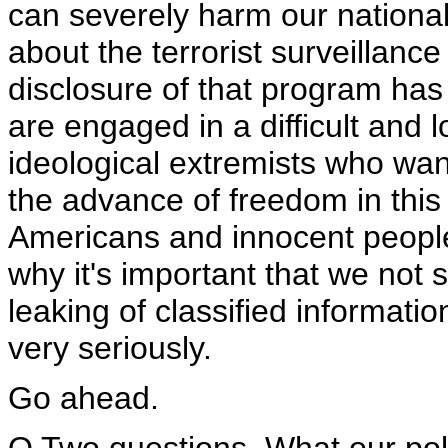
can severely harm our national
about the terrorist surveillan
disclosure of that program h
are engaged in a difficult and 
ideological extremists who wan
the advance of freedom in this
Americans and innocent people i
why it's important that we not
leaking of classified informatio
very seriously.
Go ahead.