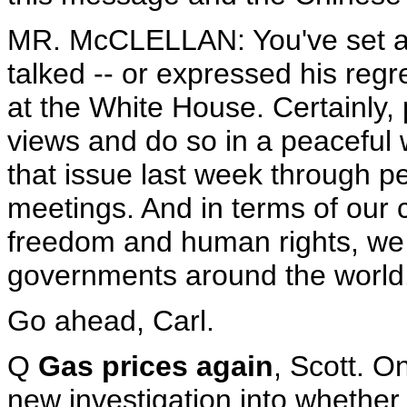
MR. McCLELLAN: You've set as
talked -- or expressed his regre
at the White House. Certainly, 
views and do so in a peaceful 
that issue last week through pe
meetings. And in terms of our 
freedom and human rights, we 
governments around the world
Go ahead, Carl.
Q
Gas prices again
, Scott. O
new investigation into whether