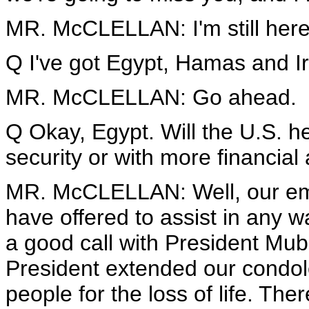
MR. McCLELLAN: I'm still here fo
Q I've got Egypt, Hamas and Ir
MR. McCLELLAN: Go ahead.
Q Okay, Egypt. Will the U.S. h
security or with more financial
MR. McCLELLAN: Well, our emb
have offered to assist in any 
a good call with President Mub
President extended our condol
people for the loss of life. T