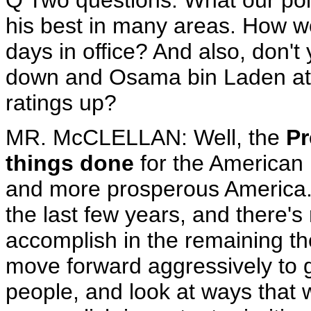
Q Two questions. What our poll 
his best in many areas. How w
days in office? And also, don't 
down and Osama bin Laden at ho
ratings up?
MR. McCLELLAN: Well, the
Pr
things done
for the American 
and more prosperous America
the last few years, and there's
accomplish in the remaining th
move forward aggressively to g
people, and look at ways that 