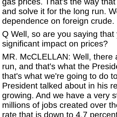
gas prices. That's the way that
and solve it for the long run. 
dependence on foreign crude.
Q Well, so are you saying that 
significant impact on prices?
MR. McCLELLAN: Well, there ar
run, and that's what the Presi
that's what we're going to do t
President talked about in his 
growing. And we have a very 
millions of jobs created over 
rate that is down to 4.7 percent