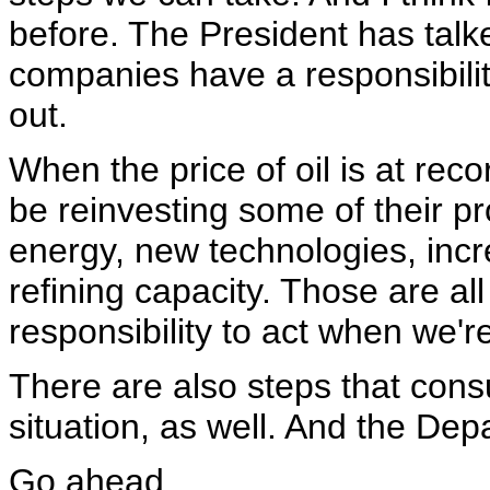
before. The President has talke
companies have a responsibilit
out.
When the price of oil is at re
be reinvesting some of their pro
energy, new technologies, incr
refining capacity. Those are all
responsibility to act when we're 
There are also steps that cons
situation, as well. And the Dep
Go ahead.