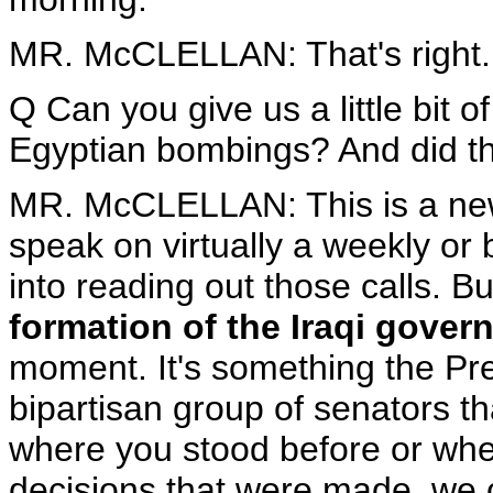
MR. McCLELLAN: That's right.
Q Can you give us a little bit 
Egyptian bombings? And did th
MR. McCLELLAN: This is a new
speak on virtually a weekly or 
into reading out those calls. B
formation of the Iraqi gover
moment. It's something the Pre
bipartisan group of senators th
where you stood before or whe
decisions that were made, we ca