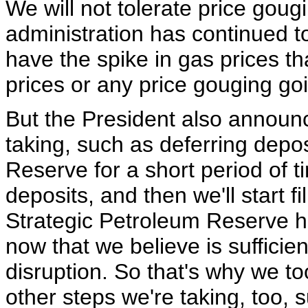
We will not tolerate price gougi
administration has continued t
have the spike in gas prices tha
prices or any price gouging go
But the President also announ
taking, such as deferring depos
Reserve for a short period of t
deposits, and then we'll start fil
Strategic Petroleum Reserve has
now that we believe is sufficie
disruption. So that's why we to
other steps we're taking, too,