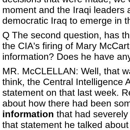
moment and the Iraqi leaders ar
democratic Iraq to emerge in t
Q The second question, has the
the CIA's firing of Mary McCarth
information? Does he have any 
MR. McCLELLAN: Well, that wa
think, the Central Intelligence 
statement on that last week. 
about how there had been s
information
that had severely 
that statement he talked about