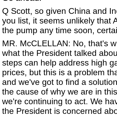
Q Scott, so given China and I
you list, it seems unlikely that
the pump any time soon, certai
MR. McCLELLAN: No, that's what
what the President talked about
steps can help address high g
prices, but this is a problem t
and we've got to find a solution
the cause of why we are in this
we're continuing to act. We hav
the President is concerned about