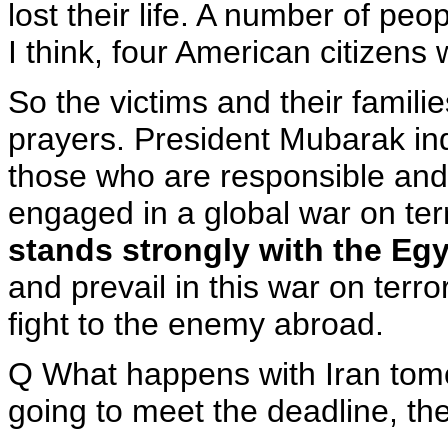
lost their life. A number of pe
I think, four American citizens 
So the victims and their famili
prayers. President Mubarak in
those who are responsible and
engaged in a global war on te
stands strongly with the Eg
and prevail in this war on terro
fight to the enemy abroad.
Q What happens with Iran tomo
going to meet the deadline, th