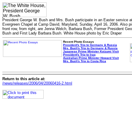
President George W. Bush and Mrs. Bush participate in an Easter service a
Evergreen Chapel at Camp David, Maryland, Sunday, April 16, 2006. Also pi
front row, from right, are Jenna Welch, Barbara Bush, Former President Ge
Bush and First Lady Barbara Bush. White House photo by Eric Draper
Recent Photo Essays
President's Trip to Germany & Russia
Mrs. Bush's Trip to Germany & Russia
Japanese Prime Minister Koizumi Visit
President's Trip to Iraq
Australian Prime Minister Howard Visit
Mrs. Bush's Trip to Costa Rica
Return to this article at:
/news/releases/2006/04/20060416-2.html