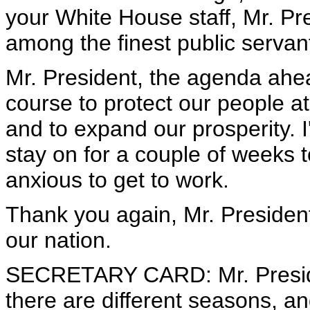
your White House staff, Mr. Pr
among the finest public servant
Mr. President, the agenda ahead
course to protect our people 
and to expand our prosperity. I
stay on for a couple of weeks 
anxious to get to work.
Thank you again, Mr. President,
our nation.
SECRETARY CARD: Mr. Presiden
there are different seasons, a