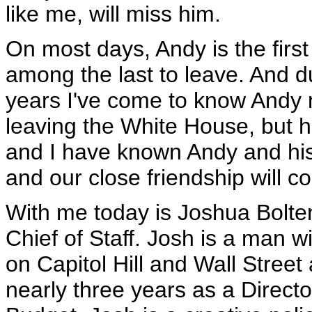
like me, will miss him.
On most days, Andy is the firs
among the last to leave. And 
years I've come to know Andy m
leaving the White House, but h
and I have known Andy and his 
and our close friendship will co
With me today is Joshua Bolte
Chief of Staff. Josh is a man 
on Capitol Hill and Wall Street
nearly three years as a Direct