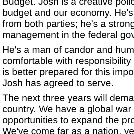
Budget. Josh is a creative poli
budget and our economy. He's
from both parties; he's a stron
management in the federal go
He's a man of candor and humo
comfortable with responsibilit
is better prepared for this imp
Josh has agreed to serve.
The next three years will dem
country. We have a global war 
opportunities to expand the p
We've come far as a nation, yet