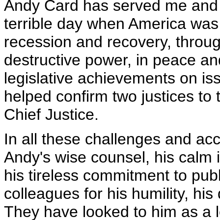
Andy Card has served me and ou
terrible day when America was
recession and recovery, throu
destructive power, in peace a
legislative achievements on i
helped confirm two justices to
Chief Justice.
In all these challenges and ac
Andy's wise counsel, his calm in
his tireless commitment to publ
colleagues for his humility, hi
They have looked to him as a 