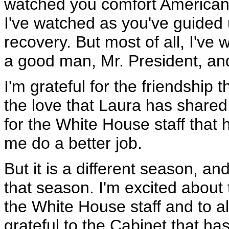
watched you comfort Americans,
I've watched as you've guided
recovery. But most of all, I've
a good man, Mr. President, and
I'm grateful for the friendship 
the love that Laura has shared 
for the White House staff that
me do a better job.
But it is a different season, an
that season. I'm excited about t
the White House staff and to a
grateful to the Cabinet that ha