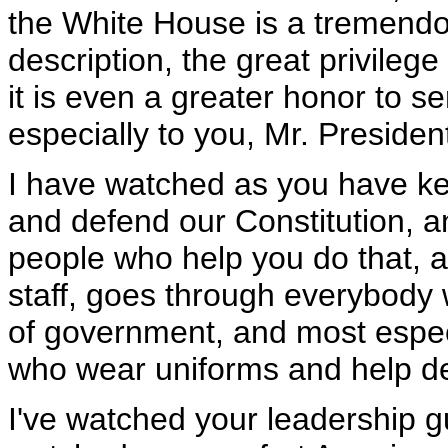
the White House is a tremendou
description, the great privilege
it is even a greater honor to se
especially to you, Mr. Presiden
I have watched as you have kep
and defend our Constitution, an
people who help you do that, a
staff, goes through everybody 
of government, and most espe
who wear uniforms and help d
I've watched your leadership g