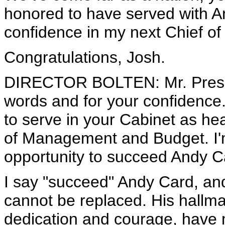
honored to have served with An
confidence in my next Chief of 
Congratulations, Josh.
DIRECTOR BOLTEN: Mr. Preside
words and for your confidence. I
to serve in your Cabinet as hea
of Management and Budget. I'
opportunity to succeed Andy Ca
I say "succeed" Andy Card, an
cannot be replaced. His hallm
dedication and courage, have 