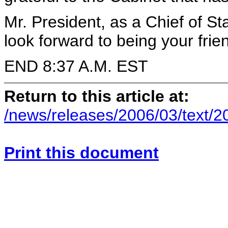
Mr. President, as a Chief of Sta
look forward to being your frie
END 8:37 A.M. EST
Return to this article at:
/news/releases/2006/03/text/
Print this document