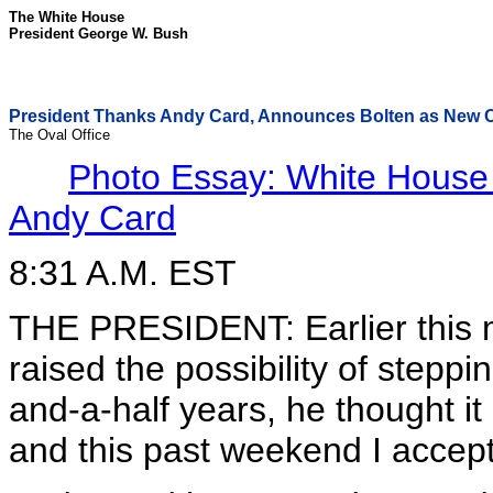
The White House
President George W. Bush
President Thanks Andy Card, Announces Bolten as New Ch
The Oval Office
Photo Essay: White House C
Andy Card
8:31 A.M. EST
THE PRESIDENT: Earlier this
raised the possibility of steppi
and-a-half years, he thought it 
and this past weekend I accept