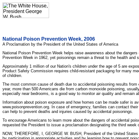
National Poison Prevention Week, 2006
A Proclamation by the President of the United States of America
National Poison Prevention Week helps raise awareness about the dangers of
Prevention Week in 1962, yet poisonings remain a threat to the health and
Approximately 1 million of our Nation's children under the age of 5 are ex
Product Safety Commission requires child-resistant packaging for many medi
of children.
The most common cause of death due to accidental poisoning results from e
year, more than 500 Americans die from carbon monoxide poisoning, usually 
especially near bedrooms, is a good way to monitor air quality and remain al
Information about poison exposure and how homes can be made safer is avai
www.poisonprevention.org. In case of emergency, families can contact their
can help to prevent deaths and injuries caused by accidental poisonings.
To encourage Americans to learn more about the dangers of accidental pois
requested the President to issue a proclamation designating the third week
NOW, THEREFORE, I, GEORGE W. BUSH, President of the United States of A
by participating in appropriate activities and by learning how to prevent poi