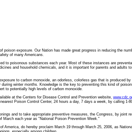
 poison exposure. Our Nation has made great progress in reducing the number 
 safety of many Americans.
posed to poisonous substances each year. Most of these instances are prevent
cines and household chemicals, and it is important for parents and adults to
xposure to carbon monoxide, an odorless, colorless gas that is produced by p
during winter months. Knowledge is the key to preventing this kind of poiso
ert to potentially high levels of carbon monoxide.
lable at the Centers for Disease Control and Prevention website,
www.cdc.go
 nearest Poison Control Center, 24 hours a day, 7 days a week, by calling 1-8
onings and to take appropriate preventive measures, the Congress, by joint 
 of March each year as "National Poison Prevention Week."
merica, do hereby proclaim March 19 through March 25, 2006, as National P
sonings, especially among children.