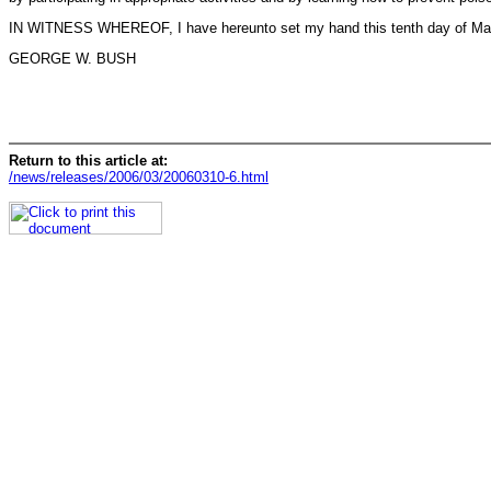
IN WITNESS WHEREOF, I have hereunto set my hand this tenth day of March, 
GEORGE W. BUSH
Return to this article at:
/news/releases/2006/03/20060310-6.html