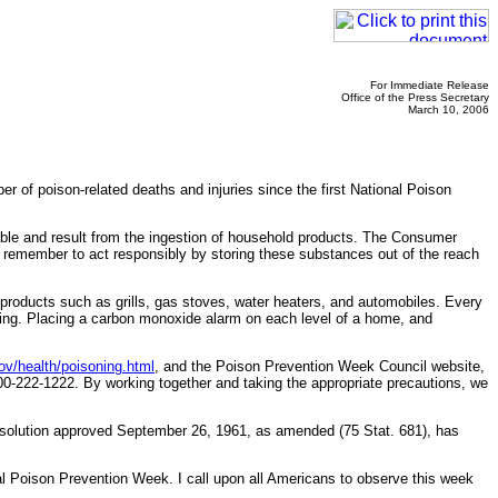
For Immediate Release
Office of the Press Secretary
March 10, 2006
of poison-related deaths and injuries since the first National Poison
able and result from the ingestion of household products. The Consumer
 remember to act responsibly by storing these substances out of the reach
roducts such as grills, gas stoves, water heaters, and automobiles. Every
ning. Placing a carbon monoxide alarm on each level of a home, and
v/health/poisoning.html
, and the Poison Prevention Week Council website,
00-222-1222. By working together and taking the appropriate precautions, we
resolution approved September 26, 1961, as amended (75 Stat. 681), has
oison Prevention Week. I call upon all Americans to observe this week