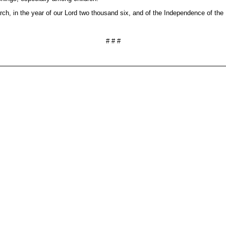
in the year of our Lord two thousand six, and of the Independence of the Un
# # #