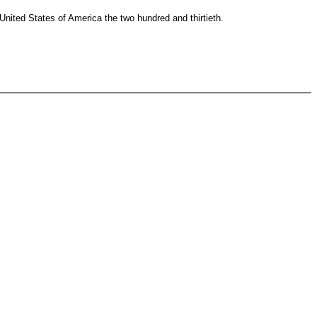
ited States of America the two hundred and thirtieth.