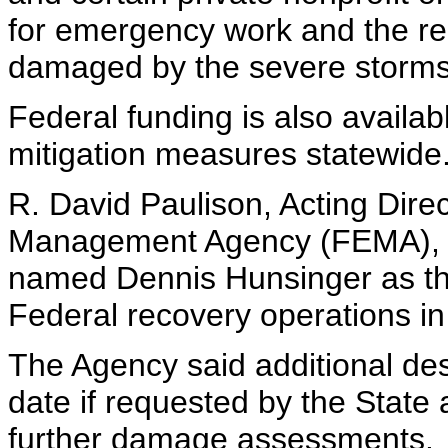
for emergency work and the repa
damaged by the severe storms
Federal funding is also availab
mitigation measures statewide
R. David Paulison, Acting Dir
Management Agency (FEMA), D
named Dennis Hunsinger as the
Federal recovery operations in
The Agency said additional de
date if requested by the State 
further damage assessments.