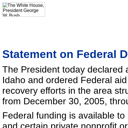
Statement on Federal D
The President today declared a 
Idaho and ordered Federal aid
recovery efforts in the area st
from December 30, 2005, throu
Federal funding is available to
and certain private nonprofit o