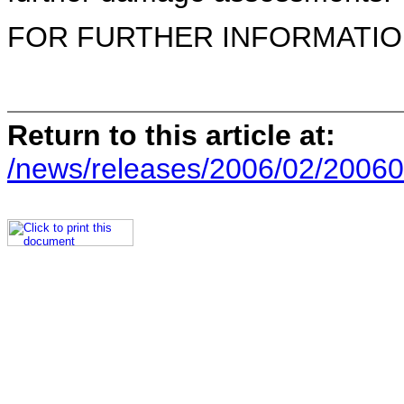
FOR FURTHER INFORMATION 
Return to this article at:
/news/releases/2006/02/20060