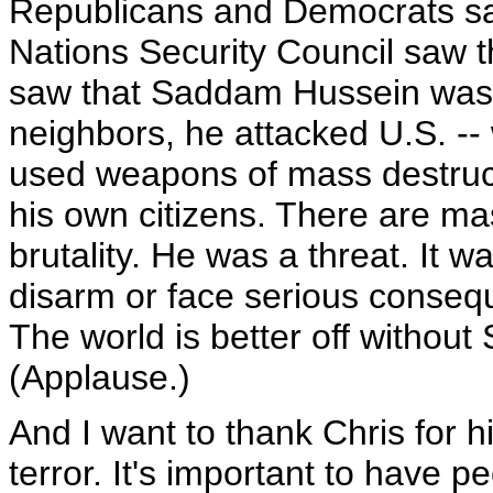
Republicans and Democrats sa
Nations Security Council saw t
saw that Saddam Hussein was a
neighbors, he attacked U.S. --
used weapons of mass destruc
his own citizens. There are ma
brutality. He was a threat. It w
disarm or face serious conse
The world is better off withou
(Applause.)
And I want to thank Chris for h
terror. It's important to have p