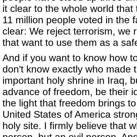
it clear to the whole world tha
11 million people voted in the f
clear: We reject terrorism, we 
that want to use them as a saf
And if you want to know how to
don't know exactly who made th
important holy shrine in Iraq, b
advance of freedom, be their 
the light that freedom brings 
United States of America stron
holy site. I firmly believe that 