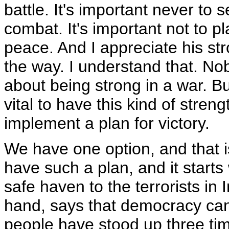
battle. It's important never to 
combat. It's important not to pl
peace. And I appreciate his str
the way. I understand that. N
about being strong in a war. But
vital to have this kind of stren
implement a plan for victory.
We have one option, and that i
have such a plan, and it start
safe haven to the terrorists in 
hand, says that democracy can
people have stood up three ti