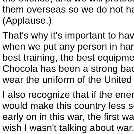
them overseas so we do not ha
(Applause.)
That's why it's important to 
when we put any person in har
best training, the best equipme
Chocola has been a strong b
wear the uniform of the United
I also recognize that if the en
would make this country less s
early on in this war, the first w
wish I wasn't talking about war