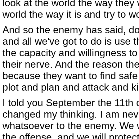
look at the world the way they w
world the way it is and try to w
And so the enemy has said, don
and all we've got to do is use
the capacity and willingness to k
their nerve. And the reason the
because they want to find saf
plot and plan and attack and kil
I told you September the 11th
changed my thinking. I am neve
whatsoever to the enemy. We wi
the offense, and we will prote