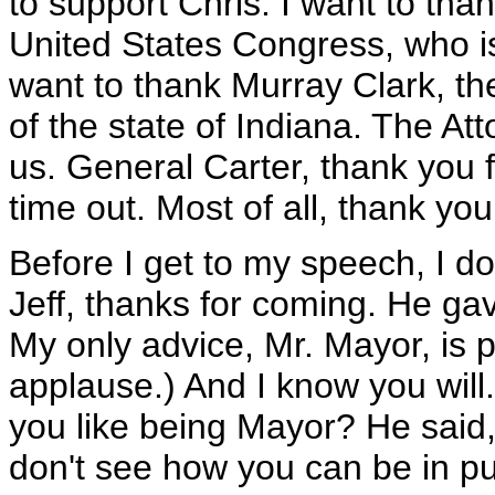
to support Chris. I want to tha
United States Congress, who is
want to thank Murray Clark, th
of the state of Indiana. The At
us. General Carter, thank you 
time out. Most of all, thank you
Before I get to my speech, I d
Jeff, thanks for coming. He gav
My only advice, Mr. Mayor, is 
applause.) And I know you will.
you like being Mayor? He said, 
don't see how you can be in pub