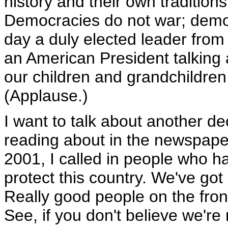
history and their own tradition
Democracies do not war; demo
day a duly elected leader from 
an American President talking
our children and grandchildren 
(Applause.)
I want to talk about another d
reading about in the newspaper
2001, I called in people who ha
protect this country. We've got
Really good people on the front 
See, if you don't believe we're