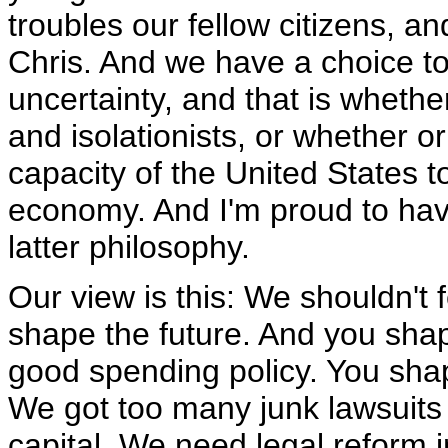
troubles our fellow citizens, an
Chris. And we have a choice to
uncertainty, and that is wheth
and isolationists, or whether o
capacity of the United States t
economy. And I'm proud to hav
latter philosophy.
Our view is this: We shouldn't 
shape the future. And you shap
good spending policy. You shap
We got too many junk lawsuits 
capital. We need legal reform 