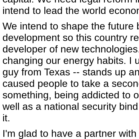
intend to lead the world econo
We intend to shape the future
development so this country r
developer of new technologies.
changing our energy habits. I 
guy from Texas -- stands up and
caused people to take a second 
something, being addicted to o
well as a national security bin
it.
I'm glad to have a partner wit