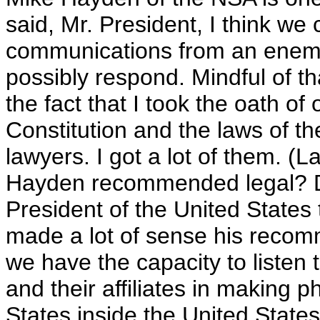
said, Mr. President, I think we 
communications from an enemy
possibly respond. Mindful of t
the fact that I took the oath of 
Constitution and the laws of the
lawyers. I got a lot of them. (L
Hayden recommended legal? Do 
President of the United States t
made a lot of sense his recom
we have the capacity to listen
and their affiliates in making 
States inside the United States