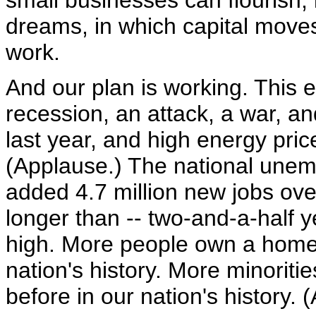
small businesses can flourish, 
dreams, in which capital moves
work.
And our plan is working. This
recession, an attack, a war, a
last year, and high energy pri
(Applause.) The national unem
added 4.7 million new jobs over
longer than -- two-and-a-half ye
high. More people own a home 
nation's history. More minorit
before in our nation's history. 