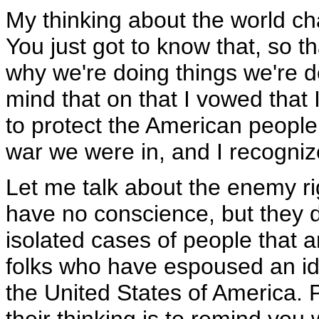
My thinking about the world c
You just got to know that, so 
why we're doing things we're do
mind that on that I vowed that
to protect the American people;
war we were in, and I recogniz
Let me talk about the enemy r
have no conscience, but they 
isolated cases of people that a
folks who have espoused an ide
the United States of America. 