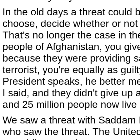
In the old days a threat could 
choose, decide whether or not 
That's no longer the case in th
people of Afghanistan, you giv
because they were providing sa
terrorist, you're equally as gui
President speaks, he better m
I said, and they didn't give up
and 25 million people now live
We saw a threat with Saddam H
who saw the threat. The Unite