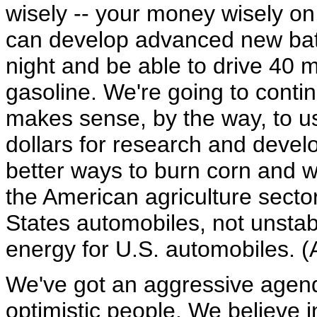
wisely -- your money wisely o
can develop advanced new batte
night and be able to drive 40 mi
gasoline. We're going to contin
makes sense, by the way, to u
dollars for research and devel
better ways to burn corn and w
the American agriculture sector
States automobiles, not unstabl
energy for U.S. automobiles. (
We've got an aggressive agend
optimistic people. We believe 