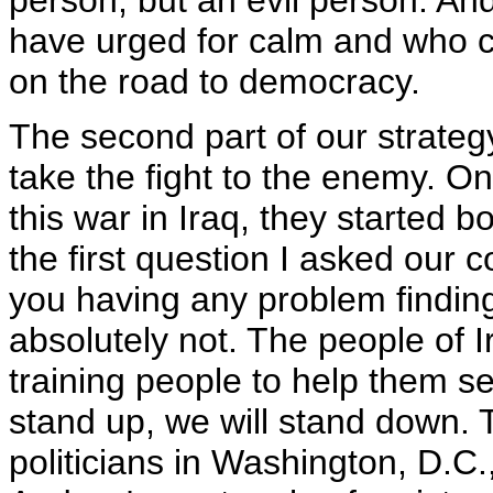
person, but an evil person. And
have urged for calm and who c
on the road to democracy.
The second part of our strategy 
take the fight to the enemy. One
this war in Iraq, they started 
the first question I asked ou
you having any problem findin
absolutely not. The people of I
training people to help them se
stand up, we will stand down. 
politicians in Washington, D.