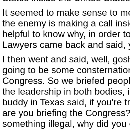
It seemed to make sense to me
the enemy is making a call insi
helpful to know why, in order t
Lawyers came back and said, yo
I then went and said, well, gos
going to be some consternation 
Congress. So we briefed people
the leadership in both bodies, i
buddy in Texas said, if you're 
are you briefing the Congress? 
something illegal, why did you c