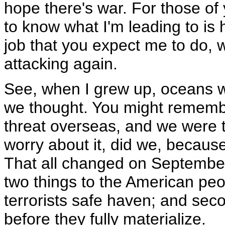
hope there's war. For those of
to know what I'm leading to i
job that you expect me to do, 
attacking again.
See, when I grew up, oceans wo
we thought. You might remembe
threat overseas, and we were t
worry about it, did we, becaus
That all changed on September 
two things to the American peo
terrorists safe haven; and seco
before they fully materialize.