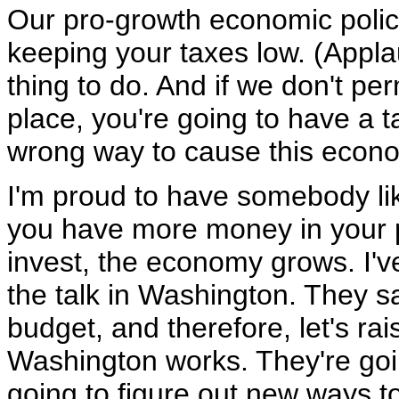
Our pro-growth economic policie
keeping your taxes low. (Appla
thing to do. And if we don't pe
place, you're going to have a t
wrong way to cause this econo
I'm proud to have somebody li
you have more money in your 
invest, the economy grows. I've
the talk in Washington. They s
budget, and therefore, let's ra
Washington works. They're goin
going to figure out new ways 