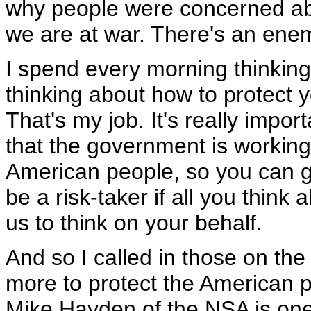
why people were concerned ab
we are at war. There's an enemy 
I spend every morning thinking
thinking about how to protect 
That's my job. It's really impor
that the government is working
American people, so you can go
be a risk-taker if all you think 
us to think on your behalf.
And so I called in those on the 
more to protect the American
Mike Hayden of the NSA is one 