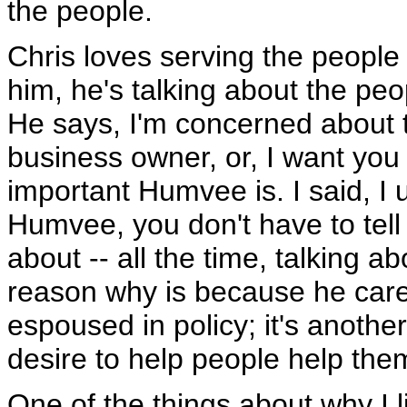
the people.
Chris loves serving the people o
him, he's talking about the peo
He says, I'm concerned about t
business owner, or, I want you
important Humvee is. I said, I
Humvee, you don't have to tell 
about -- all the time, talking 
reason why is because he cares
espoused in policy; it's anothe
desire to help people help the
One of the things about why I l