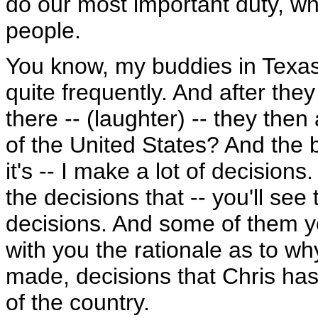
do our most important duty, wh
people.
You know, my buddies in Texas
quite frequently. And after they 
there -- (laughter) -- they then
of the United States? And the b
it's -- I make a lot of decision
the decisions that -- you'll see 
decisions. And some of them yo
with you the rationale as to w
made, decisions that Chris has
of the country.