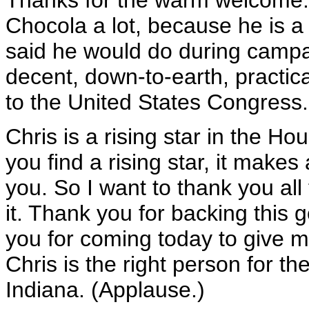
Thanks for the warm welcome. 
Chocola a lot, because he is a
said he would do during campa
decent, down-to-earth, practi
to the United States Congress.
Chris is a rising star in the 
you find a rising star, it makes
you. So I want to thank you all
it. Thank you for backing this 
you for coming today to give m
Chris is the right person for th
Indiana. (Applause.)