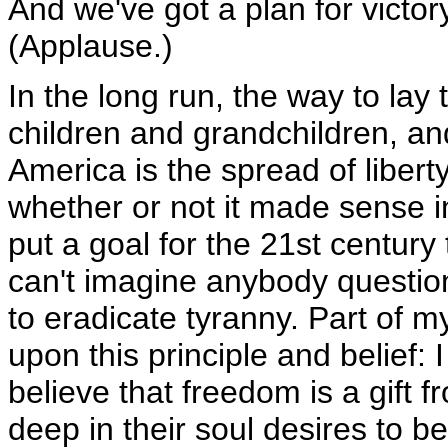
And we've got a plan for victory
(Applause.)
In the long run, the way to lay
children and grandchildren, an
America is the spread of liber
whether or not it made sense 
put a goal for the 21st century 
can't imagine anybody questio
to eradicate tyranny. Part of 
upon this principle and belief: 
believe that freedom is a gift 
deep in their soul desires to b