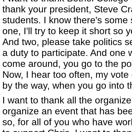
thank your president, Steve Cr
students. I know there's some s
one, I'll try to keep it short so
And two, please take politics se
a duty to participate. And one 
come around, you go to the pol
Now, I hear too often, my vote
by the way, when you go into t
I want to thank all the organizer
organize an event that has been
so, for all of you who have wor