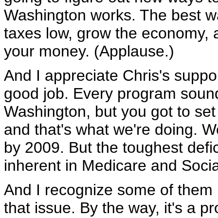
Washington works. The best wa
taxes low, grow the economy,
your money. (Applause.)
And I appreciate Chris's suppor
good job. Every program sounds
Washington, but you got to set 
and that's what we're doing. We'
by 2009. But the toughest deficit
inherent in Medicare and Socia
And I recognize some of them 
that issue. By the way, it's a 