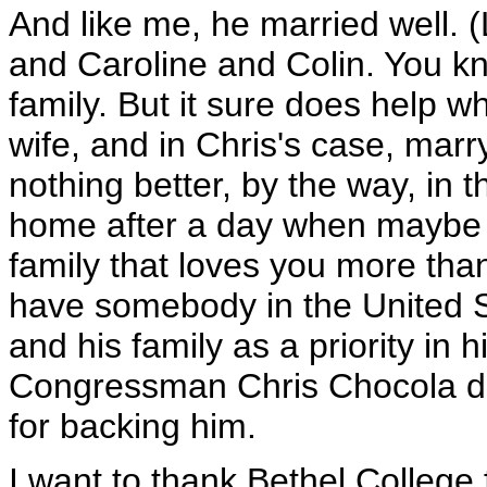
And like me, he married well. (
and Caroline and Colin. You kno
family. But it sure does help 
wife, and in Chris's case, marr
nothing better, by the way, in 
home after a day when maybe 
family that loves you more than 
have somebody in the United S
and his family as a priority in h
Congressman Chris Chocola do
for backing him.
I want to thank Bethel College 