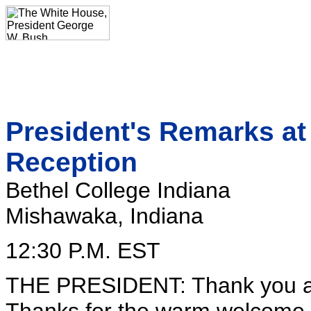
President's Remarks at
Reception
Bethel College Indiana
Mishawaka, Indiana
12:30 P.M. EST
THE PRESIDENT: Thank you all