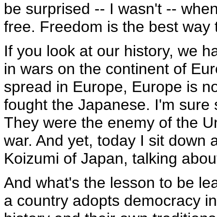
be surprised -- I wasn't -- when
free. Freedom is the best way 
If you look at our history, we h
in wars on the continent of E
spread in Europe, Europe is n
fought the Japanese. I'm sure s
They were the enemy of the Uni
war. And yet, today I sit down 
Koizumi of Japan, talking abou
And what's the lesson to be le
a country adopts democracy in t