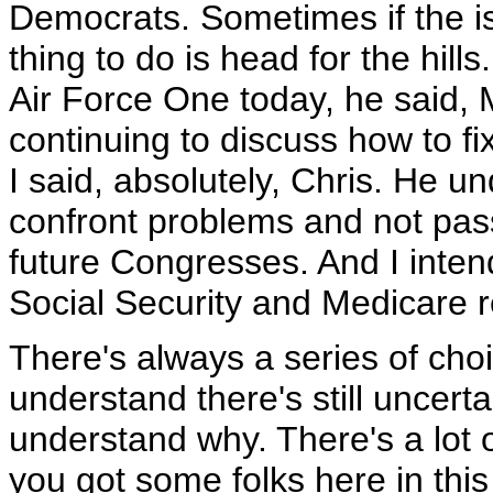
Democrats. Sometimes if the is
thing to do is head for the hill
Air Force One today, he said, 
continuing to discuss how to f
I said, absolutely, Chris. He u
confront problems and not pas
future Congresses. And I inten
Social Security and Medicare r
There's always a series of cho
understand there's still uncert
understand why. There's a lot 
you got some folks here in this 