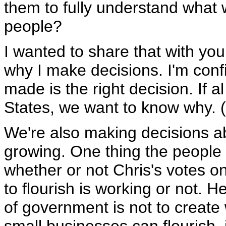
them to fully understand what 
people?
I wanted to share that with you.
why I make decisions. I'm conf
made is the right decision. If a
States, we want to know why. 
We're also making decisions a
growing. One thing the people of
whether or not Chris's votes on
to flourish is working or not. H
of government is not to create