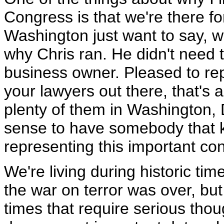
Congress is that we're there f
Washington just want to say, wel
why Chris ran. He didn't need t
business owner. Pleased to repo
your lawyers out there, that's 
plenty of them in Washington, 
sense to have somebody that 
representing this important con
We're living during historic time
the war on terror was over, but i
times that require serious tho