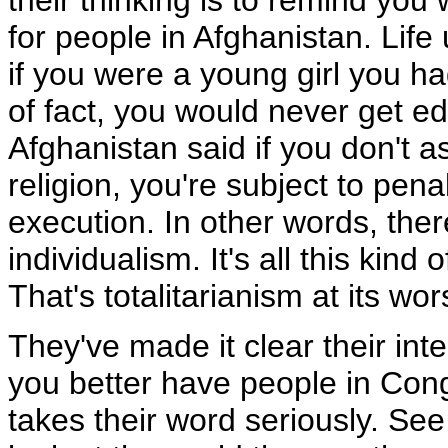
their thinking is to remind you 
for people in Afghanistan. Life 
if you were a young girl you h
of fact, you would never get ed
Afghanistan said if you don't a
religion, you're subject to pen
execution. In other words, the
individualism. It's all this kin
That's totalitarianism at its wor
They've made it clear their in
you better have people in Con
takes their word seriously. Se