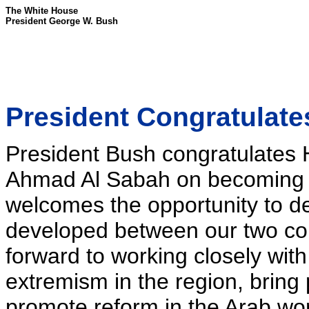
The White House
President George W. Bush
President Congratulate
President Bush congratulates
Ahmad Al Sabah on becoming K
welcomes the opportunity to d
developed between our two cou
forward to working closely wit
extremism in the region, bring 
promote reform in the Arab wor