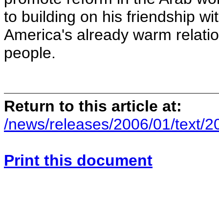
to building on his friendship 
America's already warm relatio
people.
Return to this article at:
/news/releases/2006/01/text/
Print this document