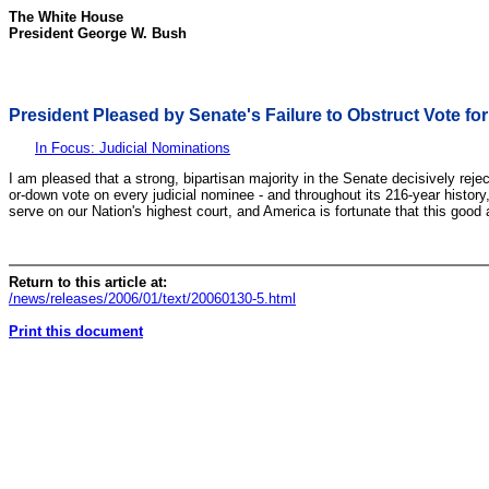
The White House
President George W. Bush
President Pleased by Senate's Failure to Obstruct Vote f
In Focus: Judicial Nominations
I am pleased that a strong, bipartisan majority in the Senate decisively reje
or-down vote on every judicial nominee - and throughout its 216-year history
serve on our Nation's highest court, and America is fortunate that this good
Return to this article at:
/news/releases/2006/01/text/20060130-5.html
Print this document