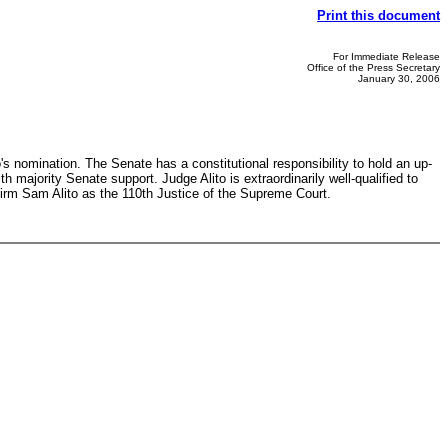
Print this document
For Immediate Release
Office of the Press Secretary
January 30, 2006
's nomination. The Senate has a constitutional responsibility to hold an up-
majority Senate support. Judge Alito is extraordinarily well-qualified to
nfirm Sam Alito as the 110th Justice of the Supreme Court.