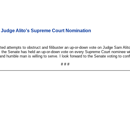
or Judge Alito's Supreme Court Nomination
cted attempts to obstruct and filibuster an up-or-down vote on Judge Sam Alito
, the Senate has held an up-or-down vote on every Supreme Court nominee with 
 and humble man is willing to serve. I look forward to the Senate voting to co
# # #