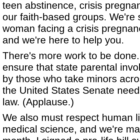
teen abstinence, crisis pregna
our faith-based groups. We're
woman facing a crisis pregnanc
and we're here to help you.
There's more work to be done.
ensure that state parental inv
by those who take minors acros
the United States Senate needs t
law. (Applause.)
We also must respect human li
medical science, and we're mak