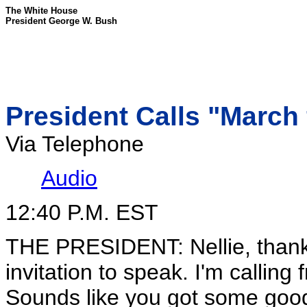
The White House
President George W. Bush
President Calls "March 
Via Telephone
Audio
12:40 P.M. EST
THE PRESIDENT: Nellie, thank 
invitation to speak. I'm callin
Sounds like you got some good