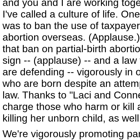
and you and I are working toget
I've called a culture of life. On
was to ban the use of taxpay
abortion overseas. (Applause.) 
that ban on partial-birth aborti
sign -- (applause) -- and a la
are defending -- vigorously in 
who are born despite an attem
law. Thanks to "Laci and Conn
charge those who harm or kill
killing her unborn child, as wel
We're vigorously promoting pare