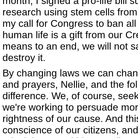
month, I signed a pro-life bill 
research using stem cells from
my call for Congress to ban al
human life is a gift from our 
means to an end, we will not san
destroy it.
By changing laws we can chang
and prayers, Nellie, and the fo
difference. We, of course, se
we're working to persuade more
rightness of our cause. And thi
conscience of our citizens, and