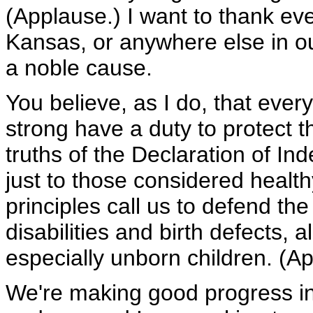
(Applause.) I want to thank eve
Kansas, or anywhere else in ou
a noble cause.
You believe, as I do, that ever
strong have a duty to protect t
truths of the Declaration of I
just to those considered healt
principles call us to defend th
disabilities and birth defects,
especially unborn children. (A
We're making good progress in 