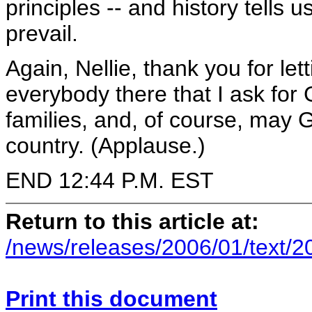
principles -- and history tells 
prevail.
Again, Nellie, thank you for le
everybody there that I ask for
families, and, of course, may 
country. (Applause.)
END 12:44 P.M. EST
Return to this article at:
/news/releases/2006/01/text/
Print this document