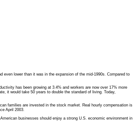
d even lower than it was in the expansion of the mid-1990s. Compared to
productivity has been growing at 3.4% and workers are now over 17% more
ate, it would take 50 years to double the standard of living. Today,
an families are invested in the stock market. Real hourly compensation is
ce April 2003.
on. American businesses should enjoy a strong U.S. economic environment in