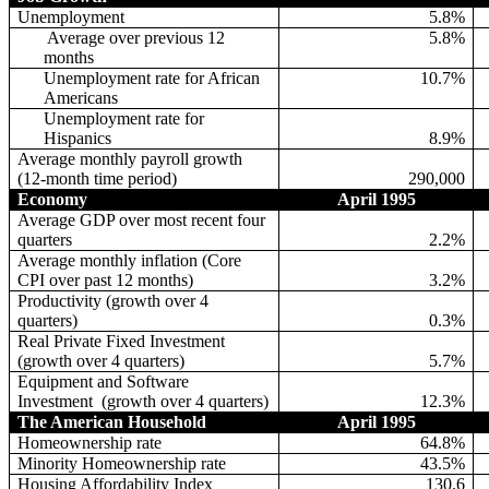
Unemployment
5.8%
Average over previous 12
5.8%
months
Unemployment rate for African
10.7%
Americans
Unemployment rate for
Hispanics
8.9%
Average monthly payroll growth
(12-month time period)
290,000
Economy
April 1995
Average GDP over most recent four
quarters
2.2%
Average monthly inflation (Core
CPI over past 12 months)
3.2%
Productivity (growth over 4
quarters)
0.3%
Real Private Fixed Investment
(growth over 4 quarters)
5.7%
Equipment and Software
Investment
(growth over 4 quarters)
12.3%
The American Household
April 1995
Homeownership rate
64.8%
Minority Homeownership rate
43.5%
Housing Affordability Index
130.6