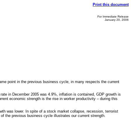
Print this document
For Immediate Release
January 20, 2006
me point in the previous business cycle, in many respects the current
 rate in December 2005 was 4.9%, inflation is contained, GDP growth is
ent economic strength is the rise in worker productivity – during this
th was lower. In spite of a stock market collapse, recession, terrorist
f the previous business cycle illustrates our current strength.