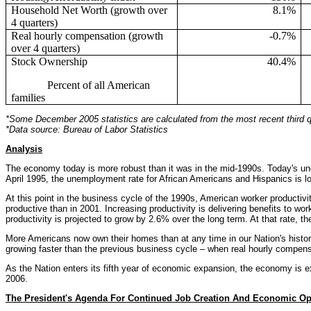
Household Net Worth (growth over
8.1%
4 quarters)
Real hourly compensation (growth
-0.7%
over 4 quarters)
Stock Ownership
40.4%
Percent of all American
families
*Some December 2005 statistics are calculated from the most recent third qu
*Data source: Bureau of Labor Statistics
Analysis
The economy today is more robust than it was in the mid-1990s. Today's un
April 1995, the unemployment rate for African Americans and Hispanics is lo
At this point in the business cycle of the 1990s, American worker producti
productive than in 2001. Increasing productivity is delivering benefits to wor
productivity is projected to grow by 2.6% over the long term. At that rate, the
More Americans now own their homes than at any time in our Nation's histo
growing faster than the previous business cycle – when real hourly compensa
As the Nation enters its fifth year of economic expansion, the economy is 
2006.
The President's Agenda For Continued Job Creation And Economic Op