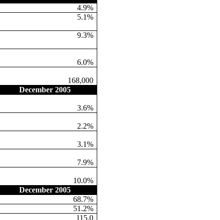
4.9%
5.1%
9.3%
6.0%
168,000
December 2005
3.6%
2.2%
3.1%
7.9%
10.0%
December 2005
68.7%
51.2%
115.0