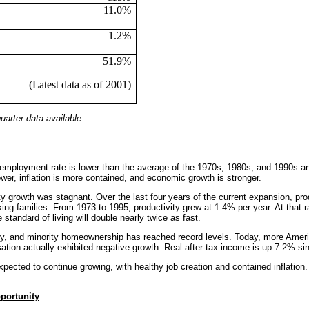
11.0%
1.2%
51.9%
(Latest data as of 2001)
arter data available.
employment rate is lower than the average of the 1970s, 1980s, and 1990s an
wer, inflation is more contained, and economic growth is stronger.
vity growth was stagnant. Over the last four years of the current expansion, 
king families. From 1973 to 1995, productivity grew at 1.4% per year. At that r
 standard of living will double nearly twice as fast.
ry, and minority homeownership has reached record levels. Today, more Americ
tion actually exhibited negative growth. Real after-tax income is up 7.2% sin
expected to continue growing, with healthy job creation and contained inflati
portunity