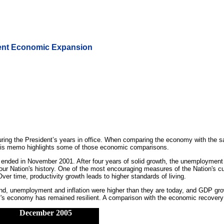
rent Economic Expansion
ing the President’s years in office. When comparing the economy with the sa
 This memo highlights some of those economic comparisons.
 ended in November 2001. After four years of solid growth, the unemployment
r Nation's history. One of the most encouraging measures of the Nation's curr
ver time, productivity growth leads to higher standards of living.
end, unemployment and inflation were higher than they are today, and GDP grow
y's economy has remained resilient. A comparison with the economic recovery o
December 2005