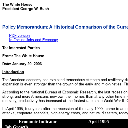
The White House
President George W. Bush
Policy Memorandum: A Historical Comparison of the Cur
PDF version
In Focus: Jobs and Economy
To: Interested Parties
From: The White House
Date: January 20, 2006
Introduction
The American economy has exhibited tremendous strength and resiliency dur
expansion is even stronger than the growth of the early and mid-nineties.
According to the National Bureau of Economic Research, the last recession
strong, and more Americans now own their homes than at any other time in ou
recovery, productivity has increased at the fastest rate since World War II. O
In April 1995, four years after the recession of the early 1990s came to an 
attacks, corporate scandals, high energy costs, and natural disasters, toda
Economic Indicator
April 1995
Job Growth