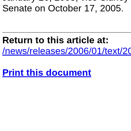
Senate on October 17, 2005.
Return to this article at:
/news/releases/2006/01/text/2
Print this document