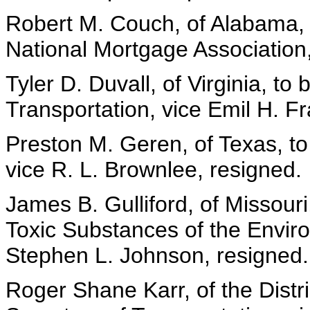
Robert M. Couch, of Alabama,
National Mortgage Association
Tyler D. Duvall, of Virginia, to
Transportation, vice Emil H. Fr
Preston M. Geren, of Texas, to
vice R. L. Brownlee, resigned.
James B. Gulliford, of Missouri
Toxic Substances of the Envir
Stephen L. Johnson, resigned.
Roger Shane Karr, of the Distri