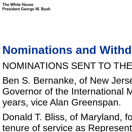
The White House
President George W. Bush
Nominations and Withdr
NOMINATIONS SENT TO THE
Ben S. Bernanke, of New Jersey
Governor of the International 
years, vice Alan Greenspan.
Donald T. Bliss, of Maryland, 
tenure of service as Represent