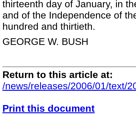
thirteenth day of January, in t
and of the Independence of the
hundred and thirtieth.
GEORGE W. BUSH
Return to this article at:
/news/releases/2006/01/text/2
Print this document