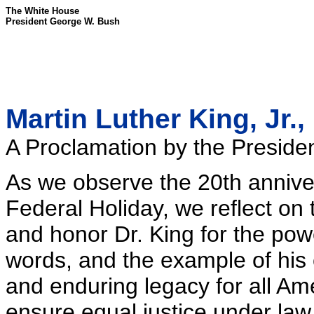
The White House
President George W. Bush
Martin Luther King, Jr.,
A Proclamation by the Presiden
As we observe the 20th anniver
Federal Holiday, we reflect on t
and honor Dr. King for the power
words, and the example of his 
and enduring legacy for all Am
ensure equal justice under law