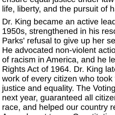
life, liberty, and the pursuit of
Dr. King became an active leade
1950s, strengthened in his res
Parks' refusal to give up her 
He advocated non-violent acti
of racism in America, and he led
Rights Act of 1964. Dr. King lat
work of every citizen who took
justice and equality. The Voti
next year, guaranteed all citize
race, and helped our country r