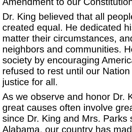
Amendment to our Constitution
Dr. King believed that all peo
created equal. He dedicated hi
matter their circumstances, and
neighbors and communities. He
society by encouraging America
refused to rest until our Nation 
justice for all.
As we observe and honor Dr. K
great causes often involve grea
since Dr. King and Mrs. Parks
Alabama, our country has made