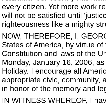
every citizen. Yet more work r
will not be satisfied until 'just
righteousness like a mighty str
NOW, THEREFORE, I, GEORGE 
States of America, by virtue of
Constitution and laws of the U
Monday, January 16, 2006, as t
Holiday. I encourage all Ameri
appropriate civic, community, 
in honor of the memory and leg
IN WITNESS WHEREOF, I have 