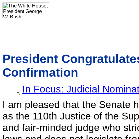
President Congratulate
Confirmation
In Focus: Judicial Nomina
I am pleased that the Senate 
as the 110th Justice of the Sup
and fair-minded judge who stric