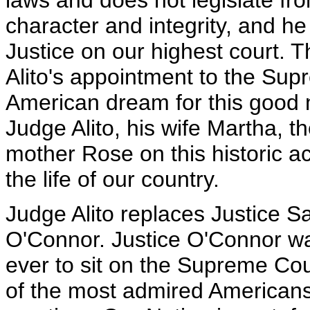
laws and does not legislate fr
character and integrity, and h
Justice on our highest court. T
Alito's appointment to the Supr
American dream for this good m
Judge Alito, his wife Martha, th
mother Rose on this historic
the life of our country.
Judge Alito replaces Justice 
O'Connor. Justice O'Connor wa
ever to sit on the Supreme Cou
of the most admired Americans 