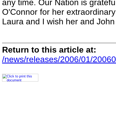
any time. Our Nation is grateful
O'Connor for her extraordinary
Laura and I wish her and John a
Return to this article at:
/news/releases/2006/01/20060