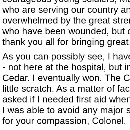
who are serving our country and
overwhelmed by the great stren
who have been wounded, but of 
thank you all for bringing great
As you can possibly see, I have
- not here at the hospital, but 
Cedar. I eventually won. The 
little scratch. As a matter of fa
asked if I needed first aid whe
I was able to avoid any major 
for your compassion, Colonel.