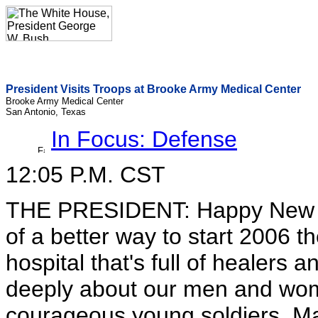
President Visits Troops at Brooke Army Medical Center
Brooke Army Medical Center
San Antonio, Texas
In Focus: Defense
12:05 P.M. CST
THE PRESIDENT: Happy New Year
of a better way to start 2006 th
hospital that's full of healer
deeply about our men and women
courageous young soldiers, M