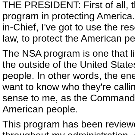
THE PRESIDENT: First of all, 
program in protecting America
in-Chief, I've got to use the re
law, to protect the American pe
The NSA program is one that li
the outside of the United State
people. In other words, the e
want to know who they're call
sense to me, as the Commander-
American people.
This program has been reviewe