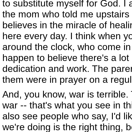
to substitute myself for God. I
the mom who told me upstairs 
believes in the miracle of heal
here every day. I think when y
around the clock, who come in a
happen to believe there's a lot o
dedication and work. The paren
them were in prayer on a regula
And, you know, war is terrible
war -- that's what you see in t
also see people who say, I'd li
we're doing is the right thing