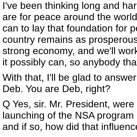
I've been thinking long and ha
are for peace around the world.
can to lay that foundation for 
country remains as prosperous
strong economy, and we'll wor
it possibly can, so anybody tha
With that, I'll be glad to answe
Deb. You are Deb, right?
Q Yes, sir. Mr. President, were
launching of the NSA program a
and if so, how did that influen