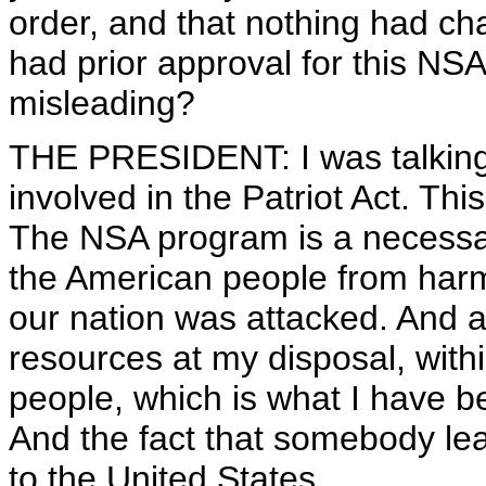
order, and that nothing had c
had prior approval for this NS
misleading?
THE PRESIDENT: I was talking a
involved in the Patriot Act. Thi
The NSA program is a necessar
the American people from har
our nation was attacked. And af
resources at my disposal, withi
people, which is what I have be
And the fact that somebody le
to the United States.