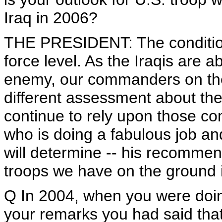
Iraq in 2006?
THE PRESIDENT: The conditions
force level. As the Iraqis are a
enemy, our commanders on the
different assessment about the
continue to rely upon those 
who is doing a fabulous job an
will determine -- his recommen
troops we have on the ground i
Q In 2004, when you were doing
your remarks you had said that