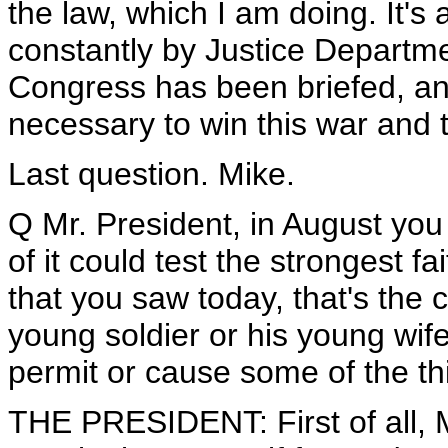
the law, which I am doing. It's
constantly by Justice Departme
Congress has been briefed, an
necessary to win this war and 
Last question. Mike.
Q Mr. President, in August you 
of it could test the strongest fa
that you saw today, that's the 
young soldier or his young wif
permit or cause some of the t
THE PRESIDENT: First of all, M