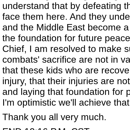
understand that by defeating t
face them here. And they under
and the Middle East become a d
the foundation for future peac
Chief, I am resolved to make s
combats' sacrifice are not in 
that these kids who are recover
injury, that their injuries are 
and laying that foundation for
I'm optimistic we'll achieve that
Thank you all very much.