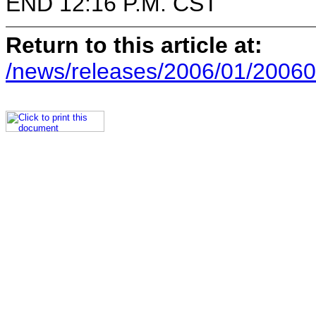
END 12:16 P.M. CST
Return to this article at:
/news/releases/2006/01/20060