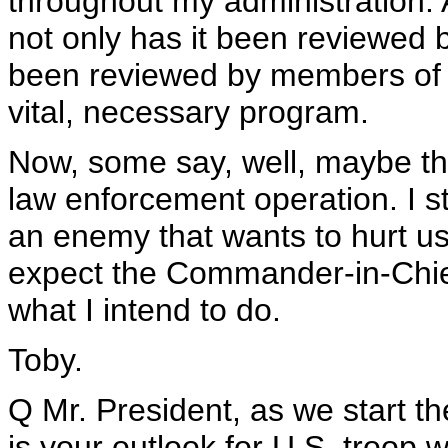
throughout my administration. An
not only has it been reviewed by
been reviewed by members of t
vital, necessary program.
Now, some say, well, maybe this
law enforcement operation. I s
an enemy that wants to hurt u
expect the Commander-in-Chief 
what I intend to do.
Toby.
Q Mr. President, as we start t
is your outlook for U.S. troop 