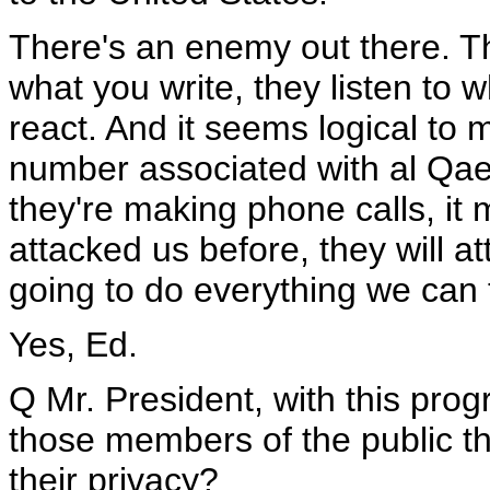
There's an enemy out there. T
what you write, they listen to 
react. And it seems logical to 
number associated with al Qaed
they're making phone calls, it
attacked us before, they will a
going to do everything we can 
Yes, Ed.
Q Mr. President, with this pro
those members of the public th
their privacy?