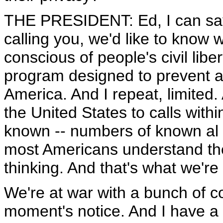
THE PRESIDENT: Ed, I can say
calling you, we'd like to know 
conscious of people's civil liber
program designed to prevent at
America. And I repeat, limited. 
the United States to calls withi
known -- numbers of known al Q
most Americans understand the
thinking. And that's what we're
We're at war with a bunch of col
moment's notice. And I have a re