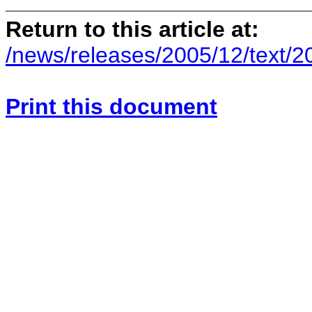
Return to this article at:
/news/releases/2005/12/text/
Print this document