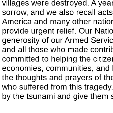
villages were destroyed. A yea
sorrow, and we also recall act
America and many other nations
provide urgent relief. Our Natio
generosity of our Armed Service
and all those who made contribu
committed to helping the citizen
economies, communities, and l
the thoughts and prayers of th
who suffered from this tragedy
by the tsunami and give them s