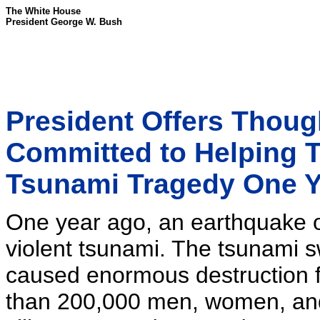
The White House
President George W. Bush
President Offers Thoug
Committed to Helping T
Tsunami Tragedy One 
One year ago, an earthquake o
violent tsunami. The tsunami 
caused enormous destruction fr
than 200,000 men, women, and c