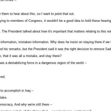
them to hear about this, so I want to point that out.
aying to members of Congress, it wouldn't be a good idea to hold these hearing
he President talked about how it's important that matters relating to this no
formation, mistaken information. Why does he insist on staying there if we wer
is remarks, but the President said it was the right decision to remove Sa
, that it was all a mistake, and stay there?
 a destabilizing force in a dangerous region of the world --
ved.
to accomplish in Iraq --
stake.
ocracy. And why we're still there --