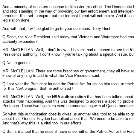
And a minority of senators continue to filibuster this effort. The Democratic
and stop standing in the way of providing our law enforcement and intelligen
terrorism. It is set to expire, but the terrorist threat will not expire. And i
legislation done.
And with that, I will be glad to go to your questions. Terry Hunt.
Q Scott, the Vice President said today that Vietnam and Watergate had erode
authority expanded?
MR. McCLELLAN: Well, I don't know -- I haven't had a chance to see the
Vi
President's authority, I don't know if you're talking about a specific issue, bu
Q No, in general.
MR. McCLELLAN: There are three branches of government, they all have an impo
know of anything to add to what the Vice President said.
Q Last year the President lauded the Patriot Act for giving him tools to trac
for this NSA program that he authorized?
MR. McCLELLAN: Well, the
NSA authorization
that has been talked about o
attacks from happening. And this was designed to address a specific proble
Pentagon. Those two hijackers were communicating with al Qaeda members 
So what this authorization does is gives us another vital tool to be able to 
about that; General Hayden has talked about that. We need to be able to mo
And that's why this is a vital tool in our efforts.
Q But is it a tool that he doesn't have under either the Patriot Act or the For