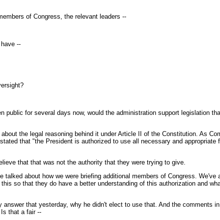
members of Congress, the relevant leaders --
have --
versight?
public for several days now, would the administration support legislation tha
bout the legal reasoning behind it under Article II of the Constitution. As C
stated that "the President is authorized to use all necessary and appropriate 
eve that that was not the authority that they were trying to give.
 talked about how we were briefing additional members of Congress. We've alr
his so that they do have a better understanding of this authorization and what i
 answer that yesterday, why he didn't elect to use that. And the comments in th
s that a fair --