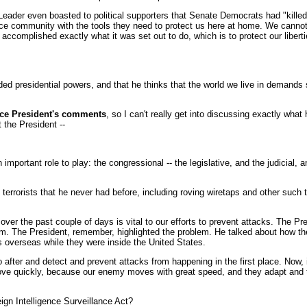
 Leader even boasted to political supporters that Senate Democrats had "killed 
ce community with the tools they need to protect us here at home. We cannot a
t has accomplished exactly what it was set out to do, which is to protect our li
d presidential powers, and that he thinks that the world we live in demands s
ce President's comments
, so I can't really get into discussing exactly what
t the President --
rtant role to play: the congressional -- the legislative, and the judicial, a
k terrorists that he never had before, including roving wiretaps and other such
ver the past couple of days is vital to our efforts to prevent attacks. The Pre
m. The President, remember, highlighted the problem. He talked about how ther
overseas while they were inside the United States.
go after and detect and prevent attacks from happening in the first place. Now, 
ve quickly, because our enemy moves with great speed, and they adapt and they
eign Intelligence Surveillance Act?