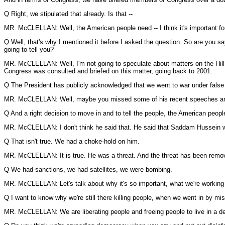
Q Right, we stipulated that already. Is that --
MR. McCLELLAN: Well, the American people need -- I think it's important for 
Q Well, that's why I mentioned it before I asked the question. So are you s
going to tell you?
MR. McCLELLAN: Well, I'm not going to speculate about matters on the Hill. T
Congress was consulted and briefed on this matter, going back to 2001.
Q The President has publicly acknowledged that we went to war under false in
MR. McCLELLAN: Well, maybe you missed some of his recent speeches and h
Q And a right decision to move in and to tell the people, the American people
MR. McCLELLAN: I don't think he said that. He said that Saddam Hussein was
Q That isn't true. We had a choke-hold on him.
MR. McCLELLAN: It is true. He was a threat. And the threat has been remo
Q We had sanctions, we had satellites, we were bombing.
MR. McCLELLAN: Let's talk about why it's so important, what we're working 
Q I want to know why we're still there killing people, when we went in by mi
MR. McCLELLAN: We are liberating people and freeing people to live in a dem