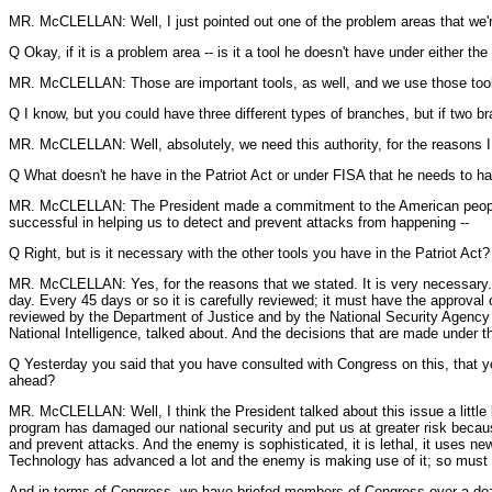
MR. McCLELLAN: Well, I just pointed out one of the problem areas that we're 
Q Okay, if it is a problem area -- is it a tool he doesn't have under either th
MR. McCLELLAN: Those are important tools, as well, and we use those tools. I
Q I know, but you could have three different types of branches, but if two br
MR. McCLELLAN: Well, absolutely, we need this authority, for the reasons I
Q What doesn't he have in the Patriot Act or under FISA that he needs to ha
MR. McCLELLAN: The President made a commitment to the American people tha
successful in helping us to detect and prevent attacks from happening --
Q Right, but is it necessary with the other tools you have in the Patriot Act?
MR. McCLELLAN: Yes, for the reasons that we stated. It is very necessary. 
day. Every 45 days or so it is carefully reviewed; it must have the approval 
reviewed by the Department of Justice and by the National Security Agency le
National Intelligence, talked about. And the decisions that are made under th
Q Yesterday you said that you have consulted with Congress on this, that yo
ahead?
MR. McCLELLAN: Well, I think the President talked about this issue a little bi
program has damaged our national security and put us at greater risk becaus
and prevent attacks. And the enemy is sophisticated, it is lethal, it uses ne
Technology has advanced a lot and the enemy is making use of it; so must
And in terms of Congress, we have briefed members of Congress over a doz