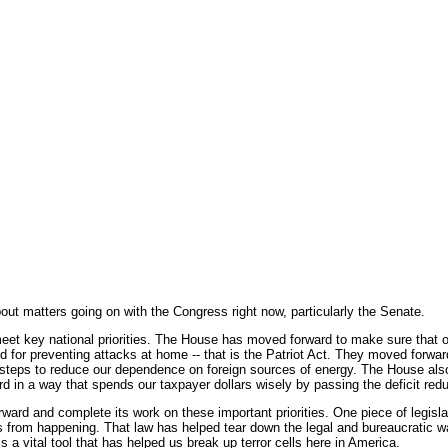
t matters going on with the Congress right now, particularly the Senate.
meet key national priorities. The House has moved forward to make sure that o
d for preventing attacks at home -- that is the Patriot Act. They moved forwa
 steps to reduce our dependence on foreign sources of energy. The House al
rd in a way that spends our taxpayer dollars wisely by passing the deficit red
ard and complete its work on these important priorities. One piece of legislati
 from happening. That law has helped tear down the legal and bureaucratic wal
s a vital tool that has helped us break up terror cells here in America.