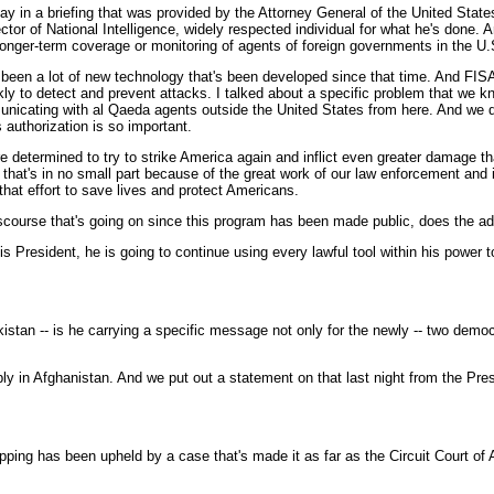
y in a briefing that was provided by the Attorney General of the United Sta
ctor of National Intelligence, widely respected individual for what he's done. 
a longer-term coverage or monitoring of agents of foreign governments in the U.
 been a lot of new technology that's been developed since that time. And FISA
y to detect and prevent attacks. I talked about a specific problem that we kn
municating with al Qaeda agents outside the United States from here. And we 
authorization is so important.
determined to try to strike America again and inflict even greater damage th
hat's in no small part because of the great work of our law enforcement and i
 that effort to save lives and protect Americans.
discourse that's going on since this program has been made public, does the adm
President, he is going to continue using every lawful tool within his power 
stan -- is he carrying a specific message not only for the newly -- two democra
in Afghanistan. And we put out a statement on that last night from the Pres
ping has been upheld by a case that's made it as far as the Circuit Court of