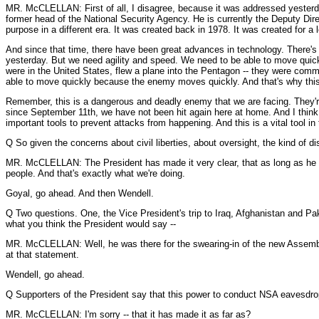
MR. McCLELLAN: First of all, I disagree, because it was addressed yesterda
former head of the National Security Agency. He is currently the Deputy Dire
purpose in a different era. It was created back in 1978. It was created for 
And since that time, there have been great advances in technology. There's
yesterday. But we need agility and speed. We need to be able to move quickl
were in the United States, flew a plane into the Pentagon -- they were com
able to move quickly because the enemy moves quickly. And that's why this 
Remember, this is a dangerous and deadly enemy that we are facing. They're 
since September 11th, we have not been hit again here at home. And I think t
important tools to prevent attacks from happening. And this is a vital tool in
Q So given the concerns about civil liberties, about oversight, the kind of 
MR. McCLELLAN: The President has made it very clear, that as long as he is 
people. And that's exactly what we're doing.
Goyal, go ahead. And then Wendell.
Q Two questions. One, the Vice President's trip to Iraq, Afghanistan and Paki
what you think the President would say --
MR. McCLELLAN: Well, he was there for the swearing-in of the new Assembly 
at that statement.
Wendell, go ahead.
Q Supporters of the President say that this power to conduct NSA eavesdrop
MR. McCLELLAN: I'm sorry -- that it has made it as far as?