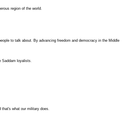
erous region of the world.
 people to talk about. By advancing freedom and democracy in the Middle
he Saddam loyalists.
 that's what our military does.