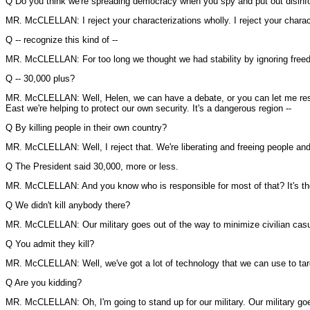
Q Do you think we're spreading democracy when you spy and put out disinform
MR. McCLELLAN: I reject your characterizations wholly. I reject your charac
Q -- recognize this kind of --
MR. McCLELLAN: For too long we thought we had stability by ignoring free
Q -- 30,000 plus?
MR. McCLELLAN: Well, Helen, we can have a debate, or you can let me respo
East we're helping to protect our own security. It's a dangerous region --
Q By killing people in their own country?
MR. McCLELLAN: Well, I reject that. We're liberating and freeing people and w
Q The President said 30,000, more or less.
MR. McCLELLAN: And you know who is responsible for most of that? It's the 
Q We didn't kill anybody there?
MR. McCLELLAN: Our military goes out of the way to minimize civilian casu
Q You admit they kill?
MR. McCLELLAN: Well, we've got a lot of technology that we can use to target
Q Are you kidding?
MR. McCLELLAN: Oh, I'm going to stand up for our military. Our military goes 