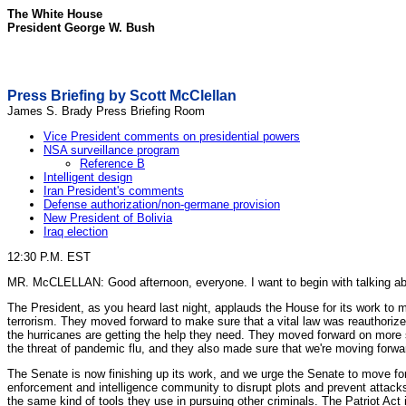
The White House
President George W. Bush
Press Briefing by Scott McClellan
James S. Brady Press Briefing Room
Vice President comments on presidential powers
NSA surveillance program
Reference B
Intelligent design
Iran President's comments
Defense authorization/non-germane provision
New President of Bolivia
Iraq election
12:30 P.M. EST
MR. McCLELLAN: Good afternoon, everyone. I want to begin with talking abou
The President, as you heard last night, applauds the House for its work to 
terrorism. They moved forward to make sure that a vital law was reauthorize
the hurricanes are getting the help they need. They moved forward on more
the threat of pandemic flu, and they also made sure that we're moving forwa
The Senate is now finishing up its work, and we urge the Senate to move forw
enforcement and intelligence community to disrupt plots and prevent attacks
the same kind of tools they use in pursuing other criminals. The Patriot Act i