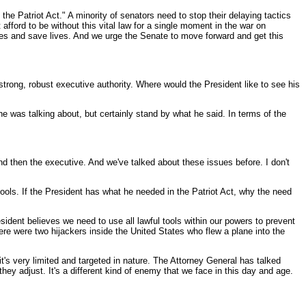
the Patriot Act." A minority of senators need to stop their delaying tactics
fford to be without this vital law for a single moment in the war on
berties and save lives. And we urge the Senate to move forward and get this
trong, robust executive authority. Where would the President like to see his
 he was talking about, but certainly stand by what he said. In terms of the
nd then the executive. And we've talked about these issues before. I don't
 tools. If the President has what he needed in the Patriot Act, why the need
sident believes we need to use all lawful tools within our powers to prevent
e were two hijackers inside the United States who flew a plane into the
it's very limited and targeted in nature. The Attorney General has talked
 adjust. It's a different kind of enemy that we face in this day and age.