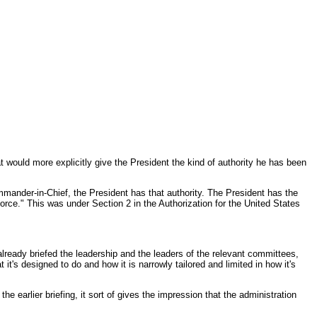
t would more explicitly give the President the kind of authority he has been
ommander-in-Chief, the President has that authority. The President has the
force." This was under Section 2 in the Authorization for the United States
eady briefed the leadership and the leaders of the relevant committees,
t's designed to do and how it is narrowly tailored and limited in how it's
e earlier briefing, it sort of gives the impression that the administration