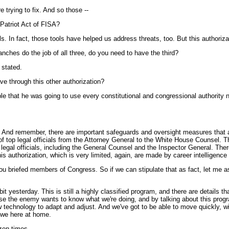
trying to fix. And so those --
e Patriot Act of FISA?
n fact, those tools have helped us address threats, too. But this authorizatio
anches do the job of all three, do you need to have the third?
 stated.
ve through this other authorization?
t he was going to use every constitutional and congressional authority need
And remember, there are important safeguards and oversight measures that are
of top legal officials from the Attorney General to the White House Counsel. Th
gal officials, including the General Counsel and the Inspector General. There
is authorization, which is very limited, again, are made by career intelligence 
u briefed members of Congress. So if we can stipulate that as fact, let me a
t yesterday. This is still a highly classified program, and there are details tha
e the enemy wants to know what we're doing, and by talking about this progra
w technology to adapt and adjust. And we've got to be able to move quickly, wit
 we here at home.
en times --