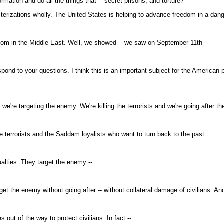
ation and do all the things that -- secret prisons, and torture?
terizations wholly. The United States is helping to advance freedom in a dang
dom in the Middle East. Well, we showed -- we saw on September 11th --
nd to your questions. I think this is an important subject for the American
e're targeting the enemy. We're killing the terrorists and we're going after t
terrorists and the Saddam loyalists who want to turn back to the past.
alties. They target the enemy --
 the enemy without going after -- without collateral damage of civilians. And
out of the way to protect civilians. In fact --