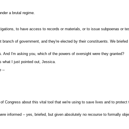
nder a brutal regime.
estigations, to have access to records or materials, or to issue subpoenas or
branch of government, and they're elected by their constituents. We briefe
ns. And I'm asking you, which of the powers of oversight were they granted?
hat I just pointed out, Jessica.
 --
ongress about this vital tool that we're using to save lives and to protect 
 informed -- yes, briefed, but given absolutely no recourse to formally objec