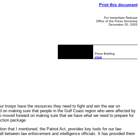
Print this document
For Immediate Release
Office of the Press Secretary
December 20, 2005
Press Briefing
view
ur troops have the resources they need to fight and win the war on
rd on making sure that people in the Gulf Coast region who were affected by
so moved forward on making sure that we have what we need to prepare for
uction package.
on that I mentioned, the Patriot Act, provides key tools for our law
l between law enforcement and intelligence officials. It has provided them