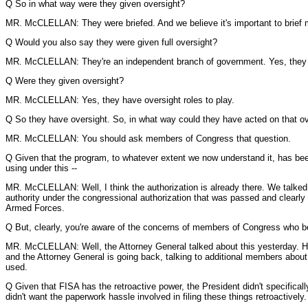
Q So in what way were they given oversight?
MR. McCLELLAN: They were briefed. And we believe it's important to brief 
Q Would you also say they were given full oversight?
MR. McCLELLAN: They're an independent branch of government. Yes, they 
Q Were they given oversight?
MR. McCLELLAN: Yes, they have oversight roles to play.
Q So they have oversight. So, in what way could they have acted on that o
MR. McCLELLAN: You should ask members of Congress that question.
Q Given that the program, to whatever extent we now understand it, has been 
using under this --
MR. McCLELLAN: Well, I think the authorization is already there. We talked a
authority under the congressional authorization that was passed and clearly 
Armed Forces.
Q But, clearly, you're aware of the concerns of members of Congress who beli
MR. McCLELLAN: Well, the Attorney General talked about this yesterday. He
and the Attorney General is going back, talking to additional members about t
used.
Q Given that FISA has the retroactive power, the President didn't specifically
didn't want the paperwork hassle involved in filing these things retroactively. I