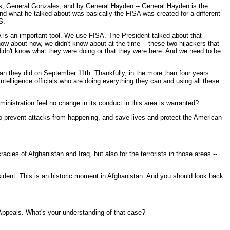
tes, General Gonzales, and by General Hayden -- General Hayden is the
And what he talked about was basically the FISA was created for a different
S.
 is an important tool. We use FISA. The President talked about that
ow about now, we didn't know about at the time -- these two hijackers that
didn't know what they were doing or that they were here. And we need to be
an they did on September 11th. Thankfully, in the more than four years
ntelligence officials who are doing everything they can and using all these
inistration feel no change in its conduct in this area is warranted?
to prevent attacks from happening, and save lives and protect the American
cies of Afghanistan and Iraq, but also for the terrorists in those areas --
ident. This is an historic moment in Afghanistan. And you should look back
 Appeals. What's your understanding of that case?