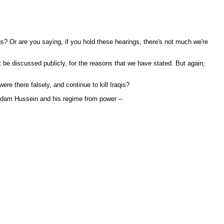
s? Or are you saying, if you hold these hearings, there's not much we're
t be discussed publicly, for the reasons that we have stated. But again,
e there falsely, and continue to kill Iraqis?
ddam Hussein and his regime from power --