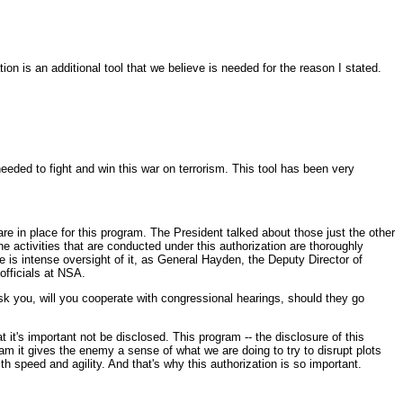
n is an additional tool that we believe is needed for the reason I stated.
ed to fight and win this war on terrorism. This tool has been very
 in place for this program. The President talked about those just the other
e activities that are conducted under this authorization are thoroughly
 is intense oversight of it, as General Hayden, the Deputy Director of
officials at NSA.
sk you, will you cooperate with congressional hearings, should they go
t it's important not be disclosed. This program -- the disclosure of this
m it gives the enemy a sense of what we are doing to try to disrupt plots
h speed and agility. And that's why this authorization is so important.