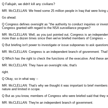
Q Fallujah, we didn't kill any civilians?
MR. McCLELLAN: We freed some 25 million people in Iraq that were living u
Go ahead.
Q Congress defines oversight as "the authority to conduct inquiries or inv
Congress granted with regard to the NSA surveillance program?
MR. McCLELLAN: Well, as you just pointed out, Congress is an independent 
more than a dozen times since then we've briefed members of Congress --
Q But briefing isn't power to investigate or issue subpoenas to ask questio
MR. McCLELLAN: Congress is an independent branch of government. That's w
Q Which has the right to check the functions of the executive. And these are
MR. McCLELLAN: They have an oversight role, that's
right.
Q Okay, so in what way --
MR. McCLELLAN: That's why we thought it was important to brief members of C
nature and limited in scope.
Q But as you know, members of Congress who were briefed said that they were
MR. McCLELLAN: They're an independent branch of government.