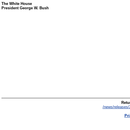
The White House
President George W. Bush
Retur
/news/releases/
Pri