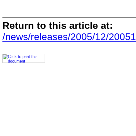
Return to this article at:
/news/releases/2005/12/20051