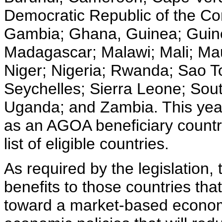
Democratic Republic of the Con
Gambia; Ghana, Guinea; Guine
Madagascar; Malawi; Mali; Ma
Niger; Nigeria; Rwanda; Sao T
Seychelles; Sierra Leone; Sout
Uganda; and Zambia. This year
as an AGOA beneficiary count
list of eligible countries.
As required by the legislation,
benefits to those countries th
toward a market-based economy,