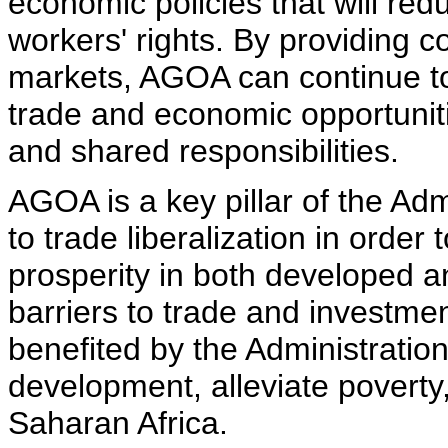
economic policies that will red
workers' rights. By providing 
markets, AGOA can continue t
trade and economic opportunit
and shared responsibilities.
AGOA is a key pillar of the Ad
to trade liberalization in orde
prosperity in both developed a
barriers to trade and investme
benefited by the Administration
development, alleviate poverty
Saharan Africa.