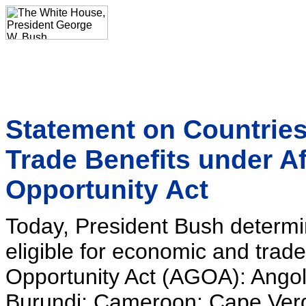
Statement on Countries
Trade Benefits under A
Opportunity Act
Today, President Bush determin
eligible for economic and trad
Opportunity Act (AGOA): Angol
Burundi; Cameroon; Cape Verd